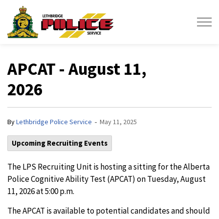
Lethbridge Police Service
APCAT - August 11,
2026
-
By
Lethbridge Police Service
May 11, 2025
Upcoming Recruiting Events
The LPS Recruiting Unit is hosting a sitting for the Alberta
Police Cognitive Ability Test (APCAT) on Tuesday, August
11, 2026 at 5:00 p.m.
The APCAT is available to potential candidates and should