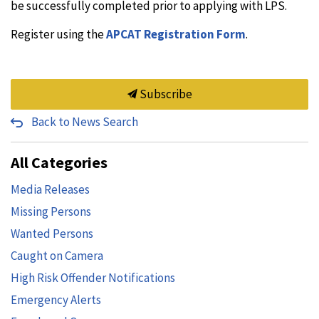
be successfully completed prior to applying with LPS.
Register using the
APCAT Registration Form
.
Subscribe
Back to News Search
All Categories
Media Releases
Missing Persons
Wanted Persons
Caught on Camera
High Risk Offender Notifications
Emergency Alerts