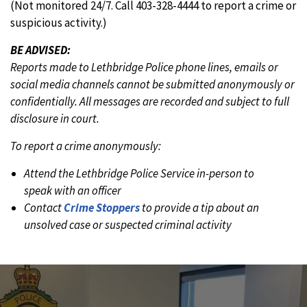
(Not monitored 24/7. Call 403-328-4444 to report a crime or
suspicious activity.)
BE ADVISED:
Reports made to Lethbridge Police phone lines, emails or
social media channels cannot be submitted anonymously or
confidentially. All messages are recorded and subject to full
disclosure in court.
To report a crime anonymously:
Attend the Lethbridge Police Service in-person to
speak with an officer
Contact
Crime Stoppers
to provide a tip about an
unsolved case or suspected criminal activity