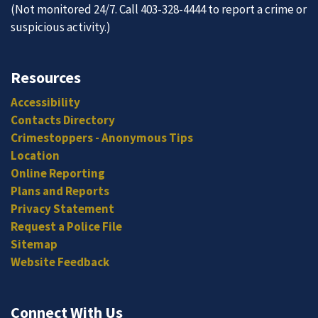
(Not monitored 24/7. Call 403-328-4444 to report a crime or
suspicious activity.)
Resources
Accessibility
Contacts Directory
Crimestoppers - Anonymous Tips
Location
Online Reporting
Plans and Reports
Privacy Statement
Request a Police File
Sitemap
Website Feedback
Connect With Us