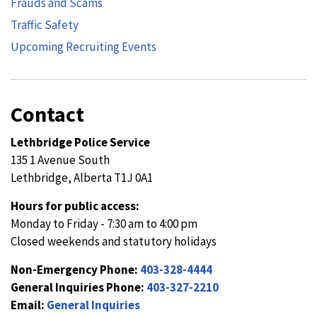
Frauds and Scams
Traffic Safety
Upcoming Recruiting Events
Contact
Lethbridge Police Service
135 1 Avenue South
Lethbridge, Alberta T1J 0A1
Hours for public access:
Monday to Friday - 7:30 am to 4:00 pm
Closed weekends and statutory holidays
Non-Emergency Phone:
403-328-4444
General Inquiries Phone:
403-327-2210
Email:
General Inquiries