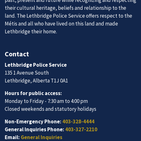
past, present and future while recognizing and respecting
their cultural heritage, beliefs and relationship to the
land. The Lethbridge Police Service offers respect to the
Métis and all who have lived on this land and made
Lethbridge their home.
Contact
Lethbridge Police Service
135 1 Avenue South
Lethbridge, Alberta T1J 0A1
Hours for public access:
Monday to Friday - 7:30 am to 4:00 pm
Closed weekends and statutory holidays
Non-Emergency Phone:
403-328-4444
General Inquiries Phone:
403-327-2210
Email:
General Inquiries