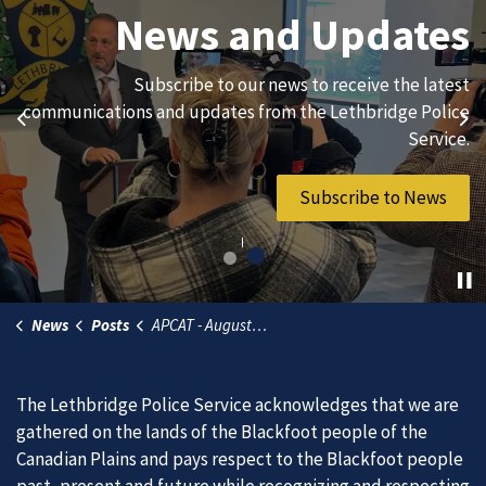
Join Our Team
News and Updates
We are always looking for ethical, brave, committed, and
Subscribe to our news to receive the latest
hard-working individuals to to serve our diverse and
communications and updates from the Lethbridge Police
Previous
Ne
vibrant community.
Service.
Join Our Team
Subscribe to News
News
Posts
APCAT - August 11, 2026
The Lethbridge Police Service acknowledges that we are
gathered on the lands of the Blackfoot people of the
Canadian Plains and pays respect to the Blackfoot people