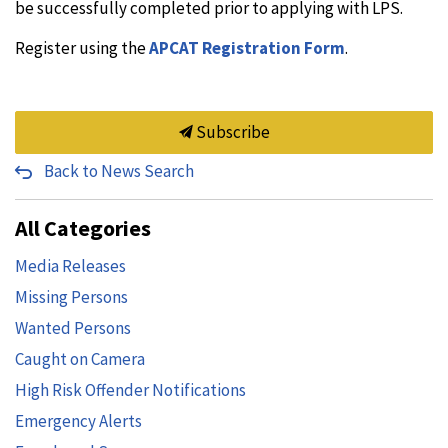
be successfully completed prior to applying with LPS.
Register using the
APCAT Registration Form
.
Subscribe
Back to News Search
All Categories
Media Releases
Missing Persons
Wanted Persons
Caught on Camera
High Risk Offender Notifications
Emergency Alerts