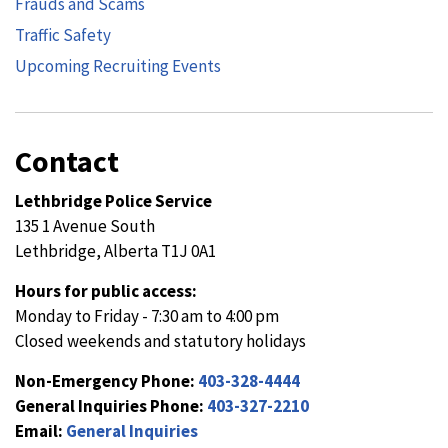
Frauds and Scams
Traffic Safety
Upcoming Recruiting Events
Contact
Lethbridge Police Service
135 1 Avenue South
Lethbridge, Alberta T1J 0A1
Hours for public access:
Monday to Friday - 7:30 am to 4:00 pm
Closed weekends and statutory holidays
Non-Emergency Phone:
403-328-4444
General Inquiries Phone:
403-327-2210
Email:
General Inquiries