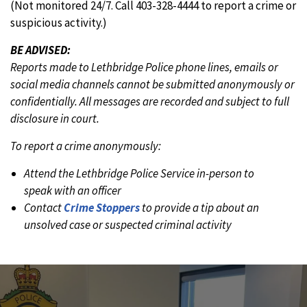
(Not monitored 24/7. Call 403-328-4444 to report a crime or
suspicious activity.)
BE ADVISED:
Reports made to Lethbridge Police phone lines, emails or
social media channels cannot be submitted anonymously or
confidentially. All messages are recorded and subject to full
disclosure in court.
To report a crime anonymously:
Attend the Lethbridge Police Service in-person to
speak with an officer
Contact
Crime Stoppers
to provide a tip about an
unsolved case or suspected criminal activity