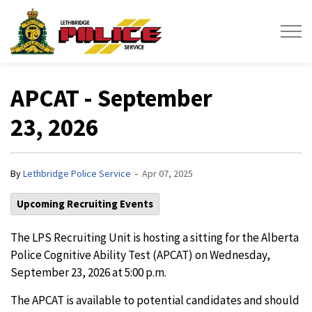
Lethbridge Police Service
APCAT - September
23, 2026
-
By
Lethbridge Police Service
Apr 07, 2025
Upcoming Recruiting Events
The LPS Recruiting Unit is hosting a sitting for the Alberta
Police Cognitive Ability Test (APCAT) on Wednesday,
September 23, 2026 at 5:00 p.m.
The APCAT is available to potential candidates and should