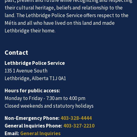
past, present and future while recognizing and respecting
their cultural heritage, beliefs and relationship to the
land. The Lethbridge Police Service offers respect to the
Métis and all who have lived on this land and made
Lethbridge their home.
Contact
Lethbridge Police Service
135 1 Avenue South
Lethbridge, Alberta T1J 0A1
Hours for public access:
Monday to Friday - 7:30 am to 4:00 pm
Closed weekends and statutory holidays
Non-Emergency Phone:
403-328-4444
General Inquiries Phone:
403-327-2210
Email:
General Inquiries