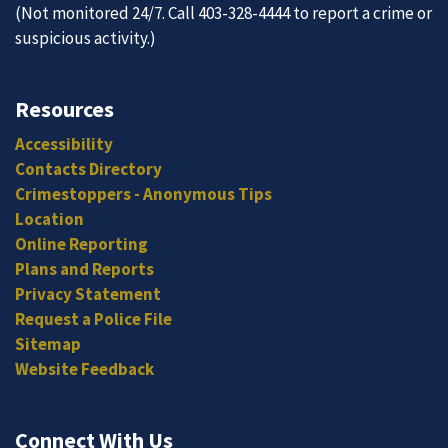
(Not monitored 24/7. Call 403-328-4444 to report a crime or
suspicious activity.)
Resources
Accessibility
Contacts Directory
Crimestoppers - Anonymous Tips
Location
Online Reporting
Plans and Reports
Privacy Statement
Request a Police File
Sitemap
Website Feedback
Connect With Us