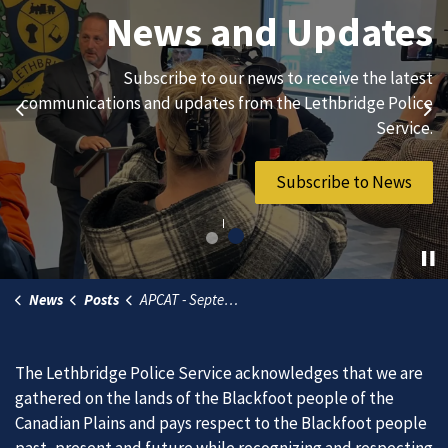
Join Our Team
News and Updates
We are always looking for ethical, brave, committed, and
Subscribe to our news to receive the latest
hard-working individuals to to serve our diverse and
communications and updates from the Lethbridge Police
Previous
Ne
vibrant community.
Service.
Join Our Team
Subscribe to News
News
Posts
APCAT - September 23, 2026
The Lethbridge Police Service acknowledges that we are
gathered on the lands of the Blackfoot people of the
Canadian Plains and pays respect to the Blackfoot people