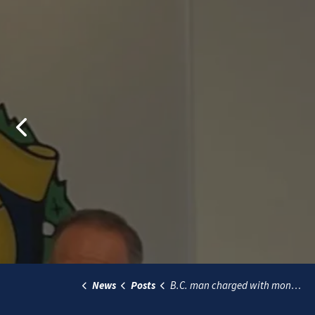
Previous