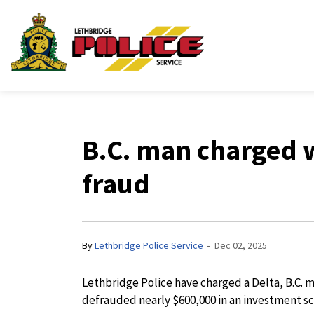
Lethbridge Police Ser
B.C. man charged 
fraud
-
By
Lethbridge Police Service
Dec 02, 2025
Lethbridge Police have charged a Delta, B.C. 
defrauded nearly $600,000 in an investment s