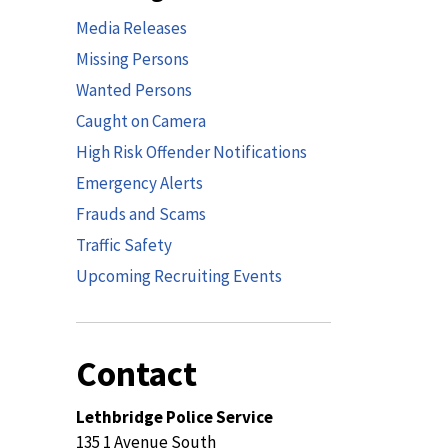
Media Releases
Missing Persons
Wanted Persons
Caught on Camera
High Risk Offender Notifications
Emergency Alerts
Frauds and Scams
Traffic Safety
Upcoming Recruiting Events
Contact
Lethbridge Police Service
135 1 Avenue South