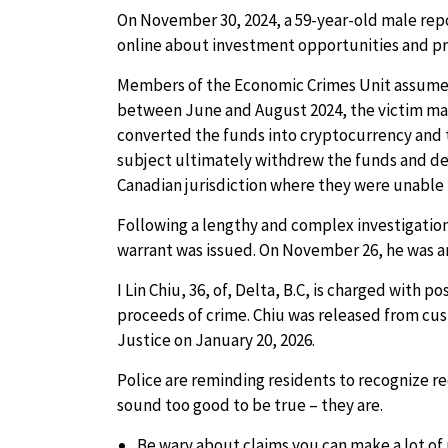
On November 30, 2024, a 59-year-old male repo
online about investment opportunities and pro
Members of the Economic Crimes Unit assumed
between June and August 2024, the victim ma
converted the funds into cryptocurrency and 
subject ultimately withdrew the funds and d
Canadian jurisdiction where they were unable 
Following a lengthy and complex investigation
warrant was issued. On November 26, he was ar
I Lin Chiu, 36, of, Delta, B.C, is charged with 
proceeds of crime. Chiu was released from cus
Justice on January 20, 2026.
Police are reminding residents to recognize r
sound too good to be true – they are.
Be wary about claims you can make a lot of 