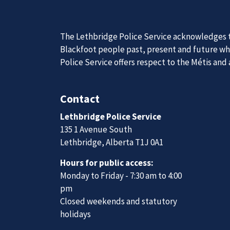
News
Posts
B.C. man charged with money laundering in online investment fraud
Join Our
The Lethbridge Police Service acknowledges th
We are always looking for ethical, brave, comm
Blackfoot people past, present and future whil
vibrant community.
Police Service offers respect to the Métis and
Join Our Team
Contact
Lethbridge Police Service
135 1 Avenue South
Lethbridge, Alberta T1J 0A1