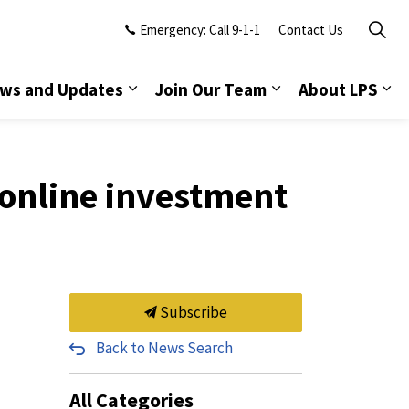
Emergency: Call 9-1-1
Contact Us
ws and Updates
Join Our Team
About LPS
online investment
Subscribe
Back to News Search
All Categories