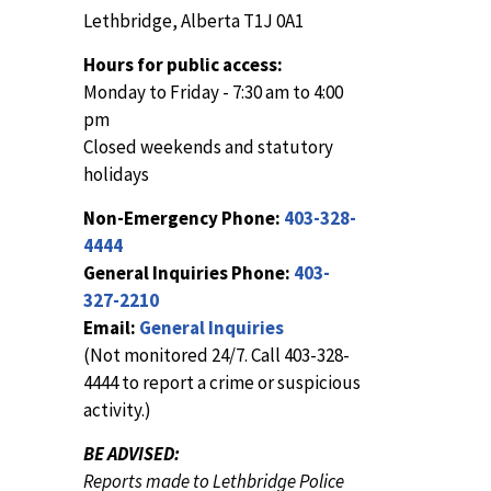
Lethbridge, Alberta T1J 0A1
Hours for public access:
Monday to Friday - 7:30 am to 4:00
pm
Closed weekends and statutory
holidays
Non-Emergency Phone:
403-328-
4444
General Inquiries Phone:
403-
327-2210
Email:
General Inquiries
(Not monitored 24/7. Call 403-328-
4444 to report a crime or suspicious
activity.)
BE ADVISED:
Reports made to Lethbridge Police