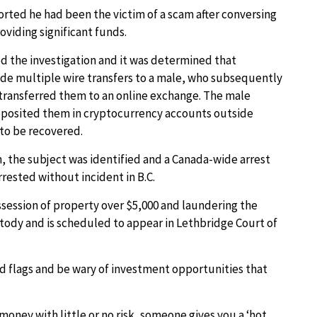
rted he had been the victim of a scam after conversing
viding significant funds.
 the investigation and it was determined that
de multiple wire transfers to a male, who subsequently
transferred them to an online exchange. The male
eposited them in cryptocurrency accounts outside
to be recovered.
, the subject was identified and a Canada-wide arrest
rested without incident in B.C.
possession of property over $5,000 and laundering the
tody and is scheduled to appear in Lethbridge Court of
ed flags and be wary of investment opportunities that
money with little or no risk, someone gives you a ‘hot