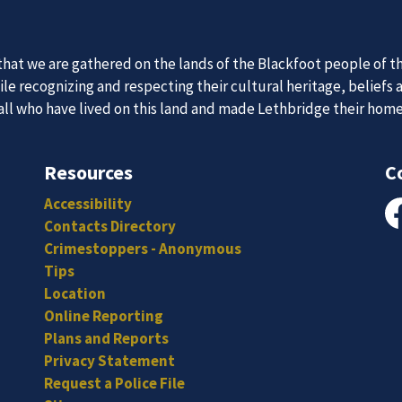
 Team
at we are gathered on the lands of the Blackfoot people of th
News an
e recognizing and respecting their cultural heritage, beliefs 
 all who have lived on this land and made Lethbridge their hom
itted, and hard-working individuals to to serve our diverse an
Subscribe to our news to receive the latest communications an
Resources
C
Accessibility
Contacts Directory
Fa
Crimestoppers - Anonymous
Tips
Location
Online Reporting