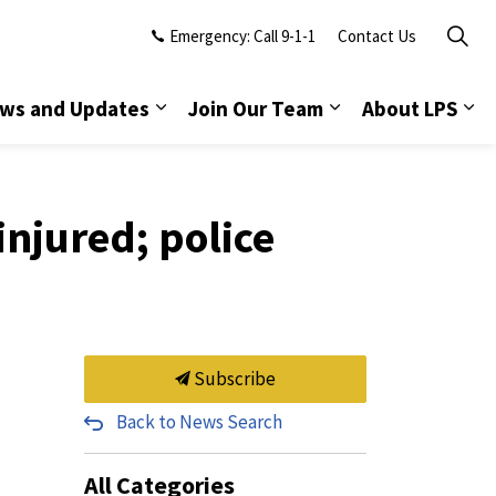
Emergency: Call 9-1-1
Contact Us
ws and Updates
Join Our Team
About LPS
injured; police
Subscribe
Back to News Search
All Categories