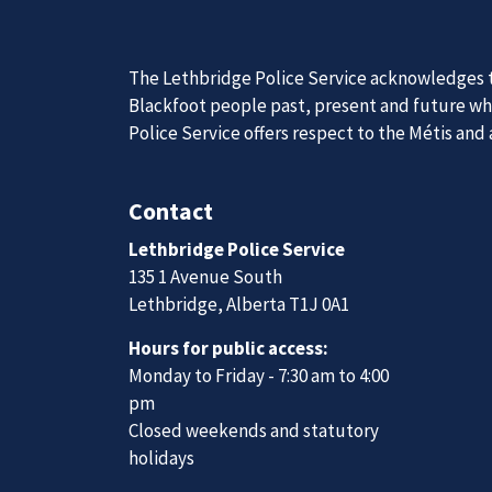
News
Posts
Charges pending after multiple pedestrians injured; police seeking witnesses, dash cam footage
Join Our
The Lethbridge Police Service acknowledges th
Blackfoot people past, present and future whil
Police Service offers respect to the Métis and
We are always looking for ethical, brave, comm
Contact
vibrant community.
Lethbridge Police Service
135 1 Avenue South
Join Our Team
Lethbridge, Alberta T1J 0A1
Hours for public access:
Monday to Friday - 7:30 am to 4:00
pm