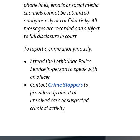
phone lines, emails or social media
channels cannot be submitted
anonymously or confidentially. All
messages are recorded and subject
to full disclosure in court.
To report a crime anonymously:
Attend the Lethbridge Police
Service in-person to speak with
an officer
Contact
Crime Stoppers
to
provide a tip about an
unsolved case or suspected
criminal activity