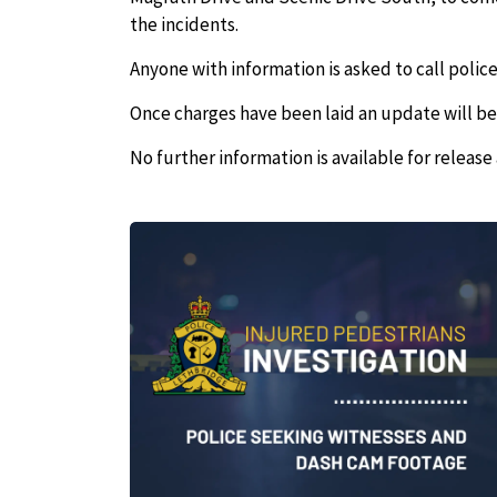
the incidents.
Anyone with information is asked to call police
Once charges have been laid an update will be
No further information is available for release 