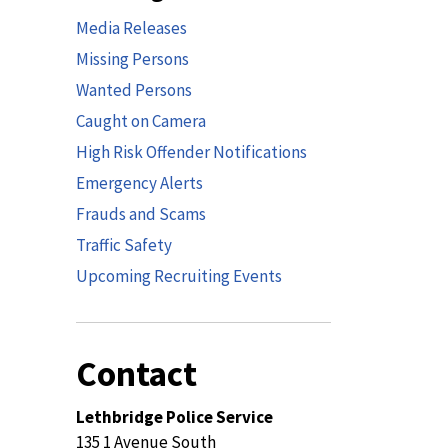
Media Releases
Missing Persons
Wanted Persons
Caught on Camera
High Risk Offender Notifications
Emergency Alerts
Frauds and Scams
Traffic Safety
Upcoming Recruiting Events
Contact
Lethbridge Police Service
135 1 Avenue South