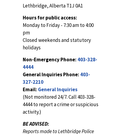
Lethbridge, Alberta T1J 0A1
Hours for public access:
Monday to Friday - 7:30 am to 4:00
pm
Closed weekends and statutory
holidays
Non-Emergency Phone:
403-328-
4444
General Inquiries Phone:
403-
327-2210
Email:
General Inquiries
(Not monitored 24/7. Call 403-328-
4444 to report a crime or suspicious
activity.)
BE ADVISED:
Reports made to Lethbridge Police