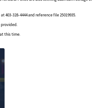
 at 403-328-4444 and reference file 25019935.
 provided.
at this time.