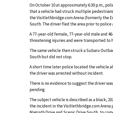
On October 10 at approximately 6:30 p.m., po
that a vehicle had struck multiple pedestrians
the Visitlethbridge.com Arena (formerly the E
South. The driver fled the area prior to police a
A 77-year-old female, 77-year-old male and 46
threatening injuries and were transported to h
The same vehicle then struck a Subaru Outbac
South but did not stop.
A short time later police located the vehicle
the driver was arrested without incident.
There is no evidence to suggest the driver was
pending.
The subject vehicle is described as a black, 
the incident in the Visitlethbridge.com Arena p
Magrath Drive and Scenic Drive South, to come