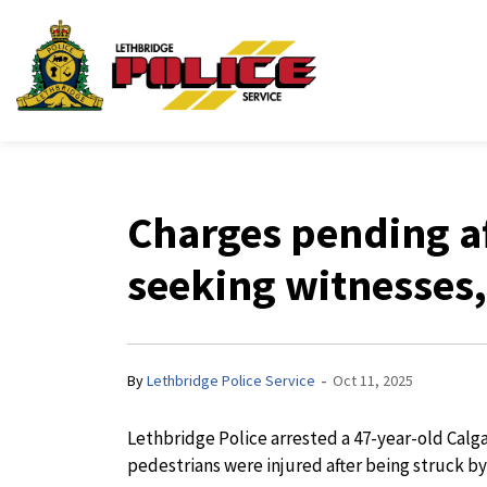
Lethbridge Police Ser
Charges pending af
seeking witnesses
-
By
Lethbridge Police Service
Oct 11, 2025
Lethbridge Police arrested a 47-year-old Calg
pedestrians were injured after being struck by 