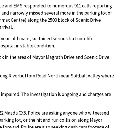
lice and EMS responded to numerous 911 calls reporting
 and narrowly missed several more in the parking lot of
nmax Centre) along the 2500 block of Scenic Drive
rrival.
-year-old male, sustained serious but non-life-
ospital in stable condition.
k in the area of Mayor Magrath Drive and Scenic Drive
 along Riverbottom Road North near Softball Valley where
 impaired. The investigation is ongoing and charges are
2022 Mazda CX5. Police are asking anyone who witnessed
arking lot, or the hit and run collision along Mayor
 forward. Police are also seeking dash cam footage of