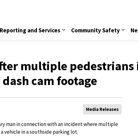
vice
Reporting and Services
Community Safety
Ne
ter multiple pedestrians 
, dash cam footage
Media Releases
ary man in connection with an incident where multiple
a vehicle in a southside parking lot.