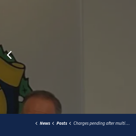
Previous