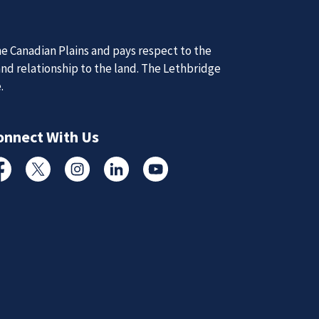
e Canadian Plains and pays respect to the
d Updates
and relationship to the land. The Lethbridge
e.
d
d updates from the Lethbridge Police Service.
onnect With Us
Subscribe to News
cebook
Twitter
Instagram
Linked In
YouTube