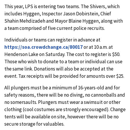
This year, LPS is entering two teams. The Shivers, which
includes Hyggen, Inspector Jason Dobirstein, Chief
Shahin Mehdizadeh and Mayor Blaine Hyggen, along with
a team comprised of five current police recruits.
Individuals or teams can register in advance at
https://soa.crowdchange.ca/80017
or at 10 a.m. at
Henderson Lake on Saturday. The cost to register is $50.
Those who wish to donate to a team or individual can use
the same link. Donations will also be accepted at the
event. Tax receipts will be provided for amounts over $25.
All plungers must be a minimum of 16-years-old and for
safety reasons, there will be no diving, no cannonballs and
no somersaults. Plungers must wear a swimsuit or other
clothing (cool costumes are strongly encouraged). Change
tents will be available on site, however there will be no
secure storage for valuables.