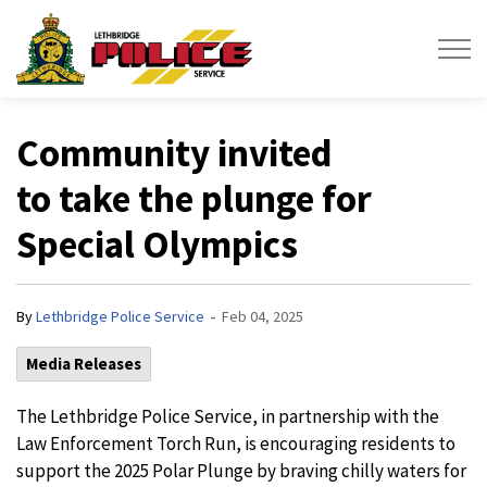
Lethbridge Police Service
Community invited
to take the plunge for
Special Olympics
-
By
Lethbridge Police Service
Feb 04, 2025
Media Releases
The Lethbridge Police Service, in partnership with the
Law Enforcement Torch Run, is encouraging residents to
support the 2025 Polar Plunge by braving chilly waters for