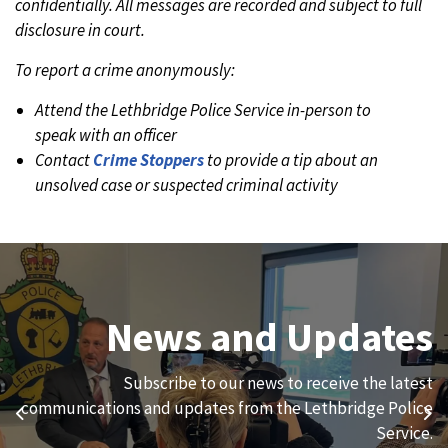
confidentially. All messages are recorded and subject to full
disclosure in court.
To report a crime anonymously:
Attend the Lethbridge Police Service in-person to
speak with an officer
Contact
Crime Stoppers
to provide a tip about an
unsolved case or suspected criminal activity
Join Our Team
News and Updates
We are always looking for ethical, brave, committed, and
Subscribe to our news to receive the latest
hard-working individuals to to serve our diverse and
communications and updates from the Lethbridge Police
Previous
Ne
vibrant community.
Service.