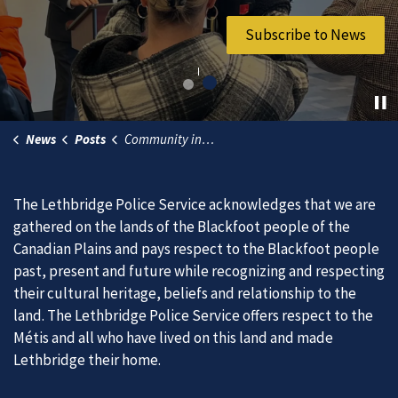
Join Our Team
Subscribe to News
News
Posts
Community invited to take the plunge for Special Olympics
The Lethbridge Police Service acknowledges that we are
gathered on the lands of the Blackfoot people of the
Canadian Plains and pays respect to the Blackfoot people
past, present and future while recognizing and respecting
their cultural heritage, beliefs and relationship to the
land. The Lethbridge Police Service offers respect to the
Métis and all who have lived on this land and made
Lethbridge their home.