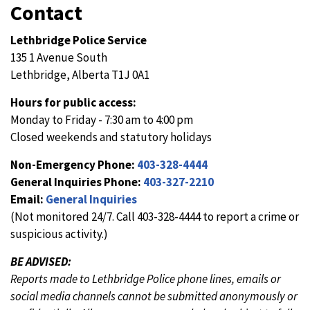
Contact
Lethbridge Police Service
135 1 Avenue South
Lethbridge, Alberta T1J 0A1
Hours for public access:
Monday to Friday - 7:30 am to 4:00 pm
Closed weekends and statutory holidays
Non-Emergency Phone:
403-328-4444
General Inquiries Phone:
403-327-2210
Email:
General Inquiries
(Not monitored 24/7. Call 403-328-4444 to report a crime or
suspicious activity.)
BE ADVISED:
Reports made to Lethbridge Police phone lines, emails or
social media channels cannot be submitted anonymously or