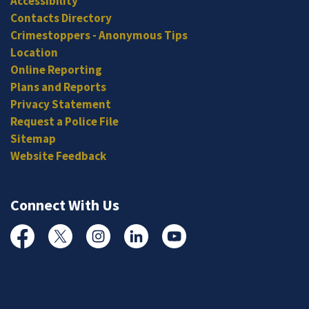
Accessibility
Contacts Directory
Crimestoppers - Anonymous Tips
Location
Online Reporting
Plans and Reports
Privacy Statement
Request a Police File
Sitemap
Website Feedback
Connect With Us
Facebook
Twitter
Instagram
Linked In
YouTube