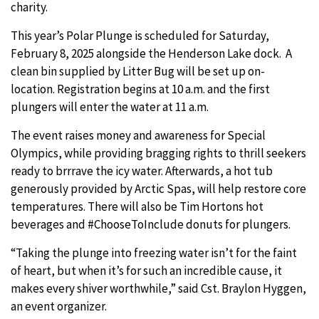
charity.
This year’s Polar Plunge is scheduled for Saturday,
February 8, 2025 alongside the Henderson Lake dock. A
clean bin supplied by Litter Bug will be set up on-
location. Registration begins at 10 a.m. and the first
plungers will enter the water at 11 a.m.
The event raises money and awareness for Special
Olympics, while providing bragging rights to thrill seekers
ready to brrrave the icy water. Afterwards, a hot tub
generously provided by Arctic Spas, will help restore core
temperatures. There will also be Tim Hortons hot
beverages and #ChooseToInclude donuts for plungers.
“Taking the plunge into freezing water isn’t for the faint
of heart, but when it’s for such an incredible cause, it
makes every shiver worthwhile,” said Cst. Braylon Hyggen,
an event organizer.