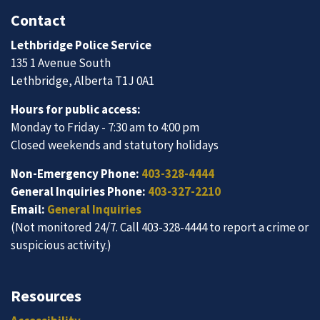
Contact
Lethbridge Police Service
135 1 Avenue South
Lethbridge, Alberta T1J 0A1
Hours for public access:
Monday to Friday - 7:30 am to 4:00 pm
Closed weekends and statutory holidays
Non-Emergency Phone:
403-328-4444
General Inquiries Phone:
403-327-2210
Email:
General Inquiries
(Not monitored 24/7. Call 403-328-4444 to report a crime or
suspicious activity.)
Resources