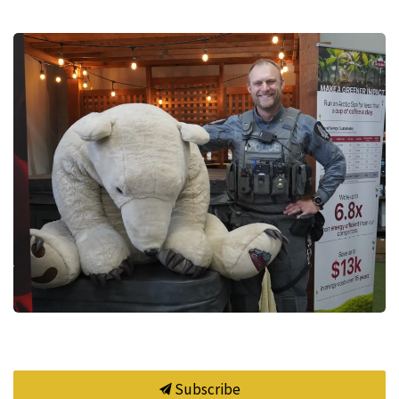
Subscribe