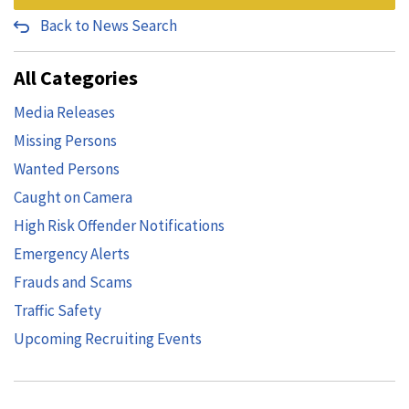
Back to News Search
All Categories
Media Releases
Missing Persons
Wanted Persons
Caught on Camera
High Risk Offender Notifications
Emergency Alerts
Frauds and Scams
Traffic Safety
Upcoming Recruiting Events