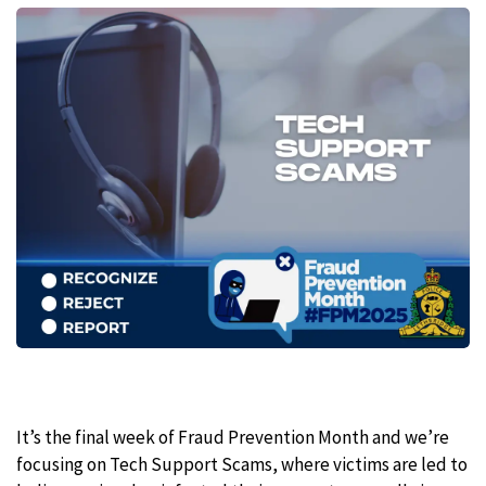
It’s the final week of Fraud Prevention Month and we’re
focusing on Tech Support Scams, where victims are led to