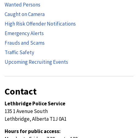
Wanted Persons
Caught on Camera
High Risk Offender Notifications
Emergency Alerts
Frauds and Scams
Traffic Safety
Upcoming Recruiting Events
Contact
Lethbridge Police Service
135 1 Avenue South
Lethbridge, Alberta T1J 0A1
Hours for public access: