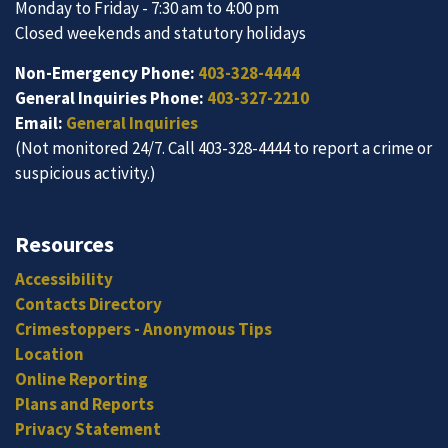
Monday to Friday - 7:30 am to 4:00 pm
Closed weekends and statutory holidays
Non-Emergency Phone:
403-328-4444
General Inquiries Phone:
403-327-2210
Email:
General Inquiries
(Not monitored 24/7. Call 403-328-4444 to report a crime or
suspicious activity.)
Resources
Accessibility
Contacts Directory
Crimestoppers - Anonymous Tips
Location
Online Reporting
Plans and Reports
Privacy Statement