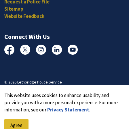
Request a Police File
Sitemap
Website Feedback
Connect With Us
Facebook
Twitter
Instagram
Linked In
YouTube
© 2026 Lethbridge Police Service
Made with
Govstack
This website uses cookies to enhance usability and
provide you with a more personal experience. For more
information, see our
Privacy Statement
.
Agree