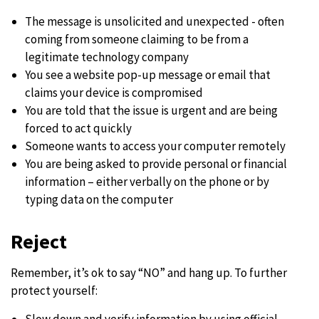
The message is unsolicited and unexpected - often
coming from someone claiming to be from a
legitimate technology company
You see a website pop-up message or email that
claims your device is compromised
You are told that the issue is urgent and are being
forced to act quickly
Someone wants to access your computer remotely
You are being asked to provide personal or financial
information – either verbally on the phone or by
typing data on the computer
Reject
Remember, it’s ok to say “NO” and hang up. To further
protect yourself:
Slow down and verify information by using official