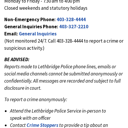
Monday to Friday - 7:30 am to 4:00 pm
Closed weekends and statutory holidays
Non-Emergency Phone:
403-328-4444
General Inquiries Phone:
403-327-2210
Email:
General Inquiries
(Not monitored 24/7. Call 403-328-4444 to report a crime or
suspicious activity.)
BE ADVISED:
Reports made to Lethbridge Police phone lines, emails or
social media channels cannot be submitted anonymously or
confidentially. All messages are recorded and subject to full
disclosure in court.
To report a crime anonymously:
Attend the Lethbridge Police Service in-person to
speak with an officer
Contact
Crime Stoppers
to provide a tip about an