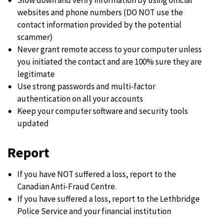
websites and phone numbers (DO NOT use the
contact information provided by the potential
scammer)
Never grant remote access to your computer unless
you initiated the contact and are 100% sure they are
legitimate
Use strong passwords and multi-factor
authentication on all your accounts
Keep your computer software and security tools
updated
Report
If you have NOT suffered a loss, report to the
Canadian Anti-Fraud Centre.
If you have suffered a loss, report to the Lethbridge
Police Service and your financial institution