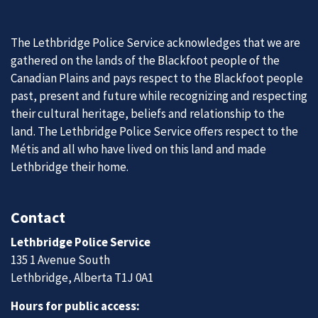
The Lethbridge Police Service acknowledges that we are
gathered on the lands of the Blackfoot people of the
Canadian Plains and pays respect to the Blackfoot people
past, present and future while recognizing and respecting
their cultural heritage, beliefs and relationship to the
land. The Lethbridge Police Service offers respect to the
Métis and all who have lived on this land and made
Lethbridge their home.
Contact
Lethbridge Police Service
135 1 Avenue South
Lethbridge, Alberta T1J 0A1
Hours for public access: