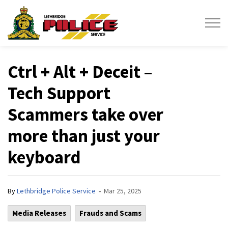
Lethbridge Police Service
Ctrl + Alt + Deceit –
Tech Support
Scammers take over
more than just your
keyboard
-
By
Lethbridge Police Service
Mar 25, 2025
Media Releases
Frauds and Scams