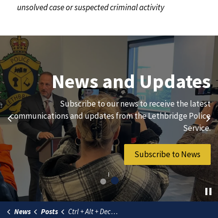
unsolved case or suspected criminal activity
Join Our Team
News and Updates
We are always looking for ethical, brave, committed, and
Subscribe to our news to receive the latest
hard-working individuals to to serve our diverse and
communications and updates from the Lethbridge Police
Previous
Ne
vibrant community.
Service.
Join Our Team
Subscribe to News
News
Posts
Ctrl + Alt + Deceit – Tech Support Scammers take over more than just your keyboard