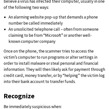
believe a virus has infected their computer, usually in one
of the following two ways:
An alarming website pop-up that demands a phone
number be called immediately
An unsolicited telephone call – often from someone
claiming to be from “Microsoft” or another well-
known computer company
Once on the phone, the scammer tries to access the
victim’s computer to run programs or alter settings in
order to install malware or steal personal and financial
information. They will then likely ask for payment through
credit card, money transfer, or by “helping” the victim log
into their bank account to transfer funds.
Recognize
Be immediately suspicious when: