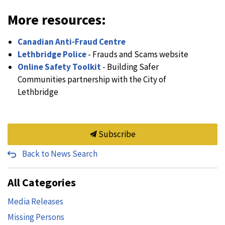
More resources:
Canadian Anti-Fraud Centre
Lethbridge Police
- Frauds and Scams website
Online Safety Toolkit
- Building Safer
Communities partnership with the City of
Lethbridge
Subscribe
Back to News Search
All Categories
Media Releases
Missing Persons