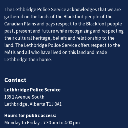
The Lethbridge Police Service acknowledges that we are
gathered on the lands of the Blackfoot people of the
Canadian Plains and pays respect to the Blackfoot people
past, present and future while recognizing and respecting
their cultural heritage, beliefs and relationship to the
land. The Lethbridge Police Service offers respect to the
Métis and all who have lived on this land and made
Lethbridge their home.
Contact
Lethbridge Police Service
135 1 Avenue South
Lethbridge, Alberta T1J 0A1
Hours for public access:
Monday to Friday - 7:30 am to 4:00 pm