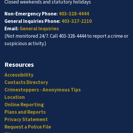
Closed weekends and statutory holidays
Non-Emergency Phone:
403-328-4444
General Inquiries Phone:
403-327-2210
Email:
General Inquiries
(Not monitored 24/7. Call 403-328-4444 to report a crime or
suspicious activity.)
Resources
Accessibility
Contacts Directory
Crimestoppers - Anonymous Tips
Location
Online Reporting
Plans and Reports
Privacy Statement
Request a Police File