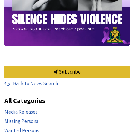
Subscribe
Back to News Search
All Categories
Media Releases
Missing Persons
Wanted Persons