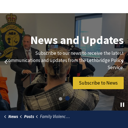
Join Our Team
News and Updates
We are always looking for ethical, brave, committed, and
Subscribe to our news to receive the latest
hard-working individuals to to serve our diverse and
communications and updates from the Lethbridge Police
Previous
Ne
vibrant community.
Service.
Join Our Team
Subscribe to News
News
Posts
Family Violence Prevention Month encourages community awareness and action