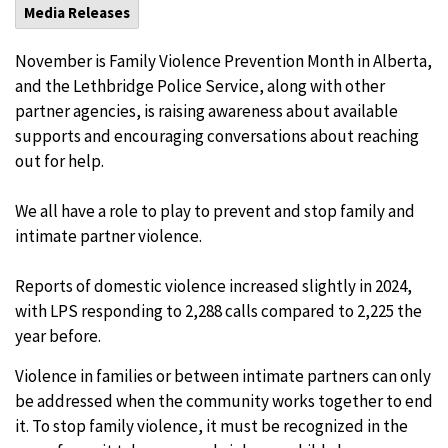
Media Releases
November is Family Violence Prevention Month in Alberta,
and the Lethbridge Police Service, along with other
partner agencies, is raising awareness about available
supports and encouraging conversations about reaching
out for help.
We all have a role to play to prevent and stop family and
intimate partner violence.
Reports of domestic violence increased slightly in 2024,
with LPS responding to 2,288 calls compared to 2,225 the
year before.
Violence in families or between intimate partners can only
be addressed when the community works together to end
it. To stop family violence, it must be recognized in the