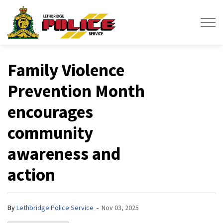
Lethbridge Police Service
Family Violence
Prevention Month
encourages
community
awareness and
action
-
By
Lethbridge Police Service
Nov 03, 2025