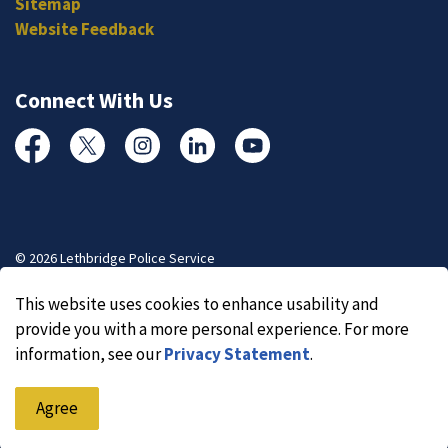
Sitemap
Website Feedback
Connect With Us
Facebook
Twitter
Instagram
Linked In
YouTube
© 2026 Lethbridge Police Service
Made with
Govstack
This website uses cookies to enhance usability and
provide you with a more personal experience. For more
information, see our
Privacy Statement
.
Agree