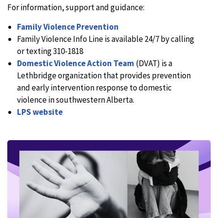
For information, support and guidance:
Family Violence Prevention
Family Violence Info Line is available 24/7 by calling
or texting 310-1818
Domestic Violence Action Team
(DVAT) is a
Lethbridge organization that provides prevention
and early intervention response to domestic
violence in southwestern Alberta.
LPS website