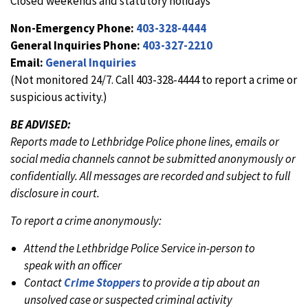
Closed weekends and statutory holidays
Non-Emergency Phone:
403-328-4444
General Inquiries Phone:
403-327-2210
Email:
General Inquiries
(Not monitored 24/7. Call 403-328-4444 to report a crime or
suspicious activity.)
BE ADVISED:
Reports made to Lethbridge Police phone lines, emails or
social media channels cannot be submitted anonymously or
confidentially. All messages are recorded and subject to full
disclosure in court.
To report a crime anonymously:
Attend the Lethbridge Police Service in-person to
speak with an officer
Contact
Crime Stoppers
to provide a tip about an
unsolved case or suspected criminal activity