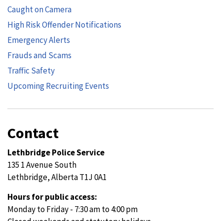
Caught on Camera
High Risk Offender Notifications
Emergency Alerts
Frauds and Scams
Traffic Safety
Upcoming Recruiting Events
Contact
Lethbridge Police Service
135 1 Avenue South
Lethbridge, Alberta T1J 0A1
Hours for public access:
Monday to Friday - 7:30 am to 4:00 pm