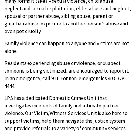
many forms it takes – sexual violence, child abuse,
neglect and sexual exploitation, elder abuse and neglect,
spousal or partner abuse, sibling abuse, parent or
guardian abuse, exposure to another person’s abuse and
even pet cruelty.
Family violence can happen to anyone and victims are not
alone.
Residents experiencing abuse or violence, or suspect
someone is being victimized, are encouraged to report it.
In an emergency, call 911. For non-emergencies 403-328-
4444.
LPS has a dedicated Domestic Crimes Unit that
investigates incidents of family and intimate partner
violence. Our Victim/Witness Services Unit is also here to
support victims, help them navigate the justice system
and provide referrals to a variety of community services.