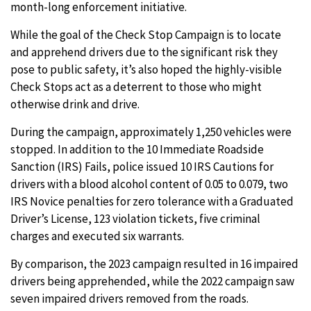
month-long enforcement initiative.
While the goal of the Check Stop Campaign is to locate
and apprehend drivers due to the significant risk they
pose to public safety, it’s also hoped the highly-visible
Check Stops act as a deterrent to those who might
otherwise drink and drive.
During the campaign, approximately 1,250 vehicles were
stopped. In addition to the 10 Immediate Roadside
Sanction (IRS) Fails, police issued 10 IRS Cautions for
drivers with a blood alcohol content of 0.05 to 0.079, two
IRS Novice penalties for zero tolerance with a Graduated
Driver’s License, 123 violation tickets, five criminal
charges and executed six warrants.
By comparison, the 2023 campaign resulted in 16 impaired
drivers being apprehended, while the 2022 campaign saw
seven impaired drivers removed from the roads.