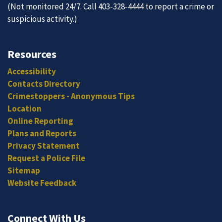
(Not monitored 24/7. Call 403-328-4444 to report a crime or
suspicious activity.)
Resources
Accessibility
Contacts Directory
Crimestoppers - Anonymous Tips
Location
Online Reporting
Plans and Reports
Privacy Statement
Request a Police File
Sitemap
Website Feedback
Connect With Us