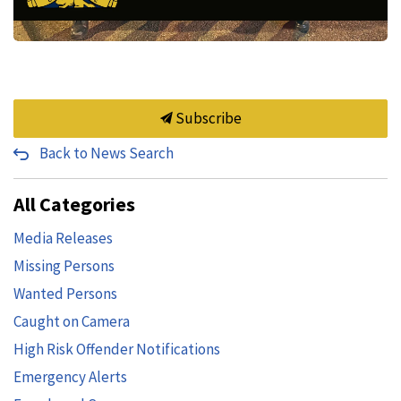
Subscribe
Back to News Search
All Categories
Media Releases
Missing Persons
Wanted Persons
Caught on Camera
High Risk Offender Notifications
Emergency Alerts