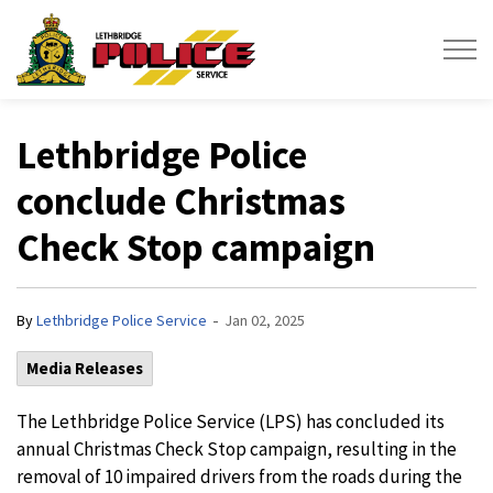
Lethbridge Police Service
Lethbridge Police
conclude Christmas
Check Stop campaign
-
By
Lethbridge Police Service
Jan 02, 2025
Media Releases
The Lethbridge Police Service (LPS) has concluded its
annual Christmas Check Stop campaign, resulting in the
removal of 10 impaired drivers from the roads during the