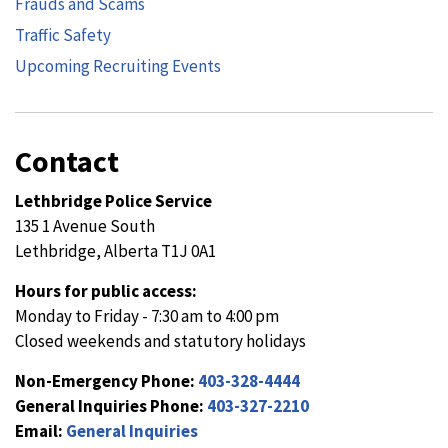
Frauds and Scams
Traffic Safety
Upcoming Recruiting Events
Contact
Lethbridge Police Service
135 1 Avenue South
Lethbridge, Alberta T1J 0A1
Hours for public access:
Monday to Friday - 7:30 am to 4:00 pm
Closed weekends and statutory holidays
Non-Emergency Phone:
403-328-4444
General Inquiries Phone:
403-327-2210
Email:
General Inquiries