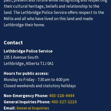
their cultural heritage, beliefs and relationship to the
land. The Lethbridge Police Service offers respect to the
Métis and all who have lived on this land and made
Lethbridge their home.
Contact
Lethbridge Police Service
135 1 Avenue South
Lethbridge, Alberta T1J 0A1
Hours for public access:
Monday to Friday - 7:30 am to 4:00 pm
Closed weekends and statutory holidays
Non-Emergency Phone:
403-328-4444
General Inquiries Phone:
403-327-2210
Email:
General Inquiries