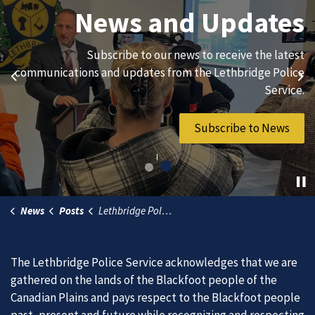
Join Our Team
News and Updates
We are always looking for ethical, brave, committed, and
Subscribe to our news to receive the latest
hard-working individuals to to serve our diverse and
communications and updates from the Lethbridge Police
Previous
Ne
vibrant community.
Service.
Join Our Team
Subscribe to News
News
Posts
Lethbridge Police conclude Christmas Check Stop campaign
The Lethbridge Police Service acknowledges that we are
gathered on the lands of the Blackfoot people of the
Canadian Plains and pays respect to the Blackfoot people
past, present and future while recognizing and respecting