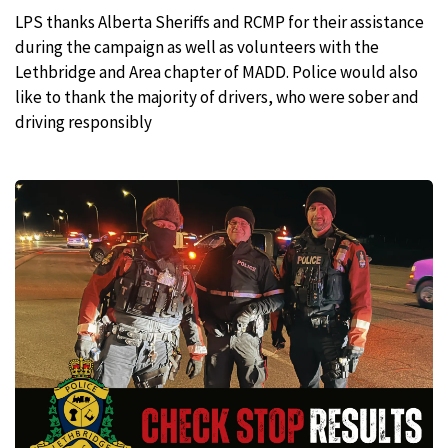
LPS thanks Alberta Sheriffs and RCMP for their assistance
during the campaign as well as volunteers with the
Lethbridge and Area chapter of MADD. Police would also
like to thank the majority of drivers, who were sober and
driving responsibly