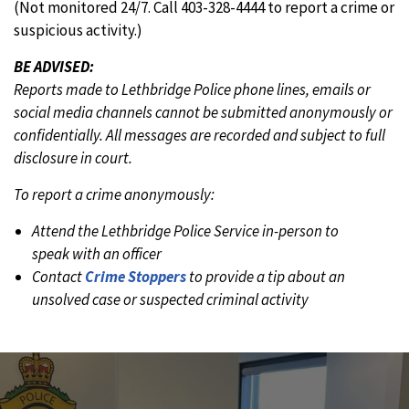
(Not monitored 24/7. Call 403-328-4444 to report a crime or
suspicious activity.)
BE ADVISED:
Reports made to Lethbridge Police phone lines, emails or
social media channels cannot be submitted anonymously or
confidentially. All messages are recorded and subject to full
disclosure in court.
To report a crime anonymously:
Attend the Lethbridge Police Service in-person to
speak with an officer
Contact
Crime Stoppers
to provide a tip about an
unsolved case or suspected criminal activity