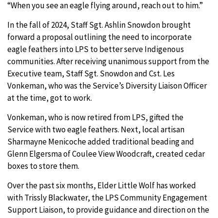
“When you see an eagle flying around, reach out to him.”
In the fall of 2024, Staff Sgt. Ashlin Snowdon brought
forward a proposal outlining the need to incorporate
eagle feathers into LPS to better serve Indigenous
communities. After receiving unanimous support from the
Executive team, Staff Sgt. Snowdon and Cst. Les
Vonkeman, who was the Service’s Diversity Liaison Officer
at the time, got to work.
Vonkeman, who is now retired from LPS, gifted the
Service with two eagle feathers. Next, local artisan
Sharmayne
Menicoche
added traditional beading and
Glenn Elgersma of Coulee View Woodcraft, created cedar
boxes to store them.
Over the past six months, Elder Little Wolf has worked
with Trissly Blackwater, the LPS Community Engagement
Support Liaison, to provide guidance and direction on the