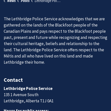
News
Posts
Lethbridge Police honoured to become a keeper of two eagle feathers
The Lethbridge Police Service acknowledges that we are
gathered on the lands of the Blackfoot people of the
Canadian Plains and pays respect to the Blackfoot people
past, present and future while recognizing and respecting
their cultural heritage, beliefs and relationship to the
land. The Lethbridge Police Service offers respect to the
Métis and all who have lived on this land and made
Lethbridge their home.
Contact
Lethbridge Police Service
135 1 Avenue South
Lethbridge, Alberta T1J 0A1
Hours for public access: