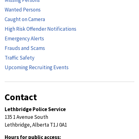
Wanted Persons
Caught on Camera
High Risk Offender Notifications
Emergency Alerts
Frauds and Scams
Traffic Safety
Upcoming Recruiting Events
Contact
Lethbridge Police Service
135 1 Avenue South
Lethbridge, Alberta T1J 0A1
Hours for public access: