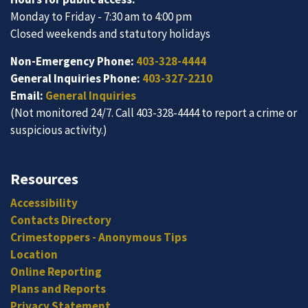
Monday to Friday - 7:30 am to 4:00 pm
Closed weekends and statutory holidays
Non-Emergency Phone:
403-328-4444
General Inquiries Phone:
403-327-2210
Email:
General Inquiries
(Not monitored 24/7. Call 403-328-4444 to report a crime or
suspicious activity.)
Resources
Accessibility
Contacts Directory
Crimestoppers - Anonymous Tips
Location
Online Reporting
Plans and Reports
Privacy Statement