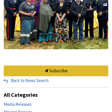
Subscribe
Back to News Search
All Categories
Media Releases
Missing Persons