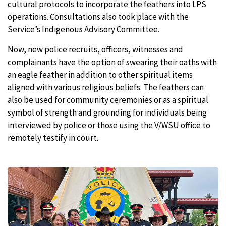
cultural protocols to incorporate the feathers into LPS
operations. Consultations also took place with the
Service’s Indigenous Advisory Committee.
Now, new police recruits, officers, witnesses and
complainants have the option of swearing their oaths with
an eagle feather in addition to other spiritual items
aligned with various religious beliefs. The feathers can
also be used for community ceremonies or as a spiritual
symbol of strength and grounding for individuals being
interviewed by police or those using the V/WSU office to
remotely testify in court.