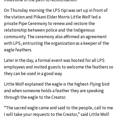
On Thursday morning the LPS tipi was set up in front of
the station and Piikani Elder Morris Little Wolf led a
private Pipe Ceremony to renew and restore the
relationship between police and the Indigenous
community. The ceremony also affirmed an agreement
with LPS, entrusting the organization as a keeper of the
eagle feathers.
Later in the day, a formal event was hosted for all LPS
employees and invited guests to welcome the feathers so
they can be used in a good way.
Little Wolf explained the eagle is the highest-flying bird
and when someone holds a feather they are speaking
through the eagle to the Creator.
“The sacred eagle came and said to the people, call to me.
I will take your requests to the Creator,” said Little Wolf.