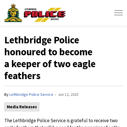
Lethbridge Police Service
Lethbridge Police
honoured to become
a keeper of two eagle
feathers
-
By
Lethbridge Police Service
Jun 12, 2025
Media Releases
The Lethbridge Police Service is grateful to receive two