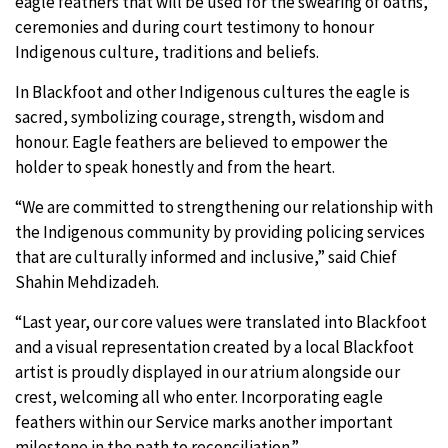
eagle feathers that will be used for the swearing of oaths,
ceremonies and during court testimony to honour
Indigenous culture, traditions and beliefs.
In Blackfoot and other Indigenous cultures the eagle is
sacred, symbolizing courage, strength, wisdom and
honour. Eagle feathers are believed to empower the
holder to speak honestly and from the heart.
“We are committed to strengthening our relationship with
the Indigenous community by providing policing services
that are culturally informed and inclusive,” said Chief
Shahin Mehdizadeh.
“Last year, our core values were translated into Blackfoot
and a visual representation created by a local Blackfoot
artist is proudly displayed in our atrium alongside our
crest, welcoming all who enter. Incorporating eagle
feathers within our Service marks another important
milestone in the path to reconciliation.”