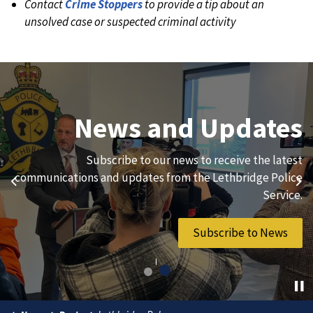
Contact
Crime Stoppers
to provide a tip about an
unsolved case or suspected criminal activity
Join Our Team
News and Updates
We are always looking for ethical, brave, committed, and
Subscribe to our news to receive the latest
hard-working individuals to to serve our diverse and
communications and updates from the Lethbridge Police
Previous
Ne
vibrant community.
Service.
Join Our Team
Subscribe to News