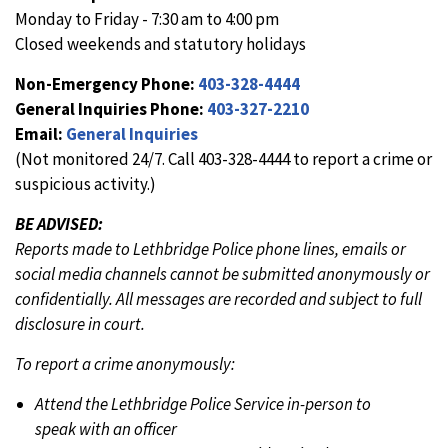
Monday to Friday - 7:30 am to 4:00 pm
Closed weekends and statutory holidays
Non-Emergency Phone:
403-328-4444
General Inquiries Phone:
403-327-2210
Email:
General Inquiries
(Not monitored 24/7. Call 403-328-4444 to report a crime or
suspicious activity.)
BE ADVISED:
Reports made to Lethbridge Police phone lines, emails or
social media channels cannot be submitted anonymously or
confidentially. All messages are recorded and subject to full
disclosure in court.
To report a crime anonymously:
Attend the Lethbridge Police Service in-person to
speak with an officer