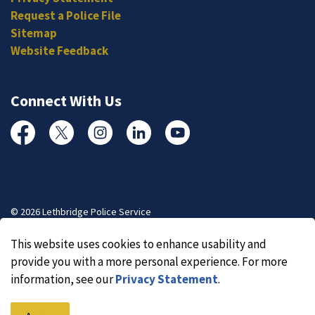
Request a Police File
Sitemap
Website Feedback
Connect With Us
Facebook
Twitter
Instagram
Linked In
YouTube
© 2026 Lethbridge Police Service
Made with
Govstack
This website uses cookies to enhance usability and
provide you with a more personal experience. For more
information, see our
Privacy Statement
.