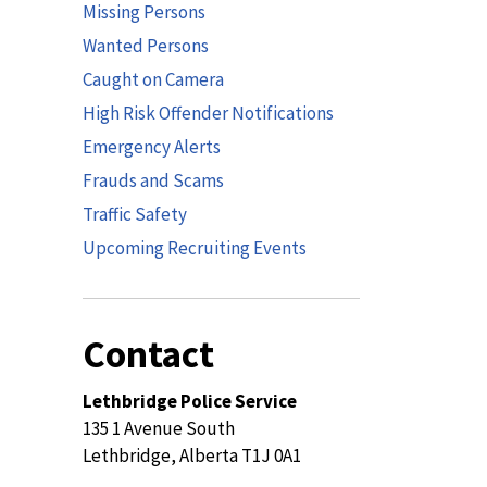
Missing Persons
Wanted Persons
Caught on Camera
High Risk Offender Notifications
Emergency Alerts
Frauds and Scams
Traffic Safety
Upcoming Recruiting Events
Contact
Lethbridge Police Service
135 1 Avenue South
Lethbridge, Alberta T1J 0A1