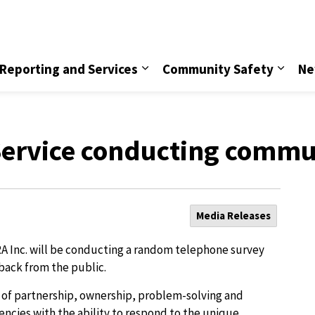
vice
Reporting and Services
Community Safety
Ne
 Service conducting commu
Media Releases
RA Inc. will be conducting a random telephone survey
back from the public.
s of partnership, ownership, problem-solving and
encies with the ability to respond to the unique