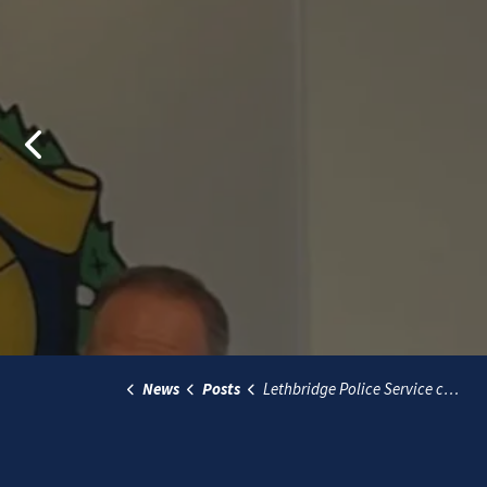
Previous
News
Posts
Lethbridge Police Service conducting community survey 2024