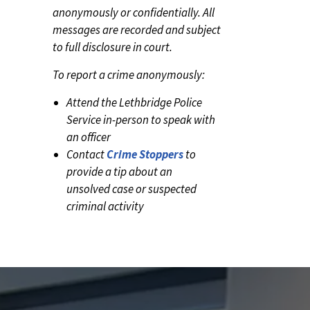
anonymously or confidentially. All
messages are recorded and subject
to full disclosure in court.
To report a crime anonymously:
Attend the Lethbridge Police
Service in-person to speak with
an officer
Contact
Crime Stoppers
to
provide a tip about an
unsolved case or suspected
criminal activity