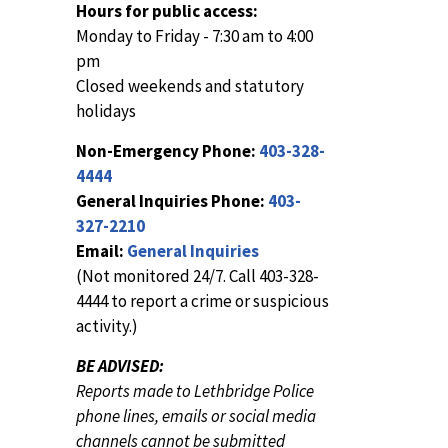
Hours for public access:
Monday to Friday - 7:30 am to 4:00
pm
Closed weekends and statutory
holidays
Non-Emergency Phone:
403-328-
4444
General Inquiries Phone:
403-
327-2210
Email:
General Inquiries
(Not monitored 24/7. Call 403-328-
4444 to report a crime or suspicious
activity.)
BE ADVISED:
Reports made to Lethbridge Police
phone lines, emails or social media
channels cannot be submitted