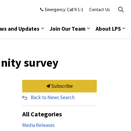
Emergency: Call 9-1-1
Contact Us
ws and Updates
Join Our Team
About LPS
nity survey
Subscribe
Back to News Search
All Categories
Media Releases