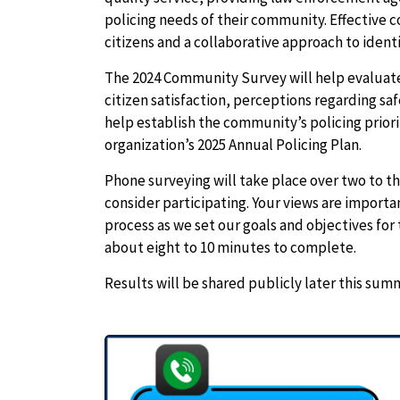
policing needs of their community. Effective 
citizens and a collaborative approach to iden
The 2024 Community Survey will help evaluate
citizen satisfaction, perceptions regarding 
help establish the community’s policing priori
organization’s 2025 Annual Policing Plan.
Phone surveying will take place over two to th
consider participating. Your views are importan
process as we set our goals and objectives for
about eight to 10 minutes to complete.
Results will be shared publicly later this sum