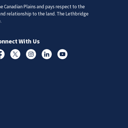
e Canadian Plains and pays respect to the
and relationship to the land. The Lethbridge
e.
d Updates
onnect With Us
d
cebook
Twitter
Instagram
Linked In
YouTube
d updates from the Lethbridge Police Service.
Subscribe to News