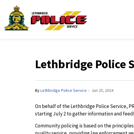
Lethbridge Police Ser
Lethbridge Police
-
By
Lethbridge Police Service
Jun 25, 2024
On behalf of the Lethbridge Police Service, P
starting July 2 to gather information and feed
Community policing is based on the principle
quality service, providing law enforcement ag