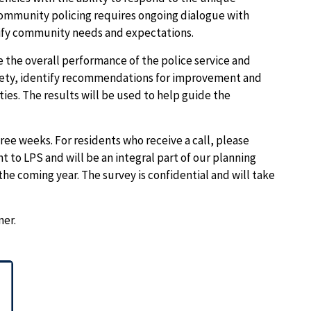
community policing requires ongoing dialogue with
tify community needs and expectations.
 the overall performance of the police service and
safety, identify recommendations for improvement and
ties. The results will be used to help guide the
ree weeks. For residents who receive a call, please
t to LPS and will be an integral part of our planning
 the coming year.
The survey is confidential and will take
mer.