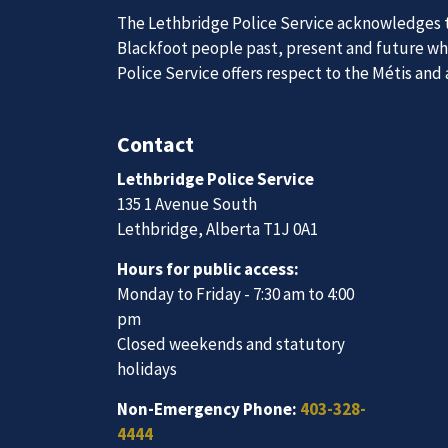
The Lethbridge Police Service acknowledges th
Blackfoot people past, present and future whil
Police Service offers respect to the Métis and
Join Our
Contact
Lethbridge Police Service
We are always looking for ethical, brave, comm
135 1 Avenue South
vibrant community.
Lethbridge, Alberta T1J 0A1
Hours for public access:
Join Our Team
Monday to Friday - 7:30 am to 4:00
pm
Closed weekends and statutory
holidays
Non-Emergency Phone:
403-328-
4444