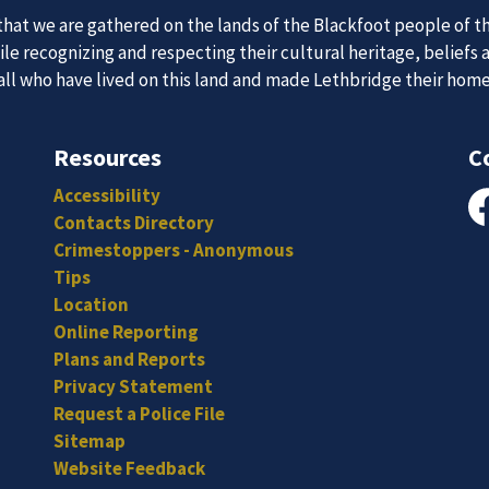
at we are gathered on the lands of the Blackfoot people of th
e recognizing and respecting their cultural heritage, beliefs 
 all who have lived on this land and made Lethbridge their hom
 Team
News an
Resources
C
Accessibility
itted, and hard-working individuals to to serve our diverse an
Contacts Directory
Fa
Subscribe to our news to receive the latest communications an
Crimestoppers - Anonymous
Tips
Location
Online Reporting
Plans and Reports
Privacy Statement
Request a Police File
Sitemap
Website Feedback