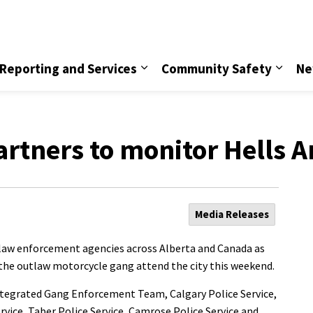
vice
Reporting and Services
Community Safety
Ne
artners to monitor Hells A
Media Releases
m law enforcement agencies across Alberta and Canada as
the outlaw motorcycle gang attend the city this weekend.
ntegrated Gang Enforcement Team, Calgary Police Service,
vice, Taber Police Service, Camrose Police Service and