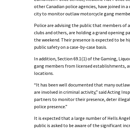
other Canadian police agencies, have joined in a
city to monitor outlaw motorcycle gang members
Police are advising the public that members of a
clubs and others, are holding a grand opening par
the weekend. Their presence is expected to be hig
public safety on a case-by-case basis.
In addition, Section 69.1(1) of the Gaming, Liqu
gang members from licensed establishments, and
locations.
“It has been well documented that many outlaw 
are involved in criminal activity,” said Acting In
partners to monitor their presence, deter illega
police presence.”
It is expected that a large number of Hells Angels
public is asked to be aware of the significant inc