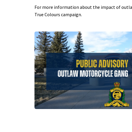
For more information about the impact of outlaw
True Colours campaign.