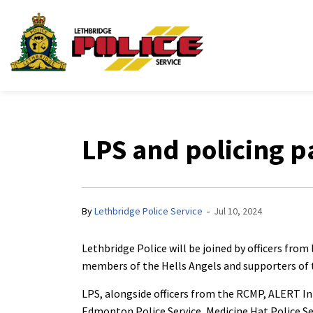
Lethbridge Police Ser
LPS and policing p
-
By
Lethbridge Police Service
Jul 10, 2024
Lethbridge Police will be joined by officers fro
members of the Hells Angels and supporters of 
LPS, alongside officers from the RCMP, ALERT I
Edmonton Police Service, Medicine Hat Police Ser