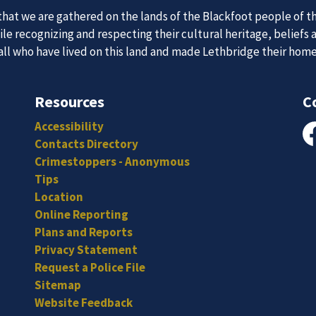
at we are gathered on the lands of the Blackfoot people of th
e recognizing and respecting their cultural heritage, beliefs 
 all who have lived on this land and made Lethbridge their hom
 Team
News an
Resources
C
Accessibility
itted, and hard-working individuals to to serve our diverse an
Contacts Directory
Fa
Subscribe to our news to receive the latest communications an
Crimestoppers - Anonymous
Tips
Location
Online Reporting
Plans and Reports
Privacy Statement
Request a Police File
Sitemap
Website Feedback