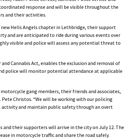
 coordinated response and will be visible throughout the
 and their activities.
 new Hells Angels chapter in Lethbridge, their support
ty and are anticipated to ride during various events over
hly visible and police will assess any potential threat to
or and Cannabis Act, enables the exclusion and removal of
 police will monitor potential attendance at applicable
motorcycle gang members, their friends and associates,
sp. Pete Christos. “We will be working with our policing
l activity and maintain public safety through an overt
 and their supporters will arrive in the city on July 12. The
rease in motorcycle traffic and share the road safely.