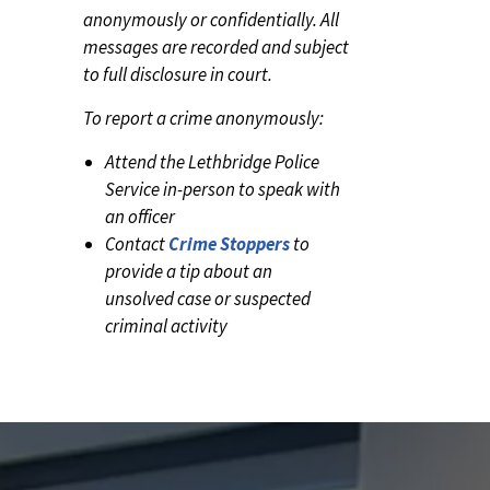
anonymously or confidentially. All
messages are recorded and subject
to full disclosure in court.
To report a crime anonymously:
Attend the Lethbridge Police
Service in-person to speak with
an officer
Contact
Crime Stoppers
to
provide a tip about an
unsolved case or suspected
criminal activity