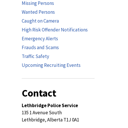
Missing Persons
Wanted Persons
Caught on Camera
High Risk Offender Notifications
Emergency Alerts
Frauds and Scams
Traffic Safety
Upcoming Recruiting Events
Contact
Lethbridge Police Service
135 1 Avenue South
Lethbridge, Alberta T1J 0A1