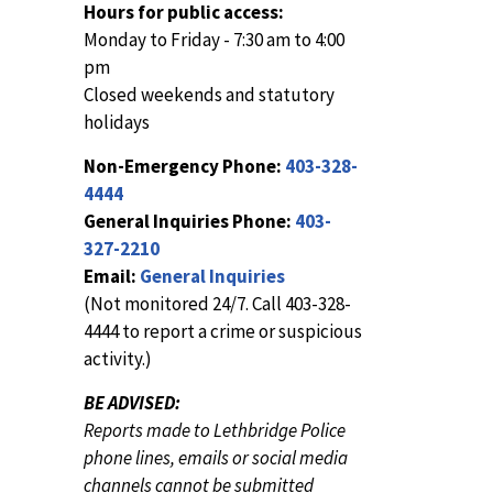
Hours for public access:
Monday to Friday - 7:30 am to 4:00
pm
Closed weekends and statutory
holidays
Non-Emergency Phone:
403-328-
4444
General Inquiries Phone:
403-
327-2210
Email:
General Inquiries
(Not monitored 24/7. Call 403-328-
4444 to report a crime or suspicious
activity.)
BE ADVISED:
Reports made to Lethbridge Police
phone lines, emails or social media
channels cannot be submitted