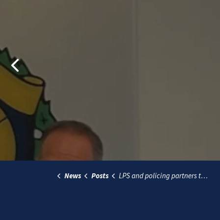
Previous
News
Posts
LPS and policing partners to monitor Hells Angels