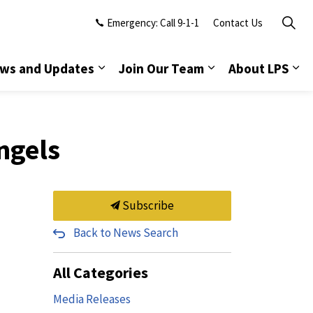
Emergency: Call 9-1-1
Contact Us
ws and Updates
Join Our Team
About LPS
ngels
Subscribe
Back to News Search
All Categories
Media Releases