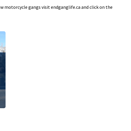
 motorcycle gangs visit endganglife.ca and click on the