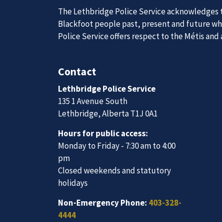
The Lethbridge Police Service acknowledges th
Blackfoot people past, present and future whil
Police Service offers respect to the Métis and
Join Our
Contact
Lethbridge Police Service
We are always looking for ethical, brave, comm
135 1 Avenue South
vibrant community.
Lethbridge, Alberta T1J 0A1
Hours for public access:
Join Our Team
Monday to Friday - 7:30 am to 4:00
pm
Closed weekends and statutory
holidays
Non-Emergency Phone:
403-328-
4444