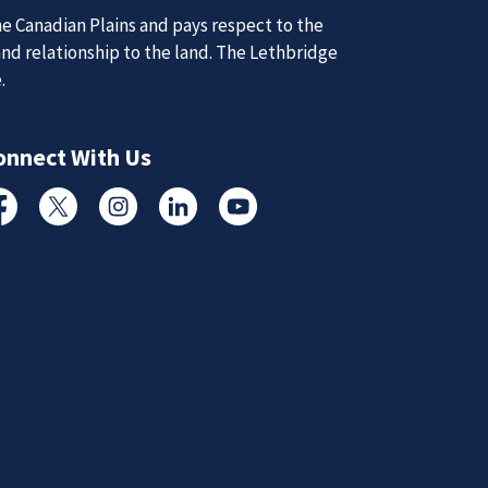
e Canadian Plains and pays respect to the
and relationship to the land. The Lethbridge
e.
d Updates
onnect With Us
d
cebook
Twitter
Instagram
Linked In
YouTube
d updates from the Lethbridge Police Service.
Subscribe to News