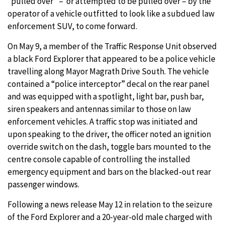
“pulled over” – or attempted to be pulled over – by the
operator of a vehicle outfitted to look like a subdued law
enforcement SUV, to come forward.
On May 9, a member of the Traffic Response Unit observed
a black Ford Explorer that appeared to be a police vehicle
travelling along Mayor Magrath Drive South. The vehicle
contained a “police interceptor” decal on the rear panel
and was equipped with a spotlight, light bar, push bar,
siren speakers and antennas similar to those on law
enforcement vehicles. A traffic stop was initiated and
upon speaking to the driver, the officer noted an ignition
override switch on the dash, toggle bars mounted to the
centre console capable of controlling the installed
emergency equipment and bars on the blacked-out rear
passenger windows.
Following a news release May 12 in relation to the seizure
of the Ford Explorer and a 20-year-old male charged with