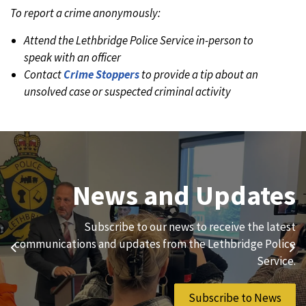
To report a crime anonymously:
Attend the Lethbridge Police Service in-person to
speak with an officer
Contact
Crime Stoppers
to provide a tip about an
unsolved case or suspected criminal activity
Join Our Team
News and Updates
We are always looking for ethical, brave, committed, and
Subscribe to our news to receive the latest
hard-working individuals to to serve our diverse and
communications and updates from the Lethbridge Police
Previous
Ne
vibrant community.
Service.
Join Our Team
Subscribe to News