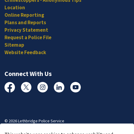
Location
Online Reporting
Plans and Reports
Privacy Statement
Request a Police File
Sitemap
Website Feedback
Connect With Us
Facebook
Twitter
Instagram
Linked In
YouTube
© 2026 Lethbridge Police Service
Made with
Govstack