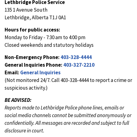
Lethbridge Police Service
135 1 Avenue South
Lethbridge, Alberta T1J 0A1
Hours for public access:
Monday to Friday - 7:30 am to 4:00 pm
Closed weekends and statutory holidays
Non-Emergency Phone:
403-328-4444
General Inquiries Phone:
403-327-2210
Email:
General Inquiries
(Not monitored 24/7. Call 403-328-4444 to report a crime or
suspicious activity.)
BE ADVISED:
Reports made to Lethbridge Police phone lines, emails or
social media channels cannot be submitted anonymously or
confidentially. All messages are recorded and subject to full
disclosure in court.