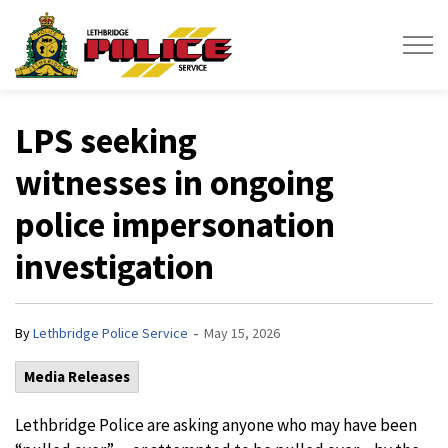
Lethbridge Police Service
LPS seeking
witnesses in ongoing
police impersonation
investigation
-
By
Lethbridge Police Service
May 15, 2026
Media Releases
Lethbridge Police are asking anyone who may have been