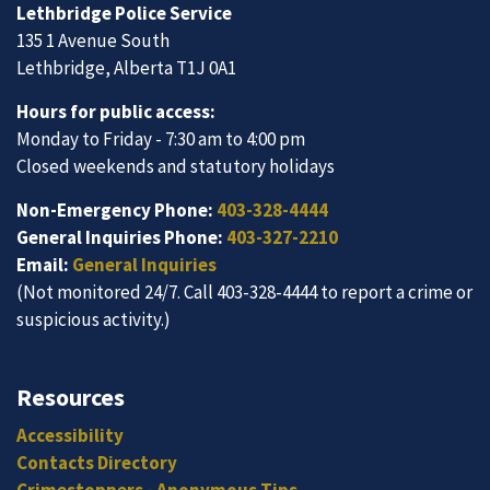
Lethbridge Police Service
135 1 Avenue South
Lethbridge, Alberta T1J 0A1
Hours for public access:
Monday to Friday - 7:30 am to 4:00 pm
Closed weekends and statutory holidays
Non-Emergency Phone:
403-328-4444
General Inquiries Phone:
403-327-2210
Email:
General Inquiries
(Not monitored 24/7. Call 403-328-4444 to report a crime or
suspicious activity.)
Resources
Accessibility
Contacts Directory
Crimestoppers - Anonymous Tips