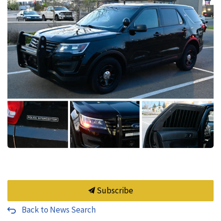
Subscribe
Back to News Search