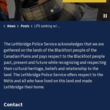
News
Posts
LPS seeking witnesses in ongoing police impersonation investigation
The Lethbridge Police Service acknowledges that we are
gathered on the lands of the Blackfoot people of the
Canadian Plains and pays respect to the Blackfoot people
past, present and future while recognizing and respecting
their cultural heritage, beliefs and relationship to the
land. The Lethbridge Police Service offers respect to the
Métis and all who have lived on this land and made
Lethbridge their home.
Contact