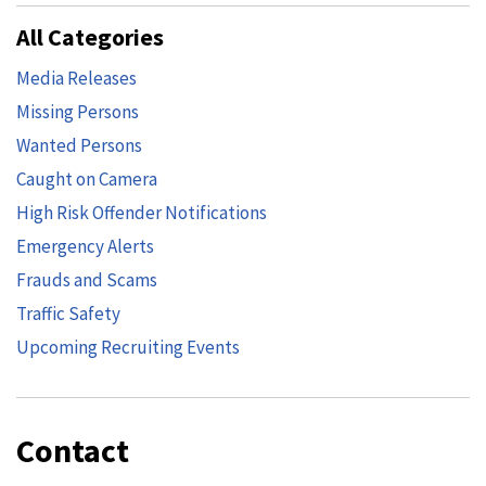
All Categories
Media Releases
Missing Persons
Wanted Persons
Caught on Camera
High Risk Offender Notifications
Emergency Alerts
Frauds and Scams
Traffic Safety
Upcoming Recruiting Events
Contact