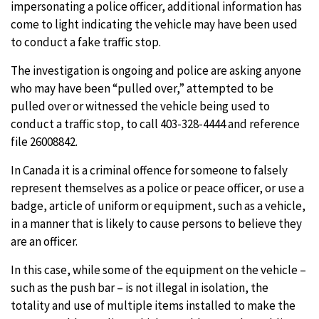
impersonating a police officer, additional information has
come to light indicating the vehicle may have been used
to conduct a fake traffic stop.
The investigation is ongoing and police are asking anyone
who may have been “pulled over,” attempted to be
pulled over or witnessed the vehicle being used to
conduct a traffic stop, to call 403-328-4444 and reference
file 26008842.
In Canada it is a criminal offence for someone to falsely
represent themselves as a police or peace officer, or use a
badge, article of uniform or equipment, such as a vehicle,
in a manner that is likely to cause persons to believe they
are an officer.
In this case, while some of the equipment on the vehicle –
such as the push bar – is not illegal in isolation, the
totality and use of multiple items installed to make the