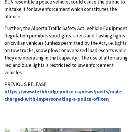
SUV resemble a police vehicle, could cause the public to
mistake it for law enforcement which constitutes the
offence.
Further, the Alberta Traffic Safety Act, Vehicle Equipment
Regulation prohibits spotlights, sirens and flashing lights
on civilian vehicles (unless permitted by the Act, i.e. lights
on tow trucks, snow plows or oversized load escorts while
they are operating in that capacity). The use of alternating
red and blue lights is restricted to law enforcement
vehicles.
PREVIOUS RELEASE:
https://www.lethbridgepolice.ca/news/posts/male-
charged-with-impersonating-a-police-officer/