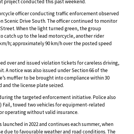
nt project conducted this past weekend.
orcycle officer conducting traffic enforcement observed
n Scenic Drive South. The officer continued to monitor
3 Street. When the light turned green, the group
to catch up to the lead motorcycle, another rider
0 km/h; approximately 90 km/h over the posted speed
d over and issued violation tickets for careless driving,
t. A notice was also issued under Section 66 of the
le’s muffler to be brought into compliance within 30
 and the license plate seized.
during the targeted enforcement initiative. Police also
 Fail, towed two vehicles for equipment-related
or operating without valid insurance.
was launched in 2022 and continues each summer, when
ase due to favourable weather and road conditions. The