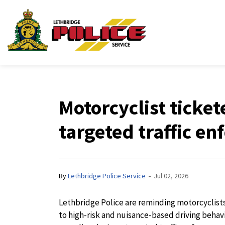
Lethbridge Police Ser
Motorcyclist ticke
targeted traffic e
-
By
Lethbridge Police Service
Jul 02, 2026
Lethbridge Police are reminding motorcyclists 
to high-risk and nuisance-based driving behavi