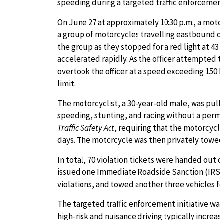
speeding during a targeted traffic enforceme
On June 27 at approximately 10:30 p.m., a mot
a group of motorcycles travelling eastbound o
the group as they stopped for a red light at 4
accelerated rapidly. As the officer attempted 
overtook the officer at a speed exceeding 15
limit.
The motorcyclist, a 30-year-old male, was pulle
speeding, stunting, and racing without a permi
Traffic Safety Act
, requiring that the motorcyc
days. The motorcycle was then privately towed
In total, 70 violation tickets were handed out 
issued one Immediate Roadside Sanction (IRS)
violations, and towed another three vehicles f
The targeted traffic enforcement initiative 
high-risk and nuisance driving typically incre