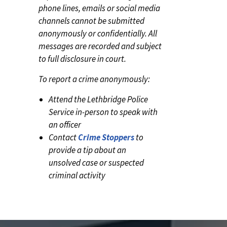
phone lines, emails or social media
channels cannot be submitted
anonymously or confidentially. All
messages are recorded and subject
to full disclosure in court.
To report a crime anonymously:
Attend the Lethbridge Police
Service in-person to speak with
an officer
Contact
Crime Stoppers
to
provide a tip about an
unsolved case or suspected
criminal activity