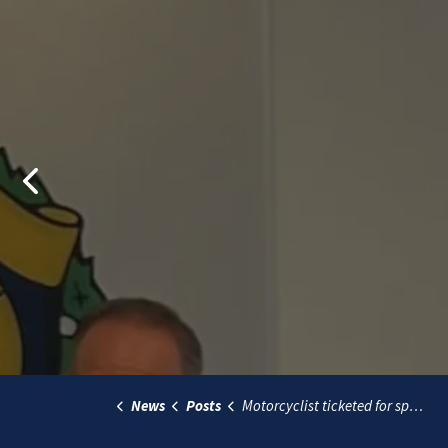
Previous
News
Posts
Motorcyclist ticketed for speeding at over 150 km/h during targeted traffic enforcement project