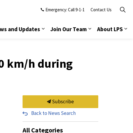
Emergency: Call 9-1-1
Contact Us
ws and Updates
Join Our Team
About LPS
50 km/h during
Subscribe
Back to News Search
All Categories