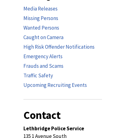
Media Releases
Missing Persons
Wanted Persons
Caught on Camera
High Risk Offender Notifications
Emergency Alerts
Frauds and Scams
Traffic Safety
Upcoming Recruiting Events
Contact
Lethbridge Police Service
135 1 Avenue South