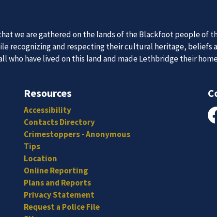
at we are gathered on the lands of the Blackfoot people of th
e recognizing and respecting their cultural heritage, beliefs 
 all who have lived on this land and made Lethbridge their hom
 Team
News an
Resources
C
Accessibility
itted, and hard-working individuals to to serve our diverse an
Subscribe to our news to receive the latest communications an
Contacts Directory
Fa
Crimestoppers - Anonymous
Tips
Location
Online Reporting
Plans and Reports
Privacy Statement
Request a Police File