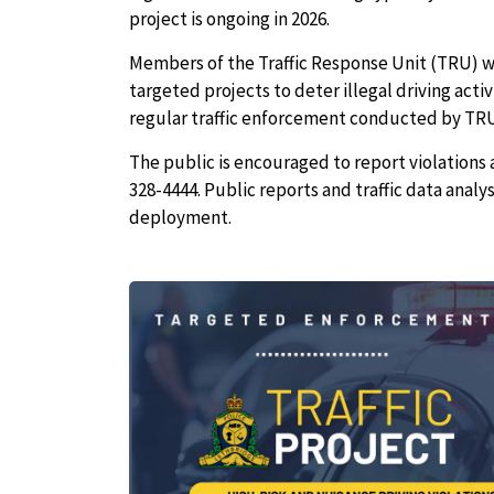
project is ongoing in 2026.
Members of the Traffic Response Unit (TRU) wil
targeted projects to deter illegal driving acti
regular traffic enforcement conducted by TRU 
The public is encouraged to report violations 
328-4444. Public reports and traffic data analy
deployment.