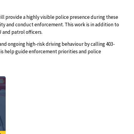
l provide a highly visible police presence during these
vity and conduct enforcement. This work is in addition to
and patrol officers.
and ongoing high-risk driving behaviour by calling 403-
sis help guide enforcement priorities and police