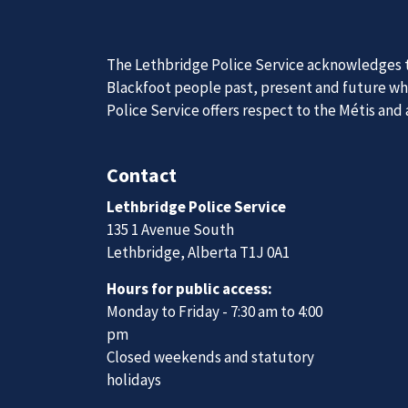
The Lethbridge Police Service acknowledges th
Blackfoot people past, present and future whil
Police Service offers respect to the Métis and
Join Our
Contact
Lethbridge Police Service
We are always looking for ethical, brave, comm
135 1 Avenue South
vibrant community.
Lethbridge, Alberta T1J 0A1
Hours for public access:
Join Our Team
Monday to Friday - 7:30 am to 4:00
pm
Closed weekends and statutory
holidays