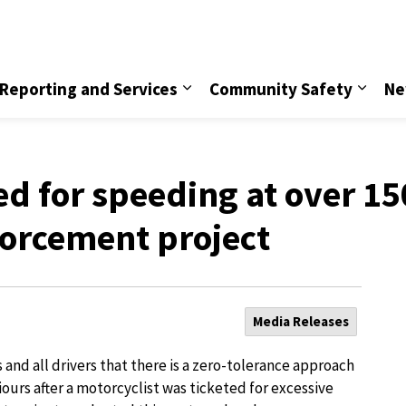
vice
Reporting and Services
Community Safety
Ne
ted for speeding at over 1
nforcement project
Media Releases
and all drivers that there is a zero-tolerance approach
ours after a motorcyclist was ticketed for excessive