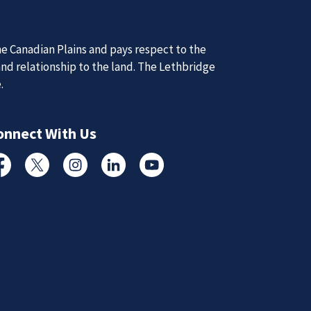
e Canadian Plains and pays respect to the
and relationship to the land. The Lethbridge
e.
d Updates
onnect With Us
d
d updates from the Lethbridge Police Service.
cebook
Twitter
Instagram
Linked In
YouTube
Subscribe to News