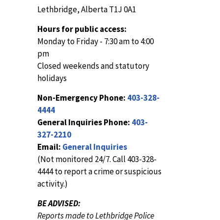
Lethbridge, Alberta T1J 0A1
Hours for public access:
Monday to Friday - 7:30 am to 4:00
pm
Closed weekends and statutory
holidays
Non-Emergency Phone:
403-328-
4444
General Inquiries Phone:
403-
327-2210
Email:
General Inquiries
(Not monitored 24/7. Call 403-328-
4444 to report a crime or suspicious
activity.)
BE ADVISED:
Reports made to Lethbridge Police