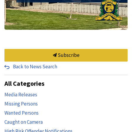
Subscribe
Back to News Search
All Categories
Media Releases
Missing Persons
Wanted Persons
Caught on Camera
High Risk Offender Notifications