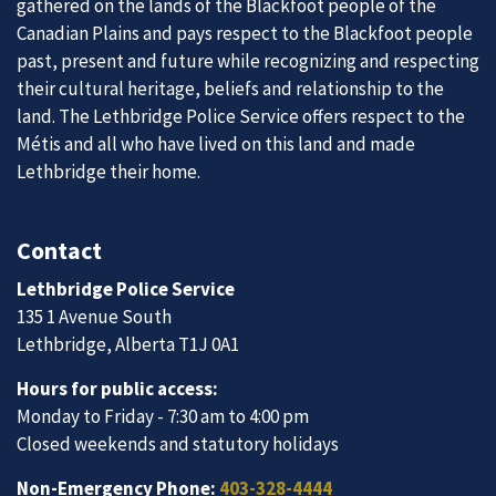
gathered on the lands of the Blackfoot people of the
Canadian Plains and pays respect to the Blackfoot people
past, present and future while recognizing and respecting
their cultural heritage, beliefs and relationship to the
land. The Lethbridge Police Service offers respect to the
Métis and all who have lived on this land and made
Lethbridge their home.
Contact
Lethbridge Police Service
135 1 Avenue South
Lethbridge, Alberta T1J 0A1
Hours for public access:
Monday to Friday - 7:30 am to 4:00 pm
Closed weekends and statutory holidays
Non-Emergency Phone:
403-328-4444