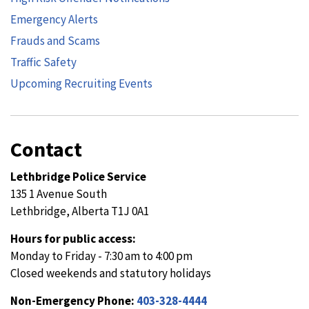
Emergency Alerts
Frauds and Scams
Traffic Safety
Upcoming Recruiting Events
Contact
Lethbridge Police Service
135 1 Avenue South
Lethbridge, Alberta T1J 0A1
Hours for public access:
Monday to Friday - 7:30 am to 4:00 pm
Closed weekends and statutory holidays
Non-Emergency Phone:
403-328-4444