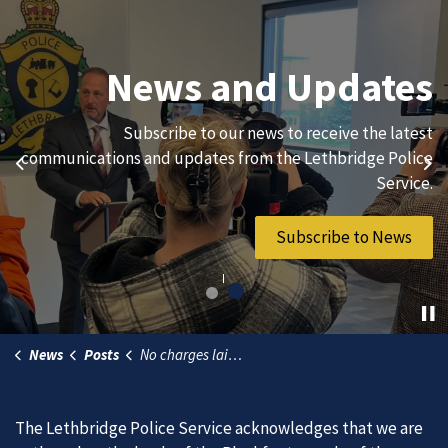
Join Our Team
News and Updates
We are always looking for ethical, brave, committed, and
Subscribe to our news to receive the latest
hard-working individuals to to serve our diverse and
communications and updates from the Lethbridge Police
Previous
Ne
vibrant community.
Service.
Join Our Team
Subscribe to News
News
Posts
No charges laid in fatal motorcycle collision (1)
The Lethbridge Police Service acknowledges that we are