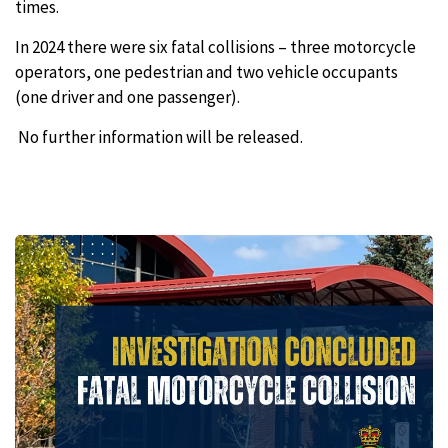
times.
In 2024 there were six fatal collisions – three motorcycle
operators, one pedestrian and two vehicle occupants
(one driver and one passenger).
No further information will be released.