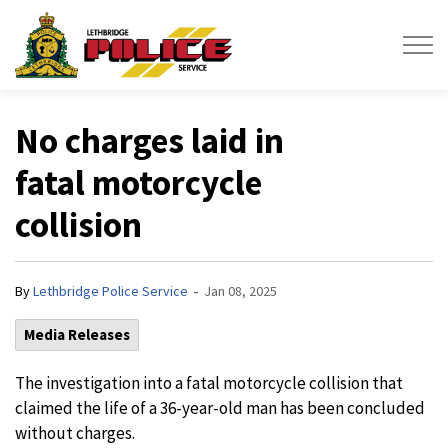
Lethbridge Police Service
No charges laid in
fatal motorcycle
collision
-
By
Lethbridge Police Service
Jan 08, 2025
Media Releases
The investigation into a fatal motorcycle collision that
claimed the life of a 36-year-old man has been concluded
without charges.