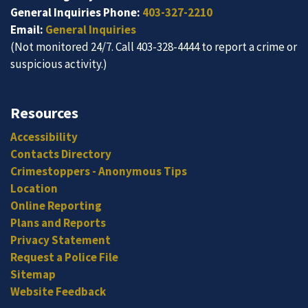
General Inquiries Phone:
403-327-2210
Email:
General Inquiries
(Not monitored 24/7. Call 403-328-4444 to report a crime or
suspicious activity.)
Resources
Accessibility
Contacts Directory
Crimestoppers - Anonymous Tips
Location
Online Reporting
Plans and Reports
Privacy Statement
Request a Police File
Sitemap
Website Feedback