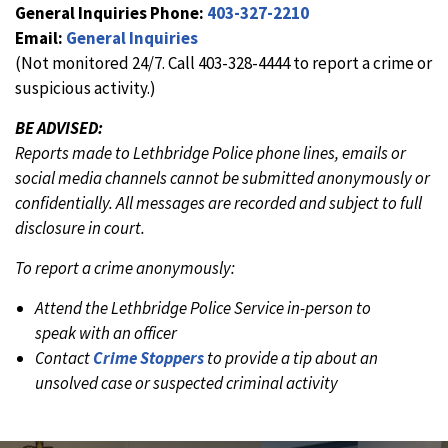
General Inquiries Phone:
403-327-2210
Email:
General Inquiries
(Not monitored 24/7. Call 403-328-4444 to report a crime or
suspicious activity.)
BE ADVISED:
Reports made to Lethbridge Police phone lines, emails or
social media channels cannot be submitted anonymously or
confidentially. All messages are recorded and subject to full
disclosure in court.
To report a crime anonymously:
Attend the Lethbridge Police Service in-person to
speak with an officer
Contact
Crime Stoppers
to provide a tip about an
unsolved case or suspected criminal activity