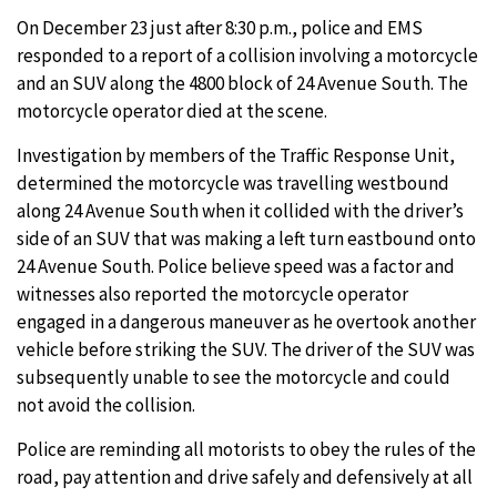
On December 23 just after 8:30 p.m., police and EMS
responded to a report of a collision involving a motorcycle
and an SUV along the 4800 block of 24 Avenue South. The
motorcycle operator died at the scene.
Investigation by members of the Traffic Response Unit,
determined the motorcycle was travelling westbound
along 24 Avenue South when it collided with the driver’s
side of an SUV that was making a left turn eastbound onto
24 Avenue South. Police believe speed was a factor and
witnesses also reported the motorcycle operator
engaged in a dangerous maneuver as he overtook another
vehicle before striking the SUV. The driver of the SUV was
subsequently unable to see the motorcycle and could
not avoid the collision.
Police are reminding all motorists to obey the rules of the
road, pay attention and drive safely and defensively at all