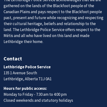
gathered on the lands of the Blackfoot people of the
Canadian Plains and pays respect to the Blackfoot people
past, present and future while recognizing and respecting
their cultural heritage, beliefs and relationship to the
land. The Lethbridge Police Service offers respect to the
Métis and all who have lived on this land and made
Lethbridge their home.
Contact
Lethbridge Police Service
135 1 Avenue South
Lethbridge, Alberta T1J 0A1
Hours for public access:
Monday to Friday - 7:30 am to 4:00 pm
Closed weekends and statutory holidays