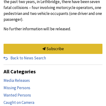
the past two years, in Lethbridge, there have been seven
fatal collisions – four involving motorcycle operators, one
pedestrian and two vehicle occupants (one driver and one
passenger).
No further information will be released.
Subscribe
Back to News Search
All Categories
Media Releases
Missing Persons
Wanted Persons
Caught on Camera