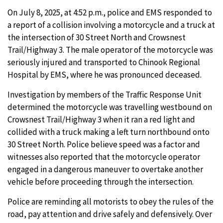
On July 8, 2025, at 4:52 p.m., police and EMS responded to
a report of a collision involving a motorcycle and a truck at
the intersection of 30 Street North and Crowsnest
Trail/Highway 3. The male operator of the motorcycle was
seriously injured and transported to Chinook Regional
Hospital by EMS, where he was pronounced deceased.
Investigation by members of the Traffic Response Unit
determined the motorcycle was travelling westbound on
Crowsnest Trail/Highway 3 when it ran a red light and
collided with a truck making a left turn northbound onto
30 Street North. Police believe speed was a factor and
witnesses also reported that the motorcycle operator
engaged in a dangerous maneuver to overtake another
vehicle before proceeding through the intersection.
Police are reminding all motorists to obey the rules of the
road, pay attention and drive safely and defensively. Over