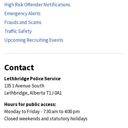
High Risk Offender Notifications
Emergency Alerts
Frauds and Scams
Traffic Safety
Upcoming Recruiting Events
Contact
Lethbridge Police Service
135 1 Avenue South
Lethbridge, Alberta T1J 0A1
Hours for public access:
Monday to Friday - 7:30 am to 4:00 pm
Closed weekends and statutory holidays