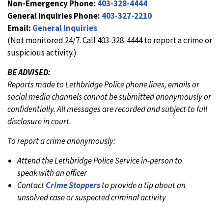
Non-Emergency Phone:
403-328-4444
General Inquiries Phone:
403-327-2210
Email:
General Inquiries
(Not monitored 24/7. Call 403-328-4444 to report a crime or
suspicious activity.)
BE ADVISED:
Reports made to Lethbridge Police phone lines, emails or
social media channels cannot be submitted anonymously or
confidentially. All messages are recorded and subject to full
disclosure in court.
To report a crime anonymously:
Attend the Lethbridge Police Service in-person to
speak with an officer
Contact
Crime Stoppers
to provide a tip about an
unsolved case or suspected criminal activity