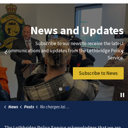
Join Our Team
News and Updates
We are always looking for ethical, brave, committed, and
Subscribe to our news to receive the latest
hard-working individuals to to serve our diverse and
communications and updates from the Lethbridge Police
Previous
Ne
vibrant community.
Service.
Join Our Team
Subscribe to News
News
Posts
No charges laid in fatal motorcycle collision (25-08-15)
The Lethbridge Police Service acknowledges that we are