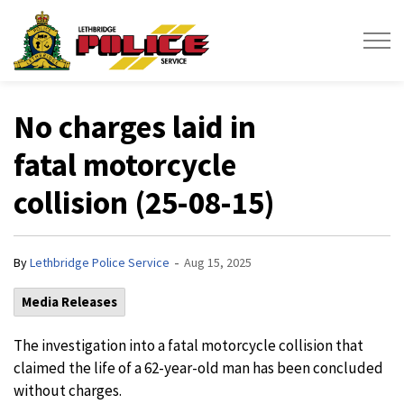
Lethbridge Police Service
No charges laid in
fatal motorcycle
collision (25-08-15)
-
By
Lethbridge Police Service
Aug 15, 2025
Media Releases
The investigation into a fatal motorcycle collision that
claimed the life of a 62-year-old man has been concluded
without charges.