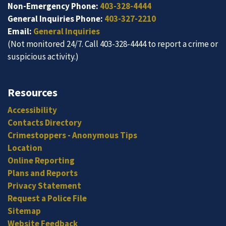
Non-Emergency Phone:
403-328-4444
General Inquiries Phone:
403-327-2210
Email:
General Inquiries
(Not monitored 24/7. Call 403-328-4444 to report a crime or
suspicious activity.)
Resources
Accessibility
Contacts Directory
Crimestoppers - Anonymous Tips
Location
Online Reporting
Plans and Reports
Privacy Statement
Request a Police File
Sitemap
Website Feedback