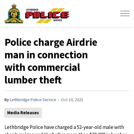
Lethbridge Police Service
Police charge Airdrie
man in connection
with commercial
lumber theft
-
By
Lethbridge Police Service
Oct 10, 2025
Media Releases
Lethbridge Police have charged a 52-year-old male with