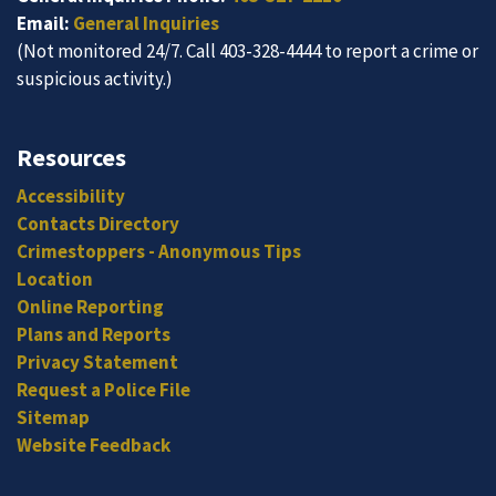
Email:
General Inquiries
(Not monitored 24/7. Call 403-328-4444 to report a crime or
suspicious activity.)
Resources
Accessibility
Contacts Directory
Crimestoppers - Anonymous Tips
Location
Online Reporting
Plans and Reports
Privacy Statement
Request a Police File
Sitemap
Website Feedback