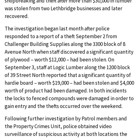
shopbreaking and theft after more than $30,000 in lumber
was stolen from two Lethbridge businesses and later
recovered.
The investigation began last month after police
responded to a report of a theft September 2 from
Challenger Building Supplies along the 3300 block of 8
Avenue North when staff discovered a significant quantity
of plywood – worth $12,000 – had been stolen. On
September 3, staff at Logic Lumber along the 1200 block
of 39 Street North reported that a significant quantity of
hardie board – worth $19,000 – had been stolen and $4,000
worth of product had been damaged. In both incidents
the locks to fenced compounds were damaged in order to
gain entry and the thefts occurred over the weekend.
Following further investigation by Patrol members and
the Property Crimes Unit, police obtained video
surveillance of suspicious activity at both locations the