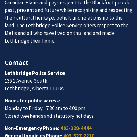
Canadian Plains and pays respect to the Blackfoot people
past, present and future while recognizing and respecting
their cultural heritage, beliefs and relationship to the
land. The Lethbridge Police Service offers respect to the
Métis and all who have lived on this land and made
Lethbridge their home.
Contact
Lethbridge Police Service
135 1 Avenue South
Lethbridge, Alberta T1J 0A1
Hours for public access:
Monday to Friday - 7:30 am to 4:00 pm
Closed weekends and statutory holidays
Non-Emergency Phone:
403-328-4444
General Inquiries Phone:
403-327-2210