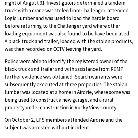
night of August 31. Investigators determined a tandem
truck with a crane was stolen from Challenger, attended
Logic Lumber and was used to load the hardie board
before returning to the Challenger yard where other
loading equipment was also found to be have been used.
A black truck and trailer, loaded with the stolen products,
was then recorded on CCTV leaving the yard.
Police were able to identify the registered owner of the
black truck and trailer and with assistance from RCMP
further evidence was obtained. Search warrants were
subsequently executed at three properties. The stolen
lumber was located at a home in Airdrie, where some was
being used to construct a new garage, and a rural
property under construction in Rocky View County.
On October 2, LPS members attended Airdrie and the
subject was arrested without incident.