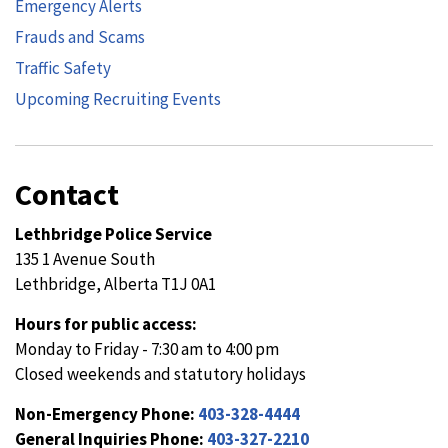
Emergency Alerts
Frauds and Scams
Traffic Safety
Upcoming Recruiting Events
Contact
Lethbridge Police Service
135 1 Avenue South
Lethbridge, Alberta T1J 0A1
Hours for public access:
Monday to Friday - 7:30 am to 4:00 pm
Closed weekends and statutory holidays
Non-Emergency Phone:
403-328-4444
General Inquiries Phone:
403-327-2210