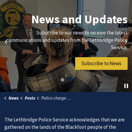
Join Our Team
News and Updates
We are always looking for ethical, brave, committed, and
Subscribe to our news to receive the latest
hard-working individuals to to serve our diverse and
communications and updates from the Lethbridge Police
Previous
Ne
vibrant community.
Service.
Join Our Team
Subscribe to News
News
Posts
Police charge Airdrie man in connection with commercial lumber theft
The Lethbridge Police Service acknowledges that we are
gathered on the lands of the Blackfoot people of the