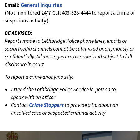
Email:
General Inquiries
(Not monitored 24/7. Call 403-328-4444 to report a crime or
suspicious activity.)
BE ADVISED:
Reports made to Lethbridge Police phone lines, emails or
social media channels cannot be submitted anonymously or
confidentially. All messages are recorded and subject to full
disclosure in court.
To report a crime anonymously:
Attend the Lethbridge Police Service in-person to
speak with an officer
Contact
Crime Stoppers
to provide a tip about an
unsolved case or suspected criminal activity