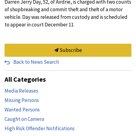
Darren Jerry Day, 52, of Airdrie, is charged with two counts
of shopbreaking and commit theft and theft of a motor
vehicle. Day was released from custody and is scheduled
to appear in court December 11.
Subscribe
Back to News Search
All Categories
Media Releases
Missing Persons
Wanted Persons
Caught on Camera
High Risk Offender Notifications