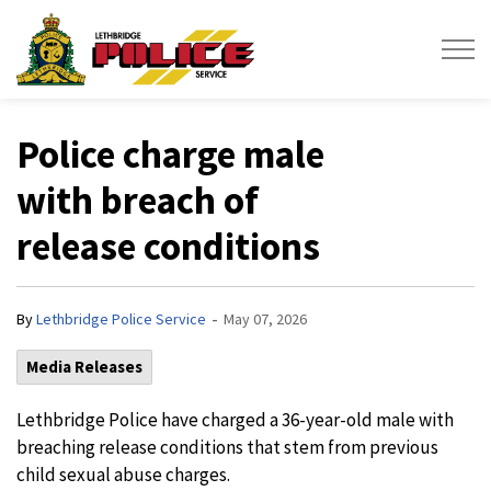
Lethbridge Police Service
Police charge male
with breach of
release conditions
-
By
Lethbridge Police Service
May 07, 2026
Media Releases
Lethbridge Police have charged a 36-year-old male with
breaching release conditions that stem from previous
child sexual abuse charges.