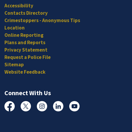
Accessibility
Contacts Directory
Crimestoppers - Anonymous Tips
Location
Online Reporting
Plans and Reports
Privacy Statement
Request a Police File
Sitemap
Website Feedback
Connect With Us
Facebook
Twitter
Instagram
Linked In
YouTube