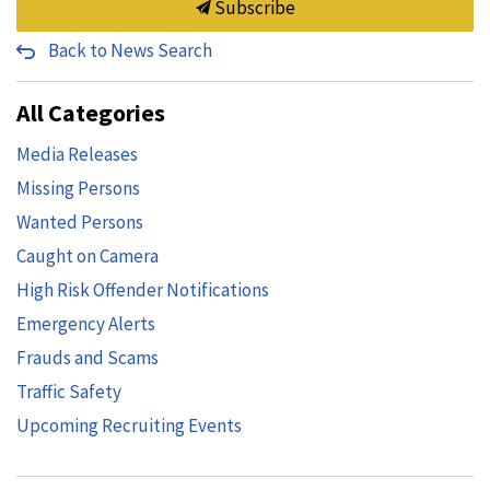
Subscribe
Back to News Search
All Categories
Media Releases
Missing Persons
Wanted Persons
Caught on Camera
High Risk Offender Notifications
Emergency Alerts
Frauds and Scams
Traffic Safety
Upcoming Recruiting Events