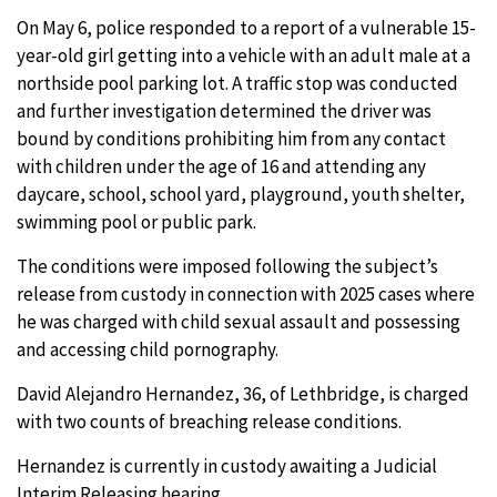
On May 6, police responded to a report of a vulnerable 15-
year-old girl getting into a vehicle with an adult male at a
northside pool parking lot. A traffic stop was conducted
and further investigation determined the driver was
bound by conditions prohibiting him from any contact
with children under the age of 16 and attending any
daycare, school, school yard, playground, youth shelter,
swimming pool or public park.
The conditions were imposed following the subject’s
release from custody in connection with 2025 cases where
he was charged with child sexual assault and possessing
and accessing child pornography.
David Alejandro Hernandez, 36, of Lethbridge, is charged
with two counts of breaching release conditions.
Hernandez is currently in custody awaiting a Judicial
Interim Releasing hearing.