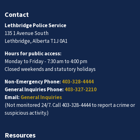
Contact
Lethbridge Police Service
135 1 Avenue South
Lethbridge, Alberta T1J 0A1
Hours for public access:
Monday to Friday - 7:30 am to 4:00 pm
Closed weekends and statutory holidays
Non-Emergency Phone:
403-328-4444
General Inquiries Phone:
403-327-2210
Email:
General Inquiries
(Not monitored 24/7. Call 403-328-4444 to report a crime or
suspicious activity.)
Resources