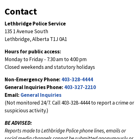
Contact
Lethbridge Police Service
135 1 Avenue South
Lethbridge, Alberta T1J 0A1
Hours for public access:
Monday to Friday - 7:30 am to 4:00 pm
Closed weekends and statutory holidays
Non-Emergency Phone:
403-328-4444
General Inquiries Phone:
403-327-2210
Email:
General Inquiries
(Not monitored 24/7. Call 403-328-4444 to report a crime or
suspicious activity.)
BE ADVISED:
Reports made to Lethbridge Police phone lines, emails or
social media channels cannot be submitted anonymously or