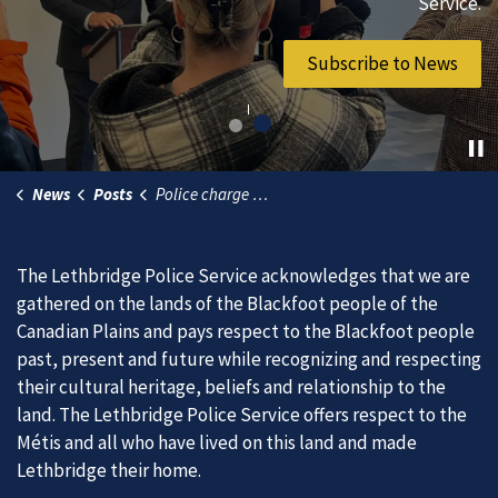
vibrant community.
Service.
Join Our Team
Subscribe to News
News
Posts
Police charge male with breach of release conditions
The Lethbridge Police Service acknowledges that we are
gathered on the lands of the Blackfoot people of the
Canadian Plains and pays respect to the Blackfoot people
past, present and future while recognizing and respecting
their cultural heritage, beliefs and relationship to the
land. The Lethbridge Police Service offers respect to the
Métis and all who have lived on this land and made
Lethbridge their home.