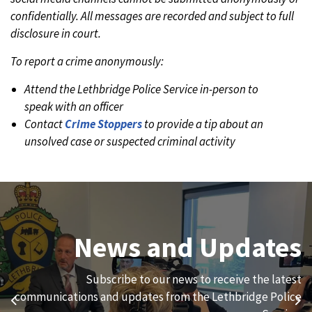
confidentially. All messages are recorded and subject to full
disclosure in court.
To report a crime anonymously:
Attend the Lethbridge Police Service in-person to
speak with an officer
Contact
Crime Stoppers
to provide a tip about an
unsolved case or suspected criminal activity
Join Our Team
News and Updates
We are always looking for ethical, brave, committed, and
Subscribe to our news to receive the latest
hard-working individuals to to serve our diverse and
communications and updates from the Lethbridge Police
Previous
Ne