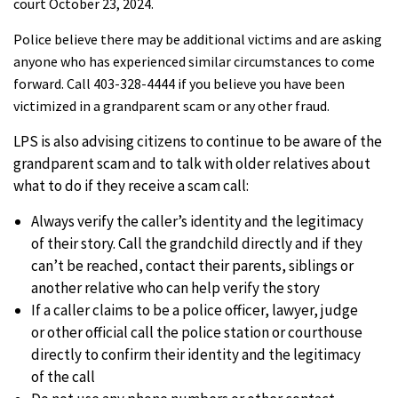
court October 23, 2024.
Police believe there may be additional victims and are asking
anyone who has experienced similar circumstances to come
forward. Call 403-328-4444 if you believe you have been
victimized in a grandparent scam or any other fraud.
LPS is also advising citizens to continue to be aware of the
grandparent scam and to talk with older relatives about
what to do if they receive a scam call:
Always verify the caller’s identity and the legitimacy
of their story. Call the grandchild directly and if they
can’t be reached, contact their parents, siblings or
another relative who can help verify the story
If a caller claims to be a police officer, lawyer, judge
or other official call the police station or courthouse
directly to confirm their identity and the legitimacy
of the call