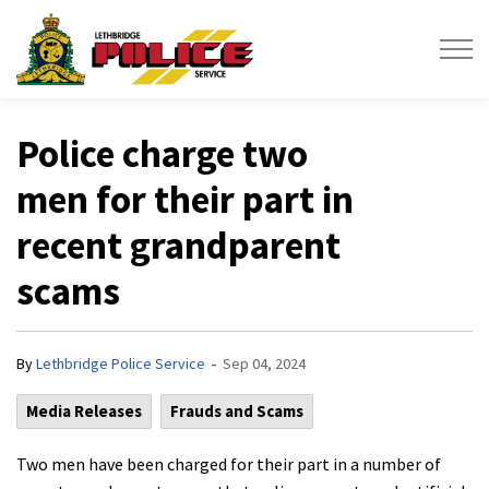
Lethbridge Police Service
Police charge two
men for their part in
recent grandparent
scams
-
By
Lethbridge Police Service
Sep 04, 2024
Media Releases
Frauds and Scams
Two men have been charged for their part in a number of