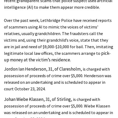
recent grandparent scams that police suspect used artificial
intelligence (AI) to make them appear more credible.
Over the past week, Lethbridge Police have received reports
of scammers using AI to
mimic the voices of victims’
relatives, usually grandchildren. The fraudsters call the
victims and, using their grandchild’s voice, state that they
are in jail and need of $9,000-$10,000 for bail. Then, imitating
pick-
legitimate local law offices, the scammers arrange to
up money at the victim’s residence.
Jordon Ian Henderson, 31, of Claresholm,
is charged with
possession of proceeds of crime over $5,000. Henderson was
released on an undertaking and is scheduled to appear in
court October 23, 2024.
Johan Wiebe Klassen, 31, of Stirling,
is charged with
possession of proceeds of crime over $5,000. Wiebe Klassen
was released on an undertaking and is scheduled to appear in