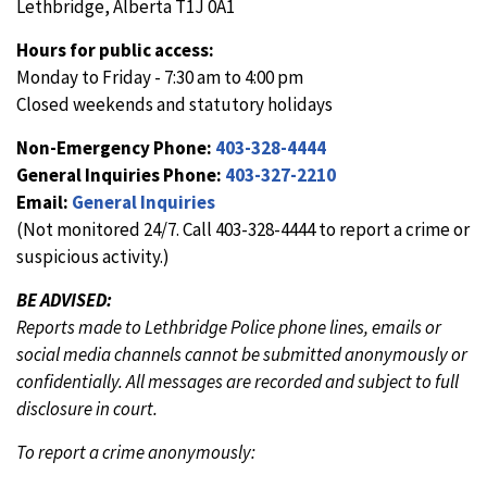
Lethbridge, Alberta T1J 0A1
Hours for public access:
Monday to Friday - 7:30 am to 4:00 pm
Closed weekends and statutory holidays
Non-Emergency Phone:
403-328-4444
General Inquiries Phone:
403-327-2210
Email:
General Inquiries
(Not monitored 24/7. Call 403-328-4444 to report a crime or
suspicious activity.)
BE ADVISED:
Reports made to Lethbridge Police phone lines, emails or
social media channels cannot be submitted anonymously or
confidentially. All messages are recorded and subject to full
disclosure in court.
To report a crime anonymously: