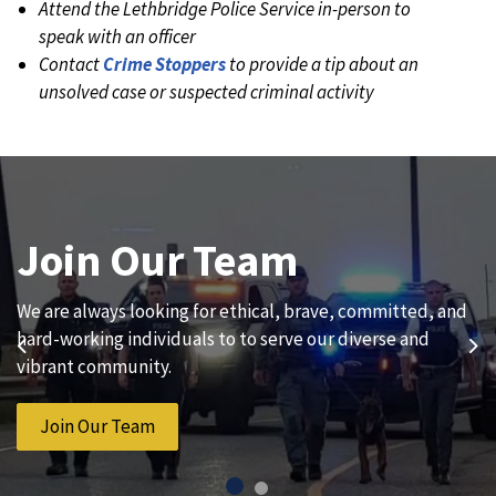
Attend the Lethbridge Police Service in-person to
speak with an officer
Contact
Crime Stoppers
to provide a tip about an
unsolved case or suspected criminal activity
Join Our Team
News and Updates
We are always looking for ethical, brave, committed, and
Subscribe to our news to receive the latest
hard-working individuals to to serve our diverse and
communications and updates from the Lethbridge Police
Previous
Ne
vibrant community.
Service.
Join Our Team
Subscribe to News