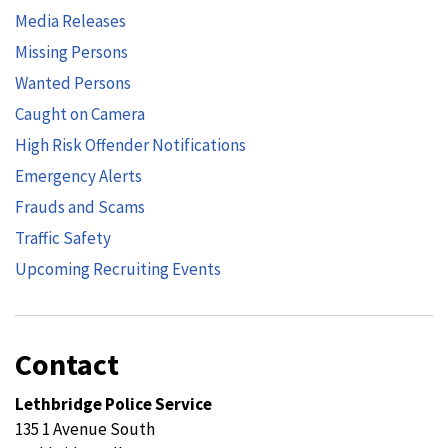
Media Releases
Missing Persons
Wanted Persons
Caught on Camera
High Risk Offender Notifications
Emergency Alerts
Frauds and Scams
Traffic Safety
Upcoming Recruiting Events
Contact
Lethbridge Police Service
135 1 Avenue South