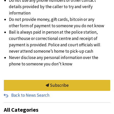
Do not use any phone numbers or other contact
details provided by the caller to try and verify
information
Do not provide money, gift cards, bitcoin or any
other form of payment to someone you do not know
Bail is always paid in person at the police station,
courthouse or correctional centre and receipt of
payment is provided. Police and court officials will
never attend someone’s home to pick-up cash
Never disclose any personal information over the
phone to someone you don’t know
Subscribe
Back to News Search
All Categories