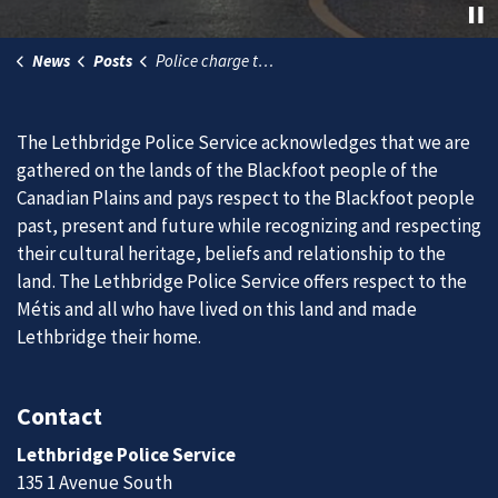
News
Posts
Police charge two men for their part in recent grandparent scams
The Lethbridge Police Service acknowledges that we are
gathered on the lands of the Blackfoot people of the
Canadian Plains and pays respect to the Blackfoot people
past, present and future while recognizing and respecting
their cultural heritage, beliefs and relationship to the
land. The Lethbridge Police Service offers respect to the
Métis and all who have lived on this land and made
Lethbridge their home.
Contact
Lethbridge Police Service
135 1 Avenue South