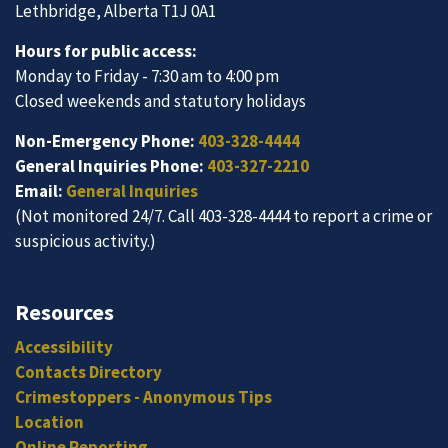
Lethbridge, Alberta T1J 0A1
Hours for public access:
Monday to Friday - 7:30 am to 4:00 pm
Closed weekends and statutory holidays
Non-Emergency Phone:
403-328-4444
General Inquiries Phone:
403-327-2210
Email:
General Inquiries
(Not monitored 24/7. Call 403-328-4444 to report a crime or
suspicious activity.)
Resources
Accessibility
Contacts Directory
Crimestoppers - Anonymous Tips
Location
Online Reporting