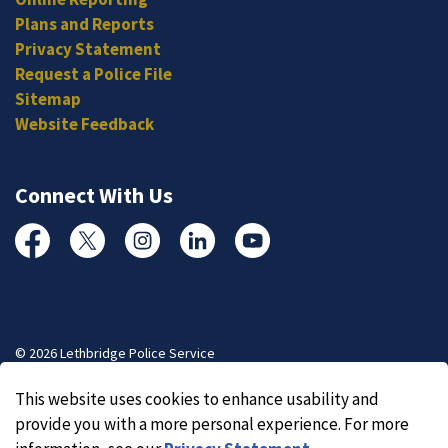
Plans and Reports
Privacy Statement
Request a Police File
Sitemap
Website Feedback
Connect With Us
Facebook
Twitter
Instagram
Linked In
YouTube
© 2026 Lethbridge Police Service
Made with
Govstack
This website uses cookies to enhance usability and
provide you with a more personal experience. For more