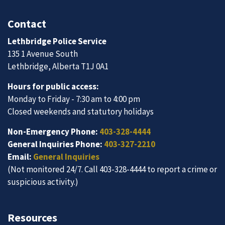
Contact
Lethbridge Police Service
135 1 Avenue South
Lethbridge, Alberta T1J 0A1
Hours for public access:
Monday to Friday - 7:30 am to 4:00 pm
Closed weekends and statutory holidays
Non-Emergency Phone:
403-328-4444
General Inquiries Phone:
403-327-2210
Email:
General Inquiries
(Not monitored 24/7. Call 403-328-4444 to report a crime or
suspicious activity.)
Resources