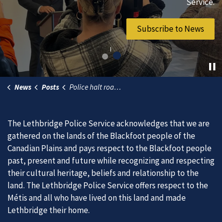
vibrant community.
Service.
Join Our Team
Subscribe to News
News
Posts
Police halt road race, issue dozens of tickets during targeted traffic enforcement project
The Lethbridge Police Service acknowledges that we are
gathered on the lands of the Blackfoot people of the
Canadian Plains and pays respect to the Blackfoot people
past, present and future while recognizing and respecting
their cultural heritage, beliefs and relationship to the
land. The Lethbridge Police Service offers respect to the
Métis and all who have lived on this land and made
Lethbridge their home.