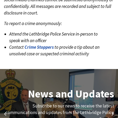
confidentially. All messages are recorded and subject to full
disclosure in court.
To report a crime anonymously:
Attend the Lethbridge Police Service in-person to
speak with an officer
Contact
Crime Stoppers
to provide a tip about an
unsolved case or suspected criminal activity
Join Our Team
News and Updates
We are always looking for ethical, brave, committed, and
Subscribe to our news to receive the latest
hard-working individuals to to serve our diverse and
communications and updates from the Lethbridge Police
Previous
Ne