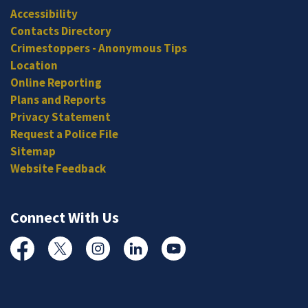
Accessibility
Contacts Directory
Crimestoppers - Anonymous Tips
Location
Online Reporting
Plans and Reports
Privacy Statement
Request a Police File
Sitemap
Website Feedback
Connect With Us
Facebook
Twitter
Instagram
Linked In
YouTube