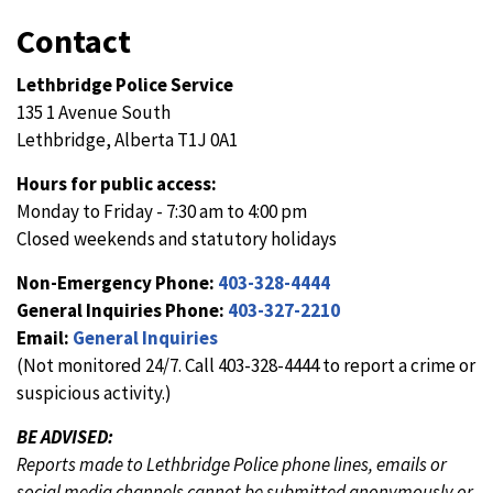
Contact
Lethbridge Police Service
135 1 Avenue South
Lethbridge, Alberta T1J 0A1
Hours for public access:
Monday to Friday - 7:30 am to 4:00 pm
Closed weekends and statutory holidays
Non-Emergency Phone:
403-328-4444
General Inquiries Phone:
403-327-2210
Email:
General Inquiries
(Not monitored 24/7. Call 403-328-4444 to report a crime or
suspicious activity.)
BE ADVISED:
Reports made to Lethbridge Police phone lines, emails or
social media channels cannot be submitted anonymously or