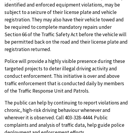
identified and enforced equipment violations, may be
subject to a seizure of their license plate and vehicle
registration. They may also have their vehicle towed and
be required to complete mandatory repairs under
Section 66 of the Traffic Safety Act before the vehicle will
be permitted back on the road and their license plate and
registration returned.
Police will provide a highly visible presence during these
targeted projects to deter illegal driving activity and
conduct enforcement. This initiative is over and above
traffic enforcement that is conducted daily by members
of the Traffic Response Unit and Patrols.
The public can help by continuing to report violations and
chronic, high-risk driving behaviour whenever and
wherever it is observed. Call 403-328-4444. Public
complaints and analysis of traffic data, help guide police
deployment and enforcement efforts.