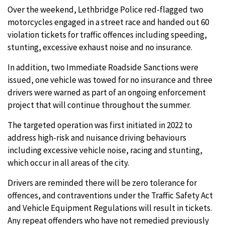
Over the weekend, Lethbridge Police red-flagged two
motorcycles engaged in a street race and handed out 60
violation tickets for traffic offences including speeding,
stunting, excessive exhaust noise and no insurance.
In addition, two Immediate Roadside Sanctions were
issued, one vehicle was towed for no insurance and three
drivers were warned as part of an ongoing enforcement
project that will continue throughout the summer.
The targeted operation was first initiated in 2022 to
address high-risk and nuisance driving behaviours
including excessive vehicle noise, racing and stunting,
which occur in all areas of the city.
Drivers are reminded there will be zero tolerance for
offences, and contraventions under the Traffic Safety Act
and Vehicle Equipment Regulations will result in tickets.
Any repeat offenders who have not remedied previously