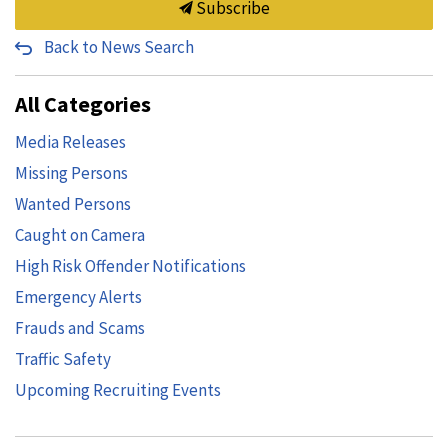
Subscribe
Back to News Search
All Categories
Media Releases
Missing Persons
Wanted Persons
Caught on Camera
High Risk Offender Notifications
Emergency Alerts
Frauds and Scams
Traffic Safety
Upcoming Recruiting Events