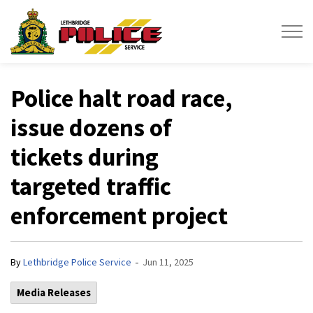
Lethbridge Police Service
Police halt road race,
issue dozens of
tickets during
targeted traffic
enforcement project
-
By
Lethbridge Police Service
Jun 11, 2025
Media Releases