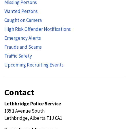
Missing Persons
Wanted Persons
Caught on Camera
High Risk Offender Notifications
Emergency Alerts
Frauds and Scams
Traffic Safety
Upcoming Recruiting Events
Contact
Lethbridge Police Service
135 1 Avenue South
Lethbridge, Alberta T1J 0A1