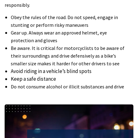
responsibly.
Obey the rules of the road. Do not speed, engage in
stunting or perform risky maneuvers
Gear up. Always wear an approved helmet, eye
protection and gloves
Be aware. It is critical for motorcyclists to be aware of
their surroundings and drive defensively as a bike’s
smaller size makes it harder for other drivers to see
Avoid riding in a vehicle’s blind spots
Keep a safe distance
Do not consume alcohol or illicit substances and drive