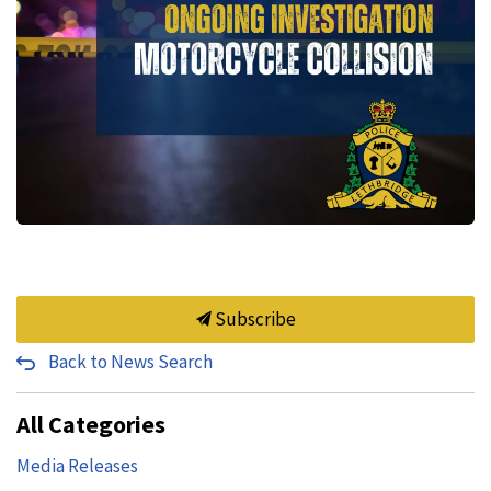
Subscribe
Back to News Search
All Categories
Media Releases