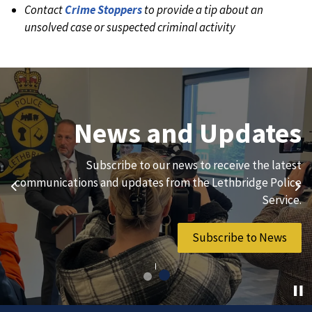
Contact
Crime Stoppers
to provide a tip about an
unsolved case or suspected criminal activity
Join Our Team
News and Updates
We are always looking for ethical, brave, committed, and
Subscribe to our news to receive the latest
hard-working individuals to to serve our diverse and
communications and updates from the Lethbridge Police
Previous
Ne
vibrant community.
Service.
Join Our Team
Subscribe to News