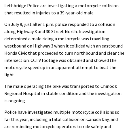
Lethbridge Police are investigating a motorcycle collision
that resulted in injuries to a 39-year-old male.
On July 9, just after 1 p.m. police responded to a collision
along Highway 3 and 30 Street North. Investigation
determined a male riding a motorcycle was travelling
westbound on Highway 3 when it collided with an eastbound
Honda Civic that proceeded to turn northbound and clear the
intersection. CCTV footage was obtained and showed the
motorcycle speed up in an apparent attempt to beat the
light.
The male operating the bike was transported to Chinook
Regional Hospital in stable condition and the investigation
is ongoing.
Police have investigated multiple motorcycle collisions so
far this year, including a fatal collision on Canada Day, and
are reminding motorcycle operators to ride safely and