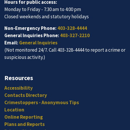
Hours for public access:
Monday to Friday - 7:30 am to 4:00 pm
Closed weekends and statutory holidays
Non-Emergency Phone:
403-328-4444
General Inquiries Phone:
403-327-2210
Email:
General Inquiries
(Not monitored 24/7. Call 403-328-4444 to report a crime or
suspicious activity.)
Resources
Accessibility
Contacts Directory
Crimestoppers - Anonymous Tips
Location
Online Reporting
Plans and Reports