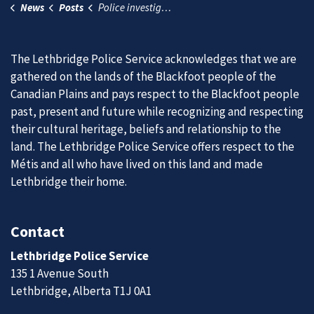
News
Posts
Police investigating motorcycle collision and reminding operators to ride responsibly
The Lethbridge Police Service acknowledges that we are
gathered on the lands of the Blackfoot people of the
Canadian Plains and pays respect to the Blackfoot people
past, present and future while recognizing and respecting
their cultural heritage, beliefs and relationship to the
land. The Lethbridge Police Service offers respect to the
Métis and all who have lived on this land and made
Lethbridge their home.
Contact
Lethbridge Police Service
135 1 Avenue South
Lethbridge, Alberta T1J 0A1