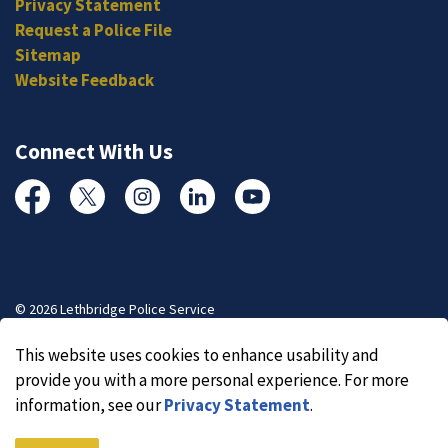
Privacy Statement
Request a Police File
Sitemap
Website Feedback
Connect With Us
Facebook
Twitter
Instagram
Linked In
YouTube
© 2026 Lethbridge Police Service
Made with
Govstack
This website uses cookies to enhance usability and
provide you with a more personal experience. For more
information, see our
Privacy Statement
.