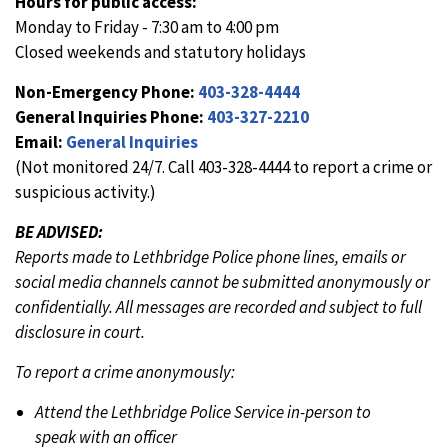
Hours for public access:
Monday to Friday - 7:30 am to 4:00 pm
Closed weekends and statutory holidays
Non-Emergency Phone:
403-328-4444
General Inquiries Phone:
403-327-2210
Email:
General Inquiries
(Not monitored 24/7. Call 403-328-4444 to report a crime or
suspicious activity.)
BE ADVISED:
Reports made to Lethbridge Police phone lines, emails or
social media channels cannot be submitted anonymously or
confidentially. All messages are recorded and subject to full
disclosure in court.
To report a crime anonymously:
Attend the Lethbridge Police Service in-person to
speak with an officer