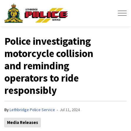
Lethbridge Police Service
Police investigating
motorcycle collision
and reminding
operators to ride
responsibly
-
By
Lethbridge Police Service
Jul 11, 2024
Media Releases