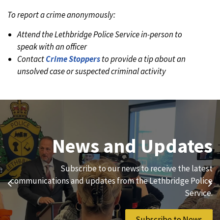
To report a crime anonymously:
Attend the Lethbridge Police Service in-person to
speak with an officer
Contact
Crime Stoppers
to provide a tip about an
unsolved case or suspected criminal activity
Join Our Team
News and Updates
We are always looking for ethical, brave, committed, and
Subscribe to our news to receive the latest
hard-working individuals to to serve our diverse and
communications and updates from the Lethbridge Police
Previous
Ne
vibrant community.
Service.
Join Our Team
Subscribe to News