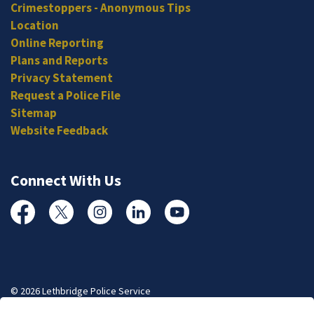
Crimestoppers - Anonymous Tips
Location
Online Reporting
Plans and Reports
Privacy Statement
Request a Police File
Sitemap
Website Feedback
Connect With Us
Facebook
Twitter
Instagram
Linked In
YouTube
© 2026 Lethbridge Police Service