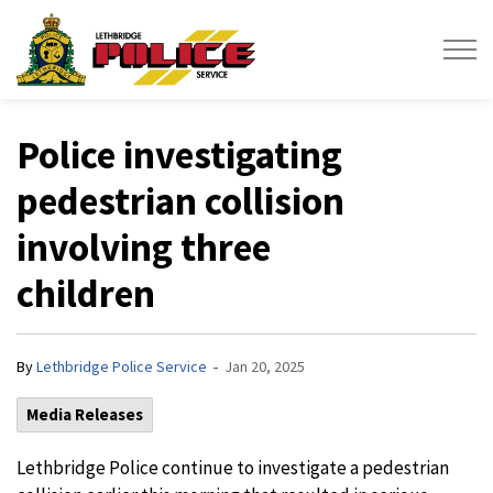
Lethbridge Police Service
Police investigating
pedestrian collision
involving three
children
-
By
Lethbridge Police Service
Jan 20, 2025
Media Releases
Lethbridge Police continue to investigate a pedestrian