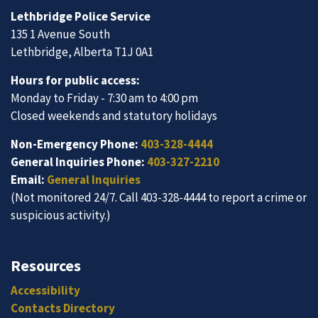
Lethbridge Police Service
135 1 Avenue South
Lethbridge, Alberta T1J 0A1
Hours for public access:
Monday to Friday - 7:30 am to 4:00 pm
Closed weekends and statutory holidays
Non-Emergency Phone:
403-328-4444
General Inquiries Phone:
403-327-2210
Email:
General Inquiries
(Not monitored 24/7. Call 403-328-4444 to report a crime or
suspicious activity.)
Resources
Accessibility
Contacts Directory