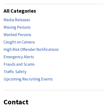
All Categories
Media Releases
Missing Persons
Wanted Persons
Caught on Camera
High Risk Offender Notifications
Emergency Alerts
Frauds and Scams
Traffic Safety
Upcoming Recruiting Events
Contact