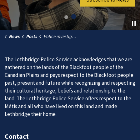
News
Posts
Police investigating pedestrian collision involving three children
The Lethbridge Police Service acknowledges that we are
gathered on the lands of the Blackfoot people of the
Canadian Plains and pays respect to the Blackfoot people
past, present and future while recognizing and respecting
their cultural heritage, beliefs and relationship to the
land. The Lethbridge Police Service offers respect to the
Métis and all who have lived on this land and made
Lethbridge their home.
Contact