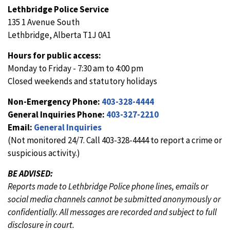
Lethbridge Police Service
135 1 Avenue South
Lethbridge, Alberta T1J 0A1
Hours for public access:
Monday to Friday - 7:30 am to 4:00 pm
Closed weekends and statutory holidays
Non-Emergency Phone:
403-328-4444
General Inquiries Phone:
403-327-2210
Email:
General Inquiries
(Not monitored 24/7. Call 403-328-4444 to report a crime or
suspicious activity.)
BE ADVISED:
Reports made to Lethbridge Police phone lines, emails or
social media channels cannot be submitted anonymously or
confidentially. All messages are recorded and subject to full
disclosure in court.