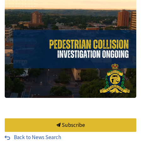
Subscribe
Back to News Search