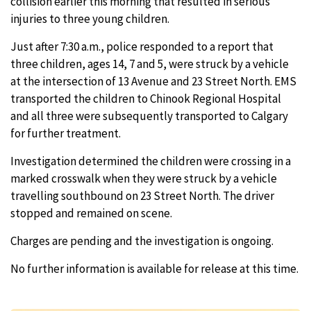
collision earlier this morning that resulted in serious
injuries to three young children.
Just after 7:30 a.m., police responded to a report that
three children, ages 14, 7 and 5, were struck by a vehicle
at the intersection of 13 Avenue and 23 Street North. EMS
transported the children to Chinook Regional Hospital
and all three were subsequently transported to Calgary
for further treatment.
Investigation determined the children were crossing in a
marked crosswalk when they were struck by a vehicle
travelling southbound on 23 Street North. The driver
stopped and remained on scene.
Charges are pending and the investigation is ongoing.
No further information is available for release at this time.