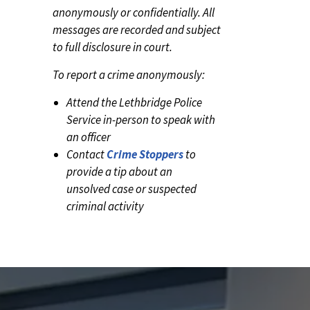
anonymously or confidentially. All
messages are recorded and subject
to full disclosure in court.
To report a crime anonymously:
Attend the Lethbridge Police
Service in-person to speak with
an officer
Contact
Crime Stoppers
to
provide a tip about an
unsolved case or suspected
criminal activity