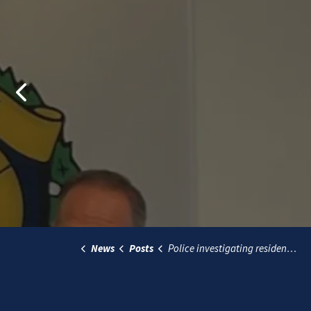
Previous
News
Posts
Police investigating residential break-in, violent assault