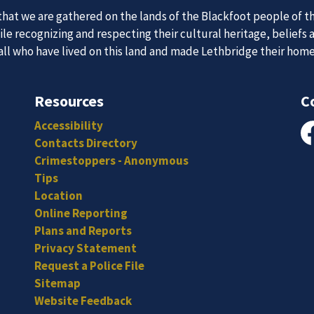
at we are gathered on the lands of the Blackfoot people of th
e recognizing and respecting their cultural heritage, beliefs 
 Team
News an
 all who have lived on this land and made Lethbridge their hom
Resources
C
itted, and hard-working individuals to to serve our diverse an
Accessibility
Subscribe to our news to receive the latest communications an
Contacts Directory
Fa
Crimestoppers - Anonymous
Tips
Location
Online Reporting
Plans and Reports
Privacy Statement
Request a Police File
Sitemap