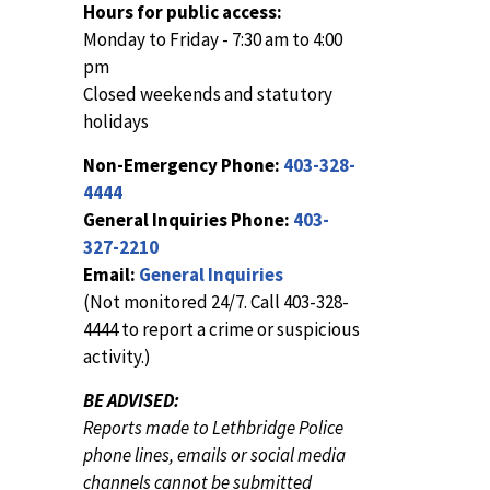
Hours for public access:
Monday to Friday - 7:30 am to 4:00
pm
Closed weekends and statutory
holidays
Non-Emergency Phone:
403-328-
4444
General Inquiries Phone:
403-
327-2210
Email:
General Inquiries
(Not monitored 24/7. Call 403-328-
4444 to report a crime or suspicious
activity.)
BE ADVISED:
Reports made to Lethbridge Police
phone lines, emails or social media
channels cannot be submitted