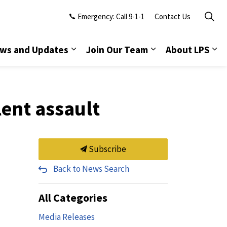
Emergency: Call 9-1-1
Contact Us
ws and Updates
Join Our Team
About LPS
lent assault
Subscribe
Back to News Search
All Categories
Media Releases