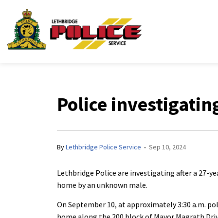
Lethbridge Police Ser
Police investigatin
-
By
Lethbridge Police Service
Sep 10, 2024
Lethbridge Police are investigating after a 27-y
home by an unknown male.
On September 10, at approximately 3:30 a.m. pol
home along the 200 block of Mayor Magrath Dri