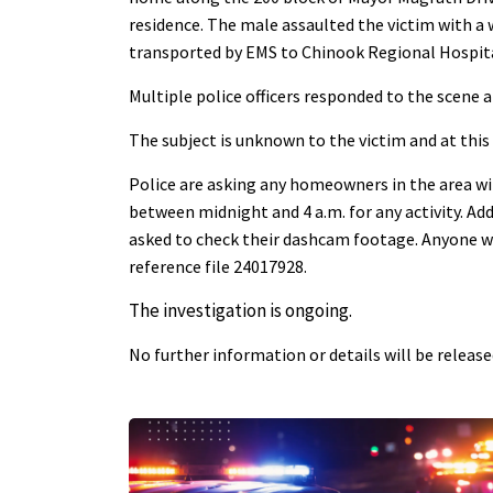
residence. The male assaulted the victim with a
transported by EMS to Chinook Regional Hospital
Multiple police officers responded to the scene 
The subject is unknown to the victim and at this
Police are asking any homeowners in the area wi
between midnight and 4 a.m. for any activity. Add
asked to check their dashcam footage. Anyone wi
reference file 24017928.
The investigation is ongoing.
No further information or details will be releas