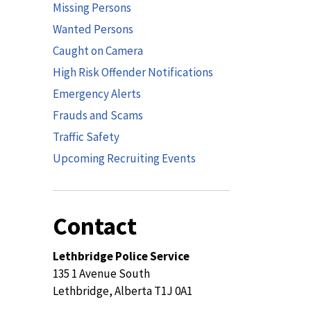
Missing Persons
Wanted Persons
Caught on Camera
High Risk Offender Notifications
Emergency Alerts
Frauds and Scams
Traffic Safety
Upcoming Recruiting Events
Contact
Lethbridge Police Service
135 1 Avenue South
Lethbridge, Alberta T1J 0A1