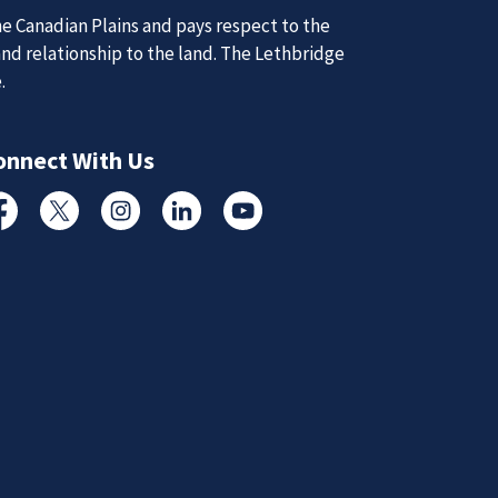
e Canadian Plains and pays respect to the
and relationship to the land. The Lethbridge
d Updates
e.
onnect With Us
d
d updates from the Lethbridge Police Service.
cebook
Twitter
Instagram
Linked In
YouTube
Subscribe to News