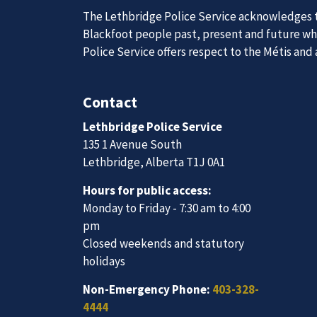
The Lethbridge Police Service acknowledges th
Blackfoot people past, present and future whil
Join Our
Police Service offers respect to the Métis and
Contact
We are always looking for ethical, brave, comm
Lethbridge Police Service
vibrant community.
135 1 Avenue South
Lethbridge, Alberta T1J 0A1
Join Our Team
Hours for public access:
Monday to Friday - 7:30 am to 4:00
pm
Closed weekends and statutory
holidays
Non-Emergency Phone:
403-328-