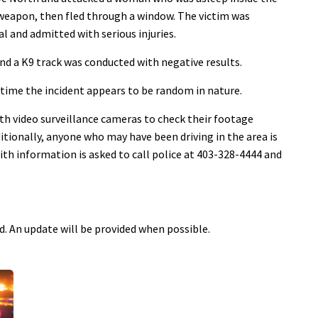
 weapon, then fled through a window. The victim was
 and admitted with serious injuries.
and a K9 track was conducted with negative results.
 time the incident appears to be random in nature.
th video surveillance cameras to check their footage
itionally, anyone who may have been driving in the area is
th information is asked to call police at 403-328-4444 and
ed. An update will be provided when possible.