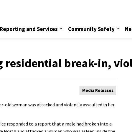
vice
Reporting and Services
Community Safety
Ne
g residential break-in, vio
Media Releases
ear-old woman was attacked and violently assaulted in her
ice responded to a report that a male had broken into a
ve North and attacked a woman who was asleep inside the