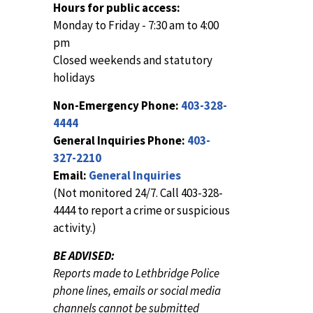
Hours for public access:
Monday to Friday - 7:30 am to 4:00
pm
Closed weekends and statutory
holidays
Non-Emergency Phone:
403-328-
4444
General Inquiries Phone:
403-
327-2210
Email:
General Inquiries
(Not monitored 24/7. Call 403-328-
4444 to report a crime or suspicious
activity.)
BE ADVISED:
Reports made to Lethbridge Police
phone lines, emails or social media
channels cannot be submitted