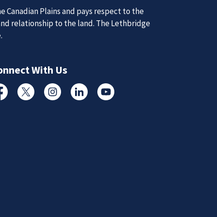
d Updates
e Canadian Plains and pays respect to the
and relationship to the land. The Lethbridge
e.
d
d updates from the Lethbridge Police Service.
onnect With Us
Subscribe to News
cebook
Twitter
Instagram
Linked In
YouTube