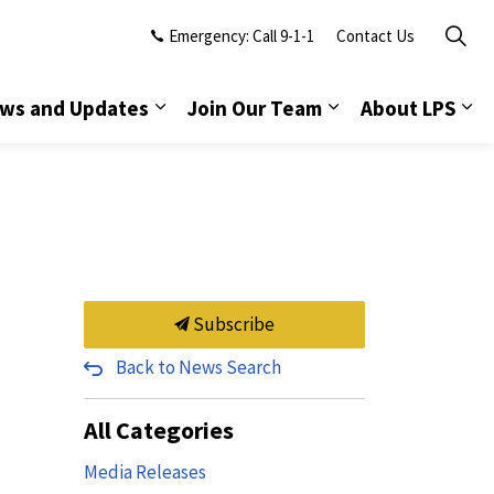
Emergency: Call 9-1-1
Contact Us
ws and Updates
Join Our Team
About LPS
Subscribe
Back to News Search
All Categories
Media Releases