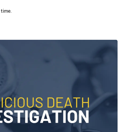
 time.