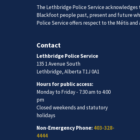
News
Posts
Police investigating suspicious death
Join Our
The Lethbridge Police Service acknowledges th
Blackfoot people past, present and future whil
Police Service offers respect to the Métis and
We are always looking for ethical, brave, comm
vibrant community.
Contact
Lethbridge Police Service
Join Our Team
135 1 Avenue South
Lethbridge, Alberta T1J 0A1
Hours for public access:
Monday to Friday - 7:30 am to 4:00
pm
Closed weekends and statutory