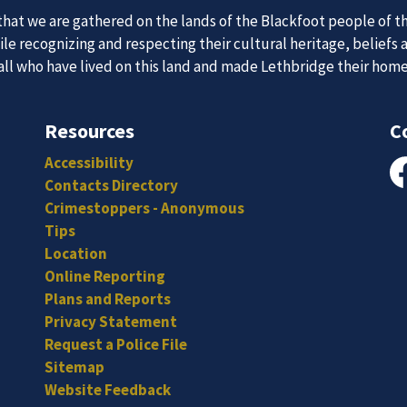
 Team
News an
at we are gathered on the lands of the Blackfoot people of th
e recognizing and respecting their cultural heritage, beliefs 
 all who have lived on this land and made Lethbridge their hom
itted, and hard-working individuals to to serve our diverse an
Subscribe to our news to receive the latest communications an
Resources
C
Accessibility
Contacts Directory
Fa
Crimestoppers - Anonymous
Tips
Location
Online Reporting
Plans and Reports