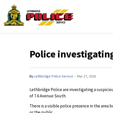
Lethbridge Police Ser
Police investigatin
-
By
Lethbridge Police Service
Mar 27, 2026
Lethbridge Police are investigating a suspici
of 7 A Avenue South.
There is a visible police presence in the area
or the public.