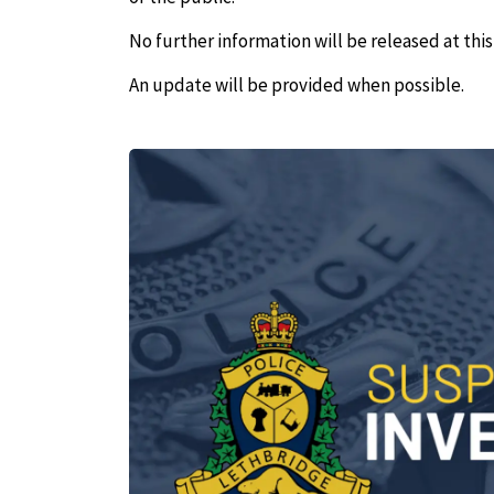
No further information will be released at this
An update will be provided when possible.