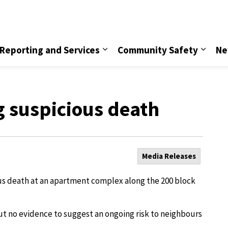
vice
Reporting and Services
Community Safety
Ne
g suspicious death
Media Releases
ous death at an apartment complex along the 200 block
 but no evidence to suggest an ongoing risk to neighbours