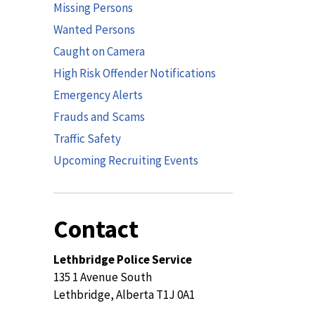
Missing Persons
Wanted Persons
Caught on Camera
High Risk Offender Notifications
Emergency Alerts
Frauds and Scams
Traffic Safety
Upcoming Recruiting Events
Contact
Lethbridge Police Service
135 1 Avenue South
Lethbridge, Alberta T1J 0A1