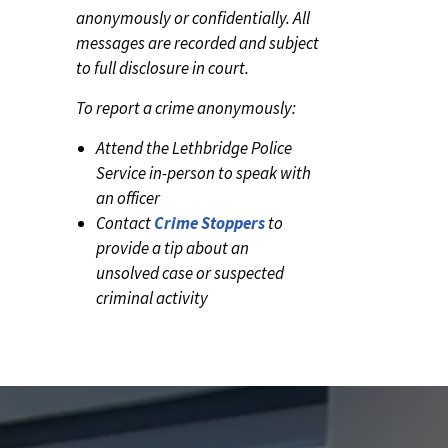
anonymously or confidentially. All
messages are recorded and subject
to full disclosure in court.
To report a crime anonymously:
Attend the Lethbridge Police
Service in-person to speak with
an officer
Contact
Crime Stoppers
to
provide a tip about an
unsolved case or suspected
criminal activity