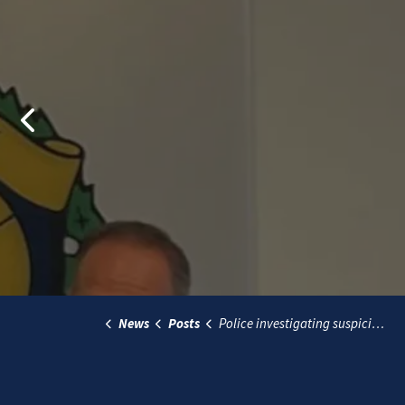
Previous