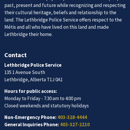
past, present and future while recognizing and respecting
their cultural heritage, beliefs and relationship to the
land. The Lethbridge Police Service offers respect to the
Métis and all who have lived on this land and made
Lethbridge their home.
Contact
Lethbridge Police Service
135 1 Avenue South
Lethbridge, Alberta T1J 0A1
Hours for public access:
Monday to Friday - 7:30 am to 4:00 pm
Closed weekends and statutory holidays
Non-Emergency Phone:
403-328-4444
General Inquiries Phone:
403-327-2210