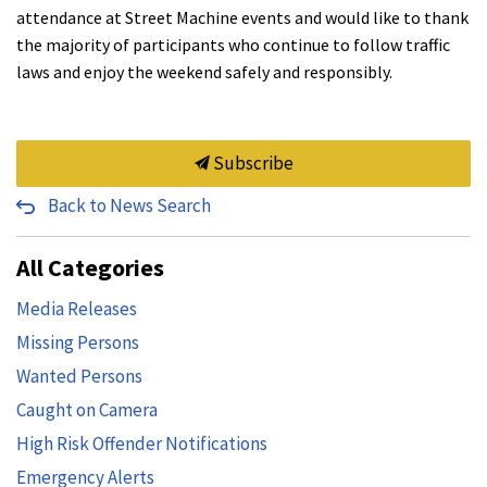
attendance at Street Machine events and would like to thank
the majority of participants who continue to follow traffic
laws and enjoy the weekend safely and responsibly.
Subscribe
Back to News Search
All Categories
Media Releases
Missing Persons
Wanted Persons
Caught on Camera
High Risk Offender Notifications
Emergency Alerts