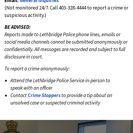
Email:
General Inquiries
(Not monitored 24/7. Call 403-328-4444 to report a crime or
suspicious activity.)
BE ADVISED:
Reports made to Lethbridge Police phone lines, emails or
social media channels cannot be submitted anonymously or
confidentially. All messages are recorded and subject to full
disclosure in court.
To report a crime anonymously:
Attend the Lethbridge Police Service in-person to
speak with an officer
Contact
Crime Stoppers
to provide a tip about an
unsolved case or suspected criminal activity