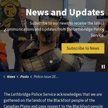
Join Our Team
News and Updates
We are always looking for ethical, brave, committed, and
Subscribe to our news to receive the latest
hard-working individuals to to serve our diverse and
communications and updates from the Lethbridge Police
Previous
Ne
vibrant community.
Service.
Join Our Team
Subscribe to News
News
Posts
Police issue 286 tickets and 34 warnings during Street Machine Weekend
The Lethbridge Police Service acknowledges that we are
gathered on the lands of the Blackfoot people of the
Canadian Plains and pays respect to the Blackfoot people