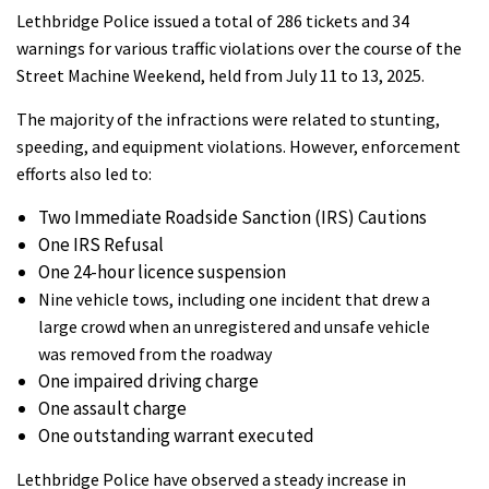
Lethbridge Police issued a total of 286 tickets and 34
warnings for various traffic violations over the course of the
Street Machine Weekend, held from July 11 to 13, 2025.
The majority of the infractions were related to stunting,
speeding, and equipment violations. However, enforcement
efforts also led to:
Two Immediate Roadside Sanction (IRS) Cautions
One IRS Refusal
One 24-hour licence suspension
Nine vehicle tows, including one incident that drew a
large crowd when an unregistered and unsafe vehicle
was removed from the roadway
One impaired driving charge
One assault charge
One outstanding warrant executed
Lethbridge Police have observed a steady increase in