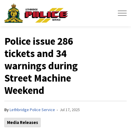
Lethbridge Police Service
Police issue 286
tickets and 34
warnings during
Street Machine
Weekend
-
By
Lethbridge Police Service
Jul 17, 2025
Media Releases