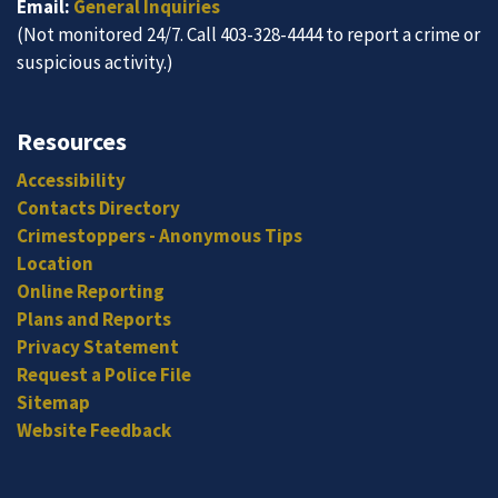
Email:
General Inquiries
(Not monitored 24/7. Call 403-328-4444 to report a crime or
suspicious activity.)
Resources
Accessibility
Contacts Directory
Crimestoppers - Anonymous Tips
Location
Online Reporting
Plans and Reports
Privacy Statement
Request a Police File
Sitemap
Website Feedback