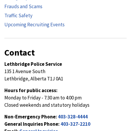
Frauds and Scams
Traffic Safety
Upcoming Recruiting Events
Contact
Lethbridge Police Service
135 1 Avenue South
Lethbridge, Alberta T1J 0A1
Hours for public access:
Monday to Friday - 7:30 am to 4:00 pm
Closed weekends and statutory holidays
Non-Emergency Phone:
403-328-4444
General Inquiries Phone:
403-327-2210