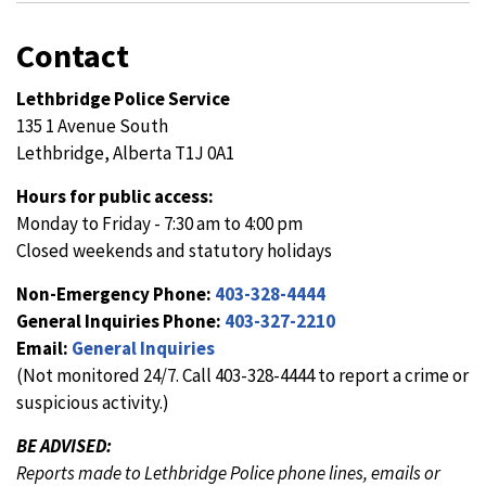
Contact
Lethbridge Police Service
135 1 Avenue South
Lethbridge, Alberta T1J 0A1
Hours for public access:
Monday to Friday - 7:30 am to 4:00 pm
Closed weekends and statutory holidays
Non-Emergency Phone:
403-328-4444
General Inquiries Phone:
403-327-2210
Email:
General Inquiries
(Not monitored 24/7. Call 403-328-4444 to report a crime or
suspicious activity.)
BE ADVISED:
Reports made to Lethbridge Police phone lines, emails or