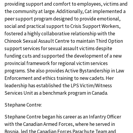
providing support and comfort to employees, victims and
the community at large. Additionally, Cat implemented a
peer support program designed to provide emotional,
social and practical support to Crisis Support Workers,
fostered a highly collaborative relationship with the
Chinook Sexual Assault Centre to maintain Third Option
support services for sexual assault victims despite
funding cuts and supported the development of a new
provincial framework for regional victim services
programs. She also provides Active Bystandership in Law
Enforcement and ethics training to new cadets. Her
leadership has established the LPS Victim/Witness
Services Unit as a benchmark program in Canada.
Stephane Contre:
Stephane Contre began his career as an Infantry Officer
with the Canadian Armed Forces, where he served in
Bosnia, led the Canadian Forces Parachute Team and