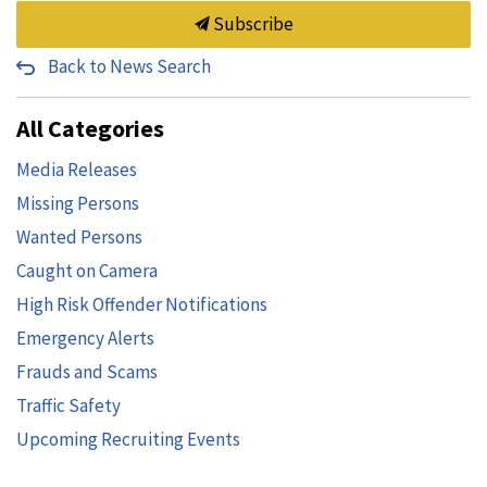
Subscribe
Back to News Search
All Categories
Media Releases
Missing Persons
Wanted Persons
Caught on Camera
High Risk Offender Notifications
Emergency Alerts
Frauds and Scams
Traffic Safety
Upcoming Recruiting Events