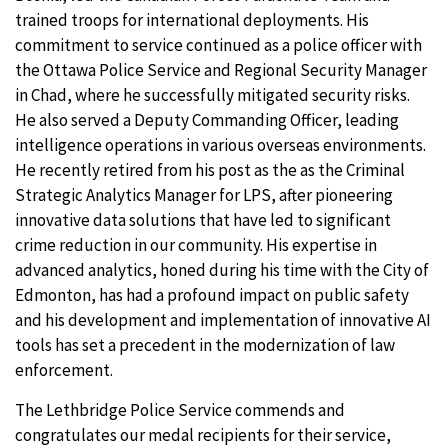
trained troops for international deployments. His
commitment to service continued as a police officer with
the Ottawa Police Service and Regional Security Manager
in Chad, where he successfully mitigated security risks.
He also served a Deputy Commanding Officer, leading
intelligence operations in various overseas environments.
He recently retired from his post as the as the Criminal
Strategic Analytics Manager for LPS, after pioneering
innovative data solutions that have led to significant
crime reduction in our community. His expertise in
advanced analytics, honed during his time with the City of
Edmonton, has had a profound impact on public safety
and his development and implementation of innovative AI
tools has set a precedent in the modernization of law
enforcement.
The Lethbridge Police Service commends and
congratulates our medal recipients for their service,