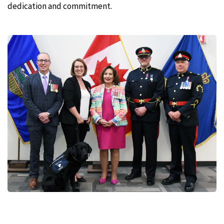
dedication and commitment.