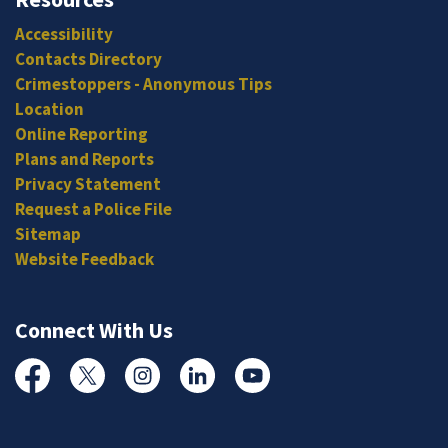
Accessibility
Contacts Directory
Crimestoppers - Anonymous Tips
Location
Online Reporting
Plans and Reports
Privacy Statement
Request a Police File
Sitemap
Website Feedback
Connect With Us
Facebook
Twitter
Instagram
Linked In
YouTube