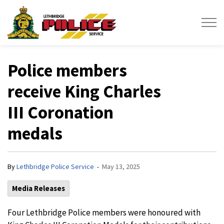
Lethbridge Police Service
Police members
receive King Charles
III Coronation
medals
-
By
Lethbridge Police Service
May 13, 2025
Media Releases
Four Lethbridge Police members were honoured with