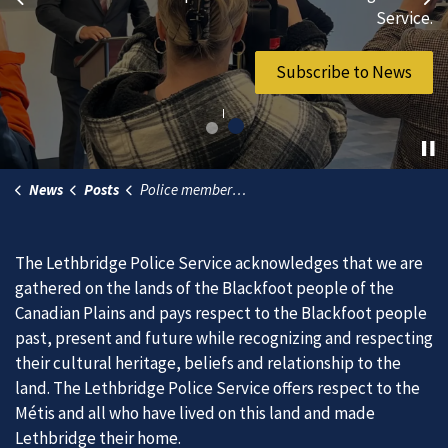
Previous
Ne
vibrant community.
Service.
Join Our Team
Subscribe to News
News
Posts
Police members receive King Charles III Coronation medals
The Lethbridge Police Service acknowledges that we are
gathered on the lands of the Blackfoot people of the
Canadian Plains and pays respect to the Blackfoot people
past, present and future while recognizing and respecting
their cultural heritage, beliefs and relationship to the
land. The Lethbridge Police Service offers respect to the
Métis and all who have lived on this land and made
Lethbridge their home.