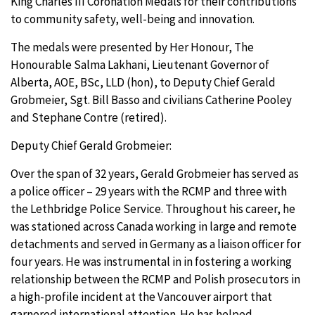
King Charles III Coronation Medals for their contributions
to community safety, well-being and innovation.
The medals were presented by Her Honour, The
Honourable Salma Lakhani, Lieutenant Governor of
Alberta,
AOE, BSc, LLD (hon), to Deputy Chief Gerald
Grobmeier, Sgt. Bill Basso and civilians Catherine Pooley
and Stephane Contre (retired).
Deputy Chief Gerald Grobmeier:
Over the span of 32 years, Gerald Grobmeier has served as
a police officer – 29 years with the RCMP and three with
the Lethbridge Police Service. Throughout his career, he
was stationed across Canada working in large and remote
detachments and served in Germany as a liaison officer for
four years. He was instrumental in in fostering a working
relationship between the RCMP and Polish prosecutors in
a high-profile incident at the Vancouver airport that
garnered international attention. He has helped