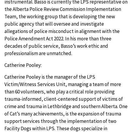
instrumental. Basso is currently the LPS representative on
the Alberta Police Review Commission Implementation
Team, the working group that is developing the new
public agency that will oversee and investigate
allegations of police misconduct in alignment with the
Police Amendment Act 2022. In his more than three
decades of public service, Basso’s work ethic and
professionalism are unmatched.
Catherine Pooley:
Catherine Pooley is the manager of the LPS
Victim/Witness Services Unit, managing a team of more
than 60 volunteers, who play a critical role providing
trauma-informed, client-centered support of victims of
crime and trauma in Lethbridge and southern Alberta. One
of Cat’s many achievements, is the expansion of trauma
support services through the implementation of two
Facility Dogs within LPS. These dogs specialize in