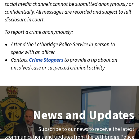
social media channels cannot be submitted anonymously or
confidentially. All messages are recorded and subject to full
disclosure in court.
To report a crime anonymously:
Attend the Lethbridge Police Service in-person to
speak with an officer
Contact
Crime Stoppers
to provide a tip about an
unsolved case or suspected criminal activity
Join Our Team
News and Updates
We are always looking for ethical, brave, committed, and
Subscribe to our news to receive the latest
hard-working individuals to to serve our diverse and
communications and updates from the Lethbridge Police