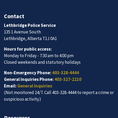
Contact
Lethbridge Police Service
135 1 Avenue South
Lethbridge, Alberta T1J 0A1
Hours for public access:
Monday to Friday - 7:30 am to 4:00 pm
Closed weekends and statutory holidays
Non-Emergency Phone:
403-328-4444
General Inquiries Phone:
403-327-2210
Email:
General Inquiries
(Not monitored 24/7. Call 403-328-4444 to report a crime or
suspicious activity.)
Resources