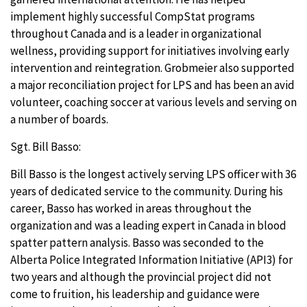
implement highly successful CompStat programs
throughout Canada and is a leader in organizational
wellness, providing support for initiatives involving early
intervention and reintegration. Grobmeier also supported
a major reconciliation project for LPS and has been an avid
volunteer, coaching soccer at various levels and serving on
a number of boards.
Sgt. Bill Basso:
Bill Basso is the longest actively serving LPS officer with 36
years of dedicated service to the community. During his
career, Basso has worked in areas throughout the
organization and was a leading expert in Canada in blood
spatter pattern analysis. Basso was seconded to the
Alberta Police Integrated Information Initiative (API3) for
two years and although the provincial project did not
come to fruition, his leadership and guidance were