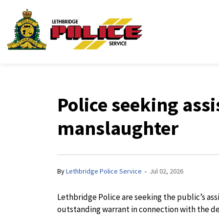
Lethbridge Police Ser
Police seeking ass
manslaughter
-
By
Lethbridge Police Service
Jul 02, 2026
Lethbridge Police are seeking the public’s as
outstanding warrant in connection with the de