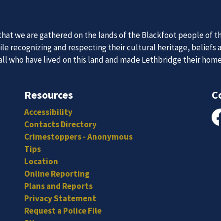
 Team
News an
at we are gathered on the lands of the Blackfoot people of th
itted, and hard-working individuals to to serve our diverse an
e recognizing and respecting their cultural heritage, beliefs 
Subscribe to our news to receive the latest communications an
 all who have lived on this land and made Lethbridge their hom
Resources
C
Accessibility
Contacts Directory
Fa
Crimestoppers - Anonymous