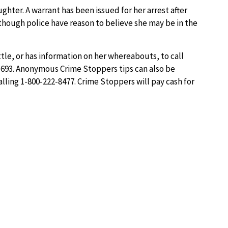
ghter. A warrant has been issued for her arrest after
though police have reason to believe she may be in the
tle, or has information on her whereabouts, to call
21693. Anonymous Crime Stoppers tips can also be
alling 1-800-222-8477. Crime Stoppers will pay cash for