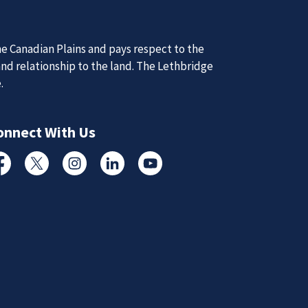
d Updates
e Canadian Plains and pays respect to the
d
and relationship to the land. The Lethbridge
d updates from the Lethbridge Police Service.
e.
Subscribe to News
onnect With Us
cebook
Twitter
Instagram
Linked In
YouTube