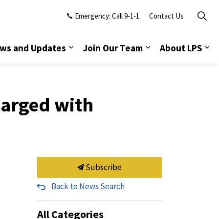
Emergency: Call 9-1-1
Contact Us
ws and Updates
Join Our Team
About LPS
harged with
Subscribe
Back to News Search
All Categories