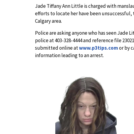
Jade Tiffany Ann Little is charged with manslau
efforts to locate her have been unsuccessful, 
Calgary area.
Police are asking anyone who has seen Jade Lit
police at 403-328-4444 and reference file 230
submitted online at
www.p3tips.com
or by c
information leading to an arrest.