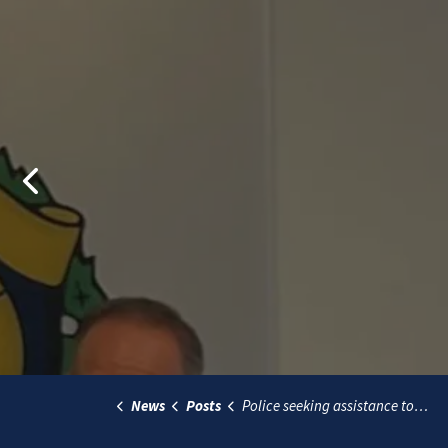
Previous