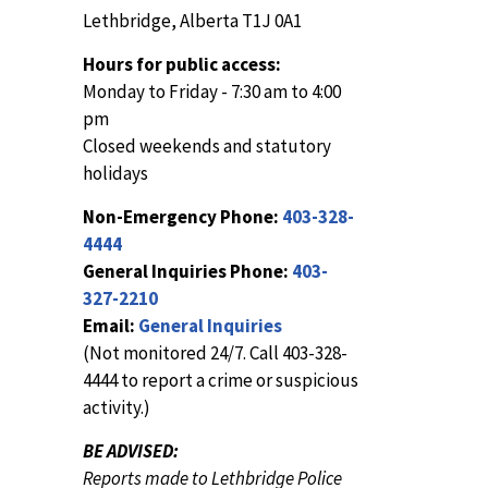
Lethbridge, Alberta T1J 0A1
Hours for public access:
Monday to Friday - 7:30 am to 4:00
pm
Closed weekends and statutory
holidays
Non-Emergency Phone:
403-328-
4444
General Inquiries Phone:
403-
327-2210
Email:
General Inquiries
(Not monitored 24/7. Call 403-328-
4444 to report a crime or suspicious
activity.)
BE ADVISED:
Reports made to Lethbridge Police