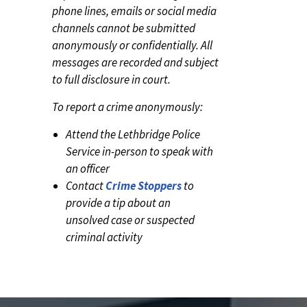
phone lines, emails or social media
channels cannot be submitted
anonymously or confidentially. All
messages are recorded and subject
to full disclosure in court.
To report a crime anonymously:
Attend the Lethbridge Police
Service in-person to speak with
an officer
Contact
Crime Stoppers
to
provide a tip about an
unsolved case or suspected
criminal activity