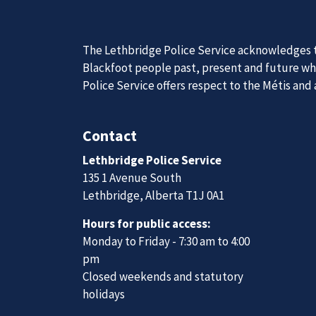
News
Posts
Police seeking assistance to locate woman charged with manslaughter
Join Our
The Lethbridge Police Service acknowledges th
We are always looking for ethical, brave, comm
Blackfoot people past, present and future whil
vibrant community.
Police Service offers respect to the Métis and
Join Our Team
Contact
Lethbridge Police Service
135 1 Avenue South
Lethbridge, Alberta T1J 0A1