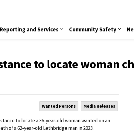
vice
Reporting and Services
Community Safety
Ne
istance to locate woman c
Wanted Persons
Media Releases
sistance to locate a 36-year-old woman wanted on an
ath of a 62-year-old Lethbridge man in 2023.