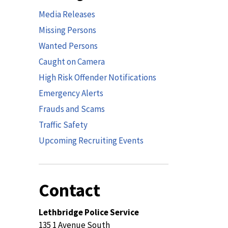
Media Releases
Missing Persons
Wanted Persons
Caught on Camera
High Risk Offender Notifications
Emergency Alerts
Frauds and Scams
Traffic Safety
Upcoming Recruiting Events
Contact
Lethbridge Police Service
135 1 Avenue South