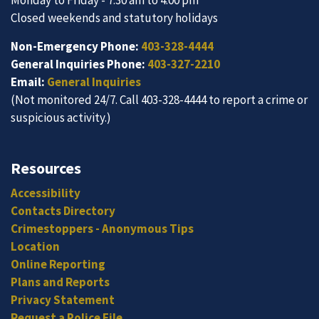
Closed weekends and statutory holidays
Non-Emergency Phone:
403-328-4444
General Inquiries Phone:
403-327-2210
Email:
General Inquiries
(Not monitored 24/7. Call 403-328-4444 to report a crime or
suspicious activity.)
Resources
Accessibility
Contacts Directory
Crimestoppers - Anonymous Tips
Location
Online Reporting
Plans and Reports
Privacy Statement
Request a Police File