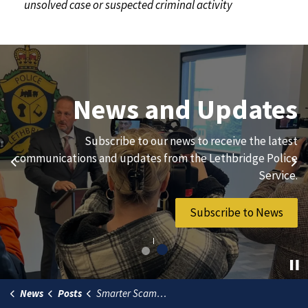
unsolved case or suspected criminal activity
Join Our Team
News and Updates
We are always looking for ethical, brave, committed, and
Subscribe to our news to receive the latest
hard-working individuals to to serve our diverse and
communications and updates from the Lethbridge Police
Previous
Ne
vibrant community.
Service.
Join Our Team
Subscribe to News
News
Posts
Smarter Scams - Staying Safe in the Emerging Age of AI