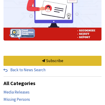
Subscribe
Back to News Search
All Categories
Media Releases
Missing Persons