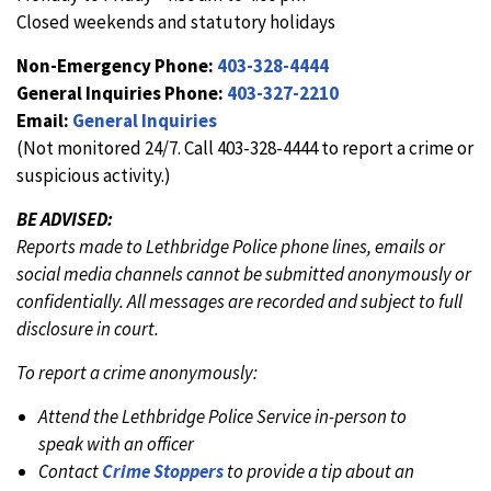
Closed weekends and statutory holidays
Non-Emergency Phone:
403-328-4444
General Inquiries Phone:
403-327-2210
Email:
General Inquiries
(Not monitored 24/7. Call 403-328-4444 to report a crime or
suspicious activity.)
BE ADVISED:
Reports made to Lethbridge Police phone lines, emails or
social media channels cannot be submitted anonymously or
confidentially. All messages are recorded and subject to full
disclosure in court.
To report a crime anonymously:
Attend the Lethbridge Police Service in-person to
speak with an officer
Contact
Crime Stoppers
to provide a tip about an