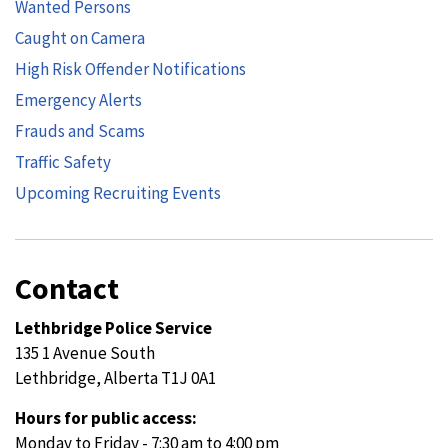
Wanted Persons
Caught on Camera
High Risk Offender Notifications
Emergency Alerts
Frauds and Scams
Traffic Safety
Upcoming Recruiting Events
Contact
Lethbridge Police Service
135 1 Avenue South
Lethbridge, Alberta T1J 0A1
Hours for public access:
Monday to Friday - 7:30 am to 4:00 pm