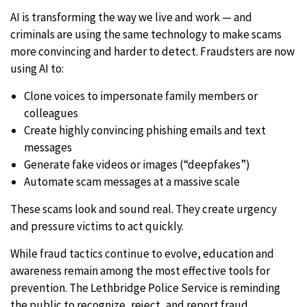
AI is transforming the way we live and work — and
criminals are using the same technology to make scams
more convincing and harder to detect. Fraudsters are now
using AI to:
Clone voices to impersonate family members or
colleagues
Create highly convincing phishing emails and text
messages
Generate fake videos or images (“deepfakes”)
Automate scam messages at a massive scale
These scams look and sound real. They create urgency
and pressure victims to act quickly.
While fraud tactics continue to evolve, education and
awareness remain among the most effective tools for
prevention. The Lethbridge Police Service is reminding
the public to recognize, reject, and report fraud