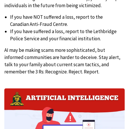
individuals in the future from being victimized.
If you have NOT suffered a loss, report to the
Canadian Anti-Fraud Centre.
If you have suffered a loss, report to the Lethbridge
Police Service and your financial institution.
AI may be making scams more sophisticated, but
informed communities are harder to deceive. Stay alert,
talk to your family about current scam tactics, and
remember the 3 Rs: Recognize. Reject. Report.