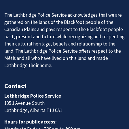
The Lethbridge Police Service acknowledges that we are
gathered on the lands of the Blackfoot people of the
Canadian Plains and pays respect to the Blackfoot people
past, present and future while recognizing and respecting
their cultural heritage, beliefs and relationship to the
land. The Lethbridge Police Service offers respect to the
Métis and all who have lived on this land and made
Lethbridge their home.
Contact
Lethbridge Police Service
135 1 Avenue South
Lethbridge, Alberta T1J 0A1
Hours for public access:
Monday to Friday - 7:30 am to 4:00 pm