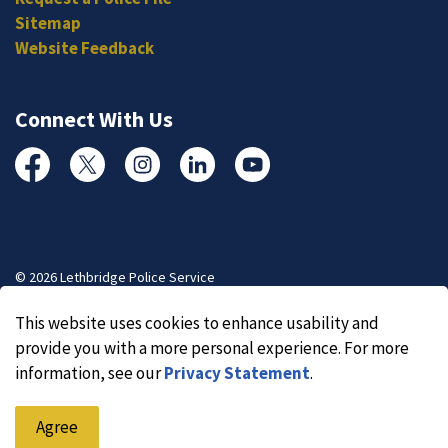
Sitemap
Website Feedback
Connect With Us
Facebook
Twitter
Instagram
Linked In
YouTube
© 2026 Lethbridge Police Service
Made with
Govstack
This website uses cookies to enhance usability and
provide you with a more personal experience. For more
information, see our
Privacy Statement
.
Agree