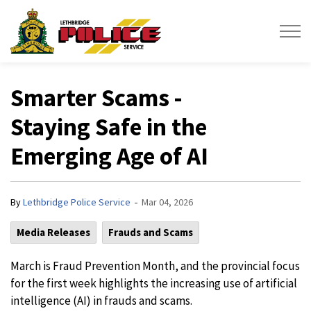
Lethbridge Police Service
Smarter Scams -
Staying Safe in the
Emerging Age of AI
-
By
Lethbridge Police Service
Mar 04, 2026
Media Releases
Frauds and Scams
March is Fraud Prevention Month, and the provincial focus
for the first week highlights the increasing use of artificial
intelligence (AI) in frauds and scams.