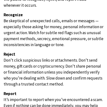
whenever it occurs.
Recognize
Be skeptical of unexpected calls, emails or messages —
especially those asking for money, personal information or
urgent action. Watch for subtle red flags such as unusual
payment methods, secrecy, emotional pressure, or subtle
inconsistencies in language or tone.
Reject
Don’t click suspicious links or attachments. Don’t send
money, gift cards or cryptocurrency. Don’t share personal
or financial information unless you independently verify
who you’re dealing with. Slow down and confirm requests
through a trusted contact method.
Report
It’s important to report when you’ve encountered a scam.
Even if nothing can be done immediately, you may help