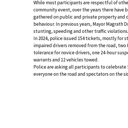
While most participants are respectful of oth
community event, over the years there have b
gathered on public and private property and d
behaviour. In previous years, Mayor Magrath D
stunting, speeding and other traffic violations
In 2024, police issued 154 tickets, mostly for 
impaired drivers removed from the road, two 
tolerance for novice drivers, one 24-hour susp
warrants and 12 vehicles towed.
Police are asking all participants to celebra
everyone on the road and spectators on the sid