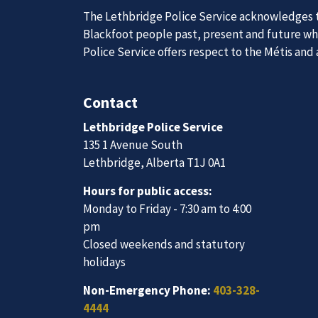
The Lethbridge Police Service acknowledges th
Join Our
Blackfoot people past, present and future whil
Police Service offers respect to the Métis and
Contact
We are always looking for ethical, brave, comm
vibrant community.
Lethbridge Police Service
135 1 Avenue South
Lethbridge, Alberta T1J 0A1
Join Our Team
Hours for public access:
Monday to Friday - 7:30 am to 4:00
pm
Closed weekends and statutory
holidays