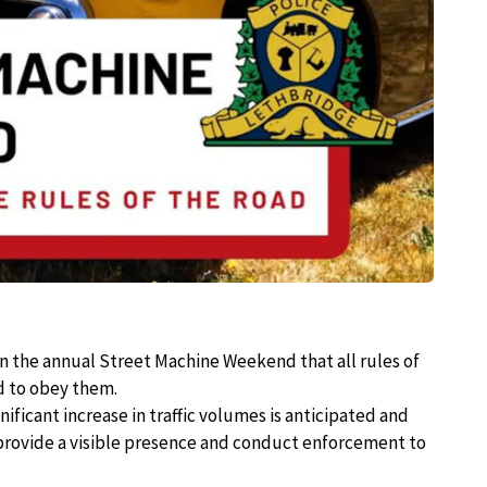
in the annual Street Machine Weekend that all rules of
d to obey them.
ificant increase in traffic volumes is anticipated and
 provide a visible presence and conduct enforcement to