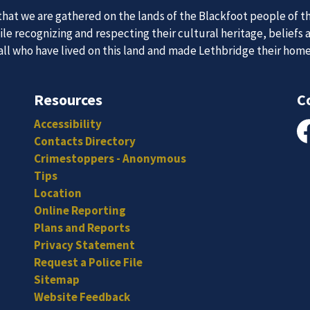
at we are gathered on the lands of the Blackfoot people of th
 Team
e recognizing and respecting their cultural heritage, beliefs 
News an
 all who have lived on this land and made Lethbridge their hom
Resources
C
itted, and hard-working individuals to to serve our diverse an
Subscribe to our news to receive the latest communications an
Accessibility
Contacts Directory
Fa
Crimestoppers - Anonymous
Tips
Location
Online Reporting
Plans and Reports
Privacy Statement
Request a Police File