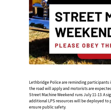
Lethbridge Police are reminding participants 
the road will apply and motorists are expecte
Street Machine Weekend runs July 11-13. A sign
additional LPS resources will be deployed to
ensure public safety.