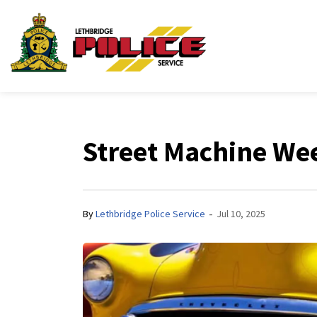
Lethbridge Police Ser
Street Machine W
-
By
Lethbridge Police Service
Jul 10, 2025