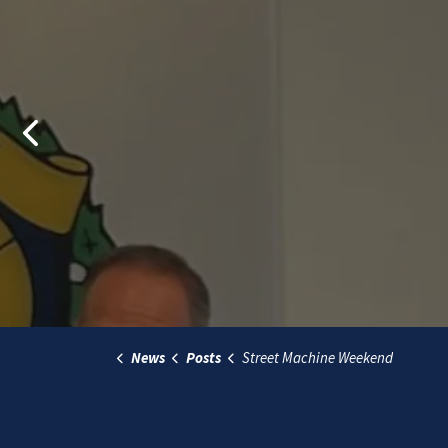
Previous
News
Posts
Street Machine Weekend