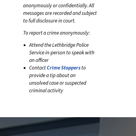
anonymously or confidentially. All
messages are recorded and subject
to full disclosure in court.
To report a crime anonymously:
Attend the Lethbridge Police
Service in-person to speak with
an officer
Contact
Crime Stoppers
to
provide a tip about an
unsolved case or suspected
criminal activity