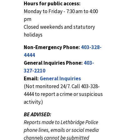
Hours for public access:
Monday to Friday - 7:30 am to 4:00
pm
Closed weekends and statutory
holidays
Non-Emergency Phone:
403-328-
4444
General Inquiries Phone:
403-
327-2210
Email:
General Inquiries
(Not monitored 24/7. Call 403-328-
4444 to report a crime or suspicious
activity.)
BE ADVISED:
Reports made to Lethbridge Police
phone lines, emails or social media
channels cannot be submitted