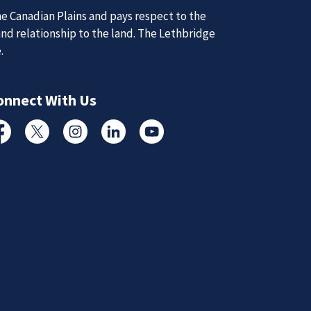
e Canadian Plains and pays respect to the
and relationship to the land. The Lethbridge
d Updates
e.
onnect With Us
d
d updates from the Lethbridge Police Service.
cebook
Twitter
Instagram
Linked In
YouTube
Subscribe to News