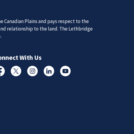
d Updates
d
d updates from the Lethbridge Police Service.
Subscribe to News