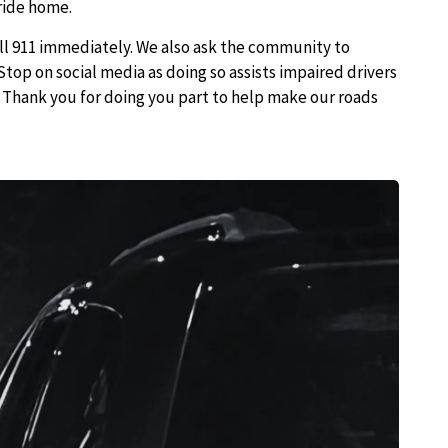
ride home.
all 911 immediately. We also ask the community to
Stop on social media as doing so assists impaired drivers
k. Thank you for doing you part to help make our roads