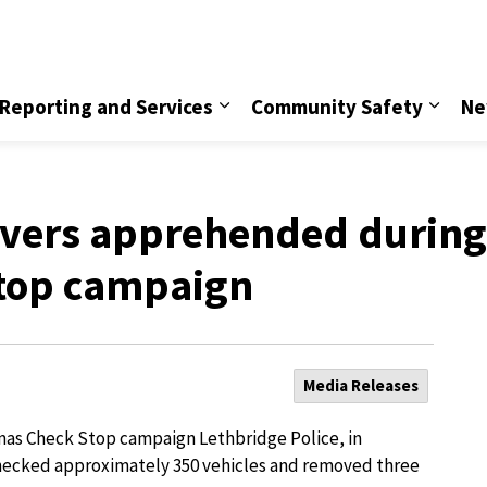
vice
Reporting and Services
Community Safety
Ne
ivers apprehended during 
top campaign
Media Releases
tmas Check Stop campaign Lethbridge Police, in
checked approximately 350 vehicles and removed three