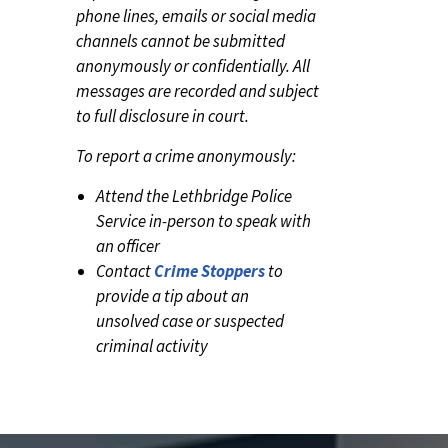
phone lines, emails or social media
channels cannot be submitted
anonymously or confidentially. All
messages are recorded and subject
to full disclosure in court.
To report a crime anonymously:
Attend the Lethbridge Police
Service in-person to speak with
an officer
Contact
Crime Stoppers
to
provide a tip about an
unsolved case or suspected
criminal activity