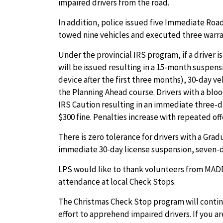
impaired drivers from the road.
In addition, police issued five Immediate Road
towed nine vehicles and executed three warra
Under the provincial IRS program, if a driver i
will be issued resulting in a 15-month suspensi
device after the first three months), 30-day v
the Planning Ahead course. Drivers with a blood
IRS Caution resulting in an immediate three-d
$300 fine. Penalties increase with repeated of
There is zero tolerance for drivers with a Grad
immediate 30-day license suspension, seven-da
LPS would like to thank volunteers from MADD
attendance at local Check Stops.
The Christmas Check Stop program will conti
effort to apprehend impaired drivers. If you ar