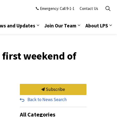
Emergency: Call 9-1-1
Contact Us
ws and Updates
Join Our Team
About LPS
first weekend of
Subscribe
Back to News Search
All Categories