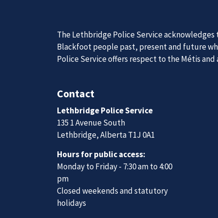
Join Our
We are always looking for ethical, brave, comm
vibrant community.
Join Our Team
News
Posts
Three impaired drivers apprehended during first weekend of Christmas Check Stop campaign