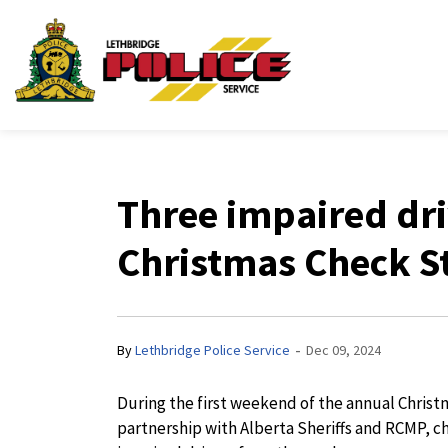
Lethbridge Police Ser
Three impaired dr
Christmas Check S
-
By
Lethbridge Police Service
Dec 09, 2024
During the first weekend of the annual Chris
partnership with Alberta Sheriffs and RCMP, 