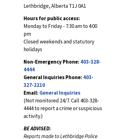
Lethbridge, Alberta T1J 0A1
Hours for public access:
Monday to Friday - 7:30 am to 4:00
pm
Closed weekends and statutory
holidays
Non-Emergency Phone:
403-328-
4444
General Inquiries Phone:
403-
327-2210
Email:
General Inquiries
(Not monitored 24/7. Call 403-328-
4444 to report a crime or suspicious
activity.)
BE ADVISED:
Reports made to Lethbridge Police