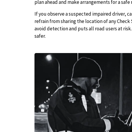
plan ahead and make arrangements for a safe 
If you observe a suspected impaired driver, c
refrain from sharing the location of any Check 
avoid detection and puts all road users at ris
safer.