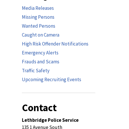
Media Releases
Missing Persons
Wanted Persons
Caught on Camera
High Risk Offender Notifications
Emergency Alerts
Frauds and Scams
Traffic Safety
Upcoming Recruiting Events
Contact
Lethbridge Police Service
135 1 Avenue South