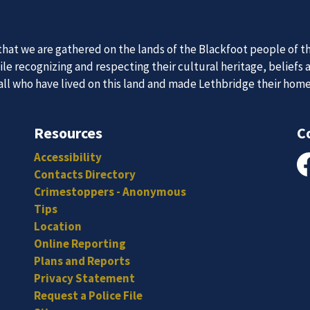
 Team
News an
itted, and hard-working individuals to to serve our diverse an
Subscribe to our news to receive the latest communications an