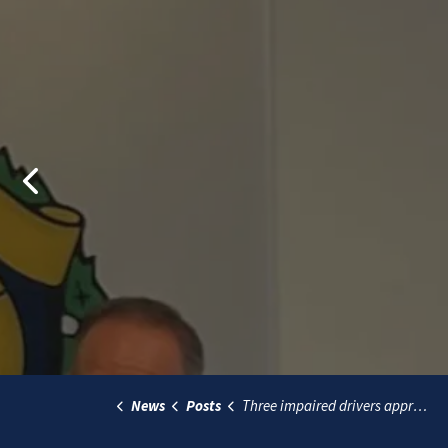
Previous