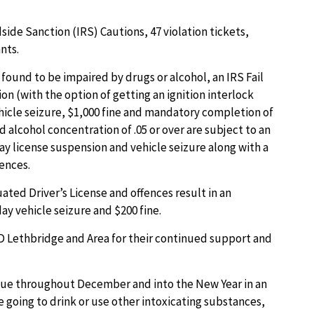
side Sanction (IRS) Cautions, 47 violation tickets,
nts.
s found to be impaired by drugs or alcohol, an IRS Fail
on (with the option of getting an ignition interlock
ehicle seizure, $1,000 fine and mandatory completion of
 alcohol concentration of .05 or over are subject to an
ay license suspension and vehicle seizure along with a
fences.
uated Driver’s License and offences result in an
y vehicle seizure and $200 fine.
 Lethbridge and Area for their continued support and
nue throughout December and into the New Year in an
e going to drink or use other intoxicating substances,