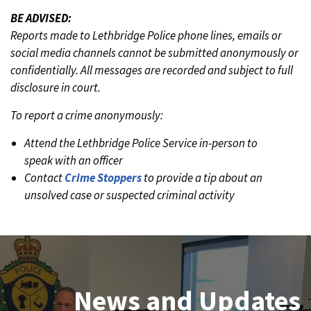
BE ADVISED:
Reports made to Lethbridge Police phone lines, emails or
social media channels cannot be submitted anonymously or
confidentially. All messages are recorded and subject to full
disclosure in court.
To report a crime anonymously:
Attend the Lethbridge Police Service in-person to
speak with an officer
Contact
Crime Stoppers
to provide a tip about an
unsolved case or suspected criminal activity
Join Our Team
News and Updates