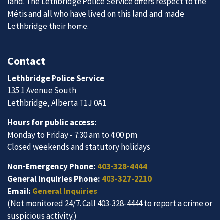
land. The Lethbridge Police Service offers respect to the
Métis and all who have lived on this land and made
Lethbridge their home.
Contact
Lethbridge Police Service
135 1 Avenue South
Lethbridge, Alberta T1J 0A1
Hours for public access:
Monday to Friday - 7:30 am to 4:00 pm
Closed weekends and statutory holidays
Non-Emergency Phone:
403-328-4444
General Inquiries Phone:
403-327-2210
Email:
General Inquiries
(Not monitored 24/7. Call 403-328-4444 to report a crime or
suspicious activity.)