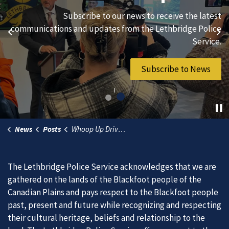
We are always looking for ethical, brave, committed, and
Subscribe to our news to receive the latest
hard-working individuals to to serve our diverse and
communications and updates from the Lethbridge Police
Previous
Ne
vibrant community.
Service.
Join Our Team
Subscribe to News
News
Posts
Whoop Up Drive Traffic Delays
The Lethbridge Police Service acknowledges that we are
gathered on the lands of the Blackfoot people of the
Canadian Plains and pays respect to the Blackfoot people
past, present and future while recognizing and respecting
their cultural heritage, beliefs and relationship to the