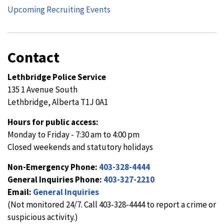
Upcoming Recruiting Events
Contact
Lethbridge Police Service
135 1 Avenue South
Lethbridge, Alberta T1J 0A1
Hours for public access:
Monday to Friday - 7:30 am to 4:00 pm
Closed weekends and statutory holidays
Non-Emergency Phone:
403-328-4444
General Inquiries Phone:
403-327-2210
Email:
General Inquiries
(Not monitored 24/7. Call 403-328-4444 to report a crime or
suspicious activity.)