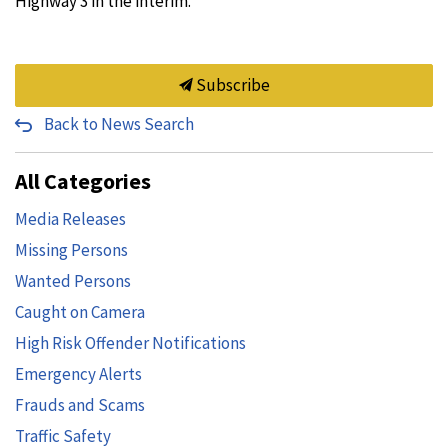
Highway 3 in the interim.
Subscribe
Back to News Search
All Categories
Media Releases
Missing Persons
Wanted Persons
Caught on Camera
High Risk Offender Notifications
Emergency Alerts
Frauds and Scams
Traffic Safety