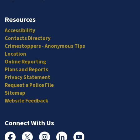
Resources
Accessibility
Contacts Directory
Crimestoppers - Anonymous Tips
Location
Online Reporting
Plans and Reports
Privacy Statement
Request a Police File
Sitemap
Website Feedback
Connect With Us