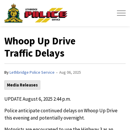
Lethbridge Police Service
Whoop Up Drive
Traffic Delays
-
By
Lethbridge Police Service
Aug 06, 2025
Media Releases
UPDATE August 6, 2025 2:44 p.m.
Police anticipate continued delays on Whoop Up Drive
this evening and potentially overnight.
Motorists are encouraged to use the Highway 3 as an