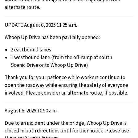
alternate route.
UPDATE August 6, 2025 11:25 a.m.
Whoop Up Drive has been partially opened:
2 eastbound lanes
1 westbound lane (from the off-ramp at south
Scenic Drive onto Whoop Up Drive)
Thank you for your patience while workers continue to
open the roadway while ensuring the safety of everyone
involved. Please consider an alternate route, if possible.
August 6, 2025 10:50 a.m.
Due to an incident under the bridge, Whoop Up Drive is
closed in both directions until further notice. Please use