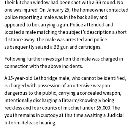
their kitchen window had been shot with a BB round. No
one was injured. On January 25, the homeowner contacted
police reporting a male was in the back alley and
appeared to be carrying a gun. Police attended and
located a male matching the subject’s description a short
distance away. The male was arrested and police
subsequently seized a BB gun and cartridges.
Following further investigation the male was charged in
connection with the above incidents.
A 15-year-old Lethbridge male, who cannot be identified,
is charged with possession of an offensive weapon
dangerous to the public, carrying a concealed weapon,
intentionally discharging a firearm/knowingly being
reckless and four counts of mischief under $5,000. The
youth remains in custody at this time awaiting a Judicial
Interim Release hearing.