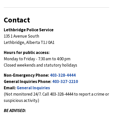
Contact
Lethbridge Police Service
135 1 Avenue South
Lethbridge, Alberta T1J 0A1
Hours for public access:
Monday to Friday - 7:30 am to 4:00 pm
Closed weekends and statutory holidays
Non-Emergency Phone:
403-328-4444
General Inquiries Phone:
403-327-2210
Email:
General Inquiries
(Not monitored 24/7. Call 403-328-4444 to report a crime or
suspicious activity.)
BE ADVISED: