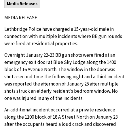
Media Releases
MEDIA RELEASE
Lethbridge Police have charged a 15-year-old male in
connection with multiple incidents where BB gun rounds
were fired at residential properties.
Overnight January 22-23 BB gun shots were fired at an
emergency exit door at Blue Sky Lodge along the 1400
block of 16 Avenue North. The window in the door was
shot a second time the following night and a third incident
was reported the afternoon of January 25 after multiple
shots struck an elderly resident’s bedroom window. No
one was injured in any of the incidents.
An additional incident occurred at a private residence
along the 1100 block of 18 A Street North on January 23
after the occupants heard a loud crack and discovered