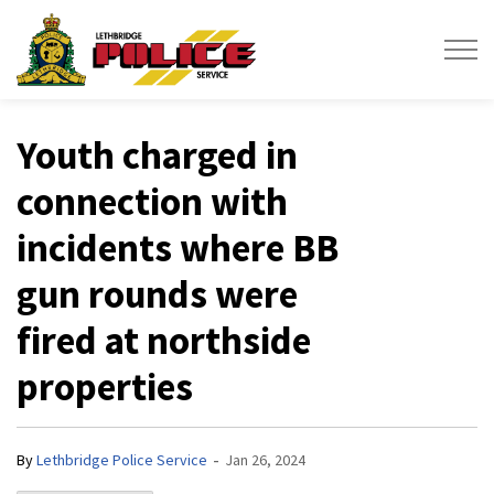
Lethbridge Police Service
Youth charged in
connection with
incidents where BB
gun rounds were
fired at northside
properties
-
By
Lethbridge Police Service
Jan 26, 2024