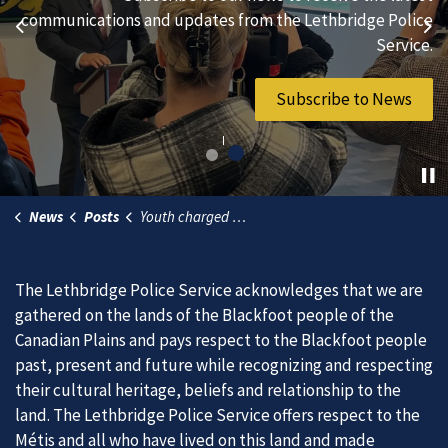
hard-working individuals to to serve our diverse and
communications and updates from the Lethbridge Police
Previous
Ne
vibrant community.
Service.
Join Our Team
Subscribe to News
News
Posts
Youth charged in connection with incidents where BB gun rounds were fired at northside properties
The Lethbridge Police Service acknowledges that we are
gathered on the lands of the Blackfoot people of the
Canadian Plains and pays respect to the Blackfoot people
past, present and future while recognizing and respecting
their cultural heritage, beliefs and relationship to the
land. The Lethbridge Police Service offers respect to the
Métis and all who have lived on this land and made