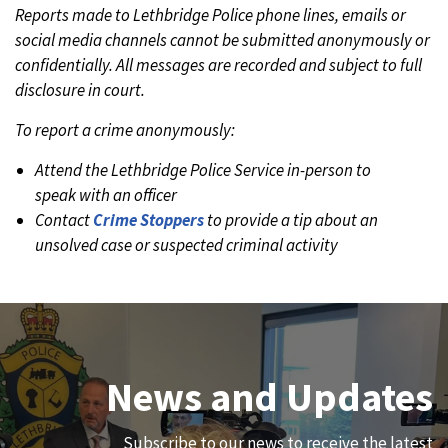
Reports made to Lethbridge Police phone lines, emails or
social media channels cannot be submitted anonymously or
confidentially. All messages are recorded and subject to full
disclosure in court.
To report a crime anonymously:
Attend the Lethbridge Police Service in-person to
speak with an officer
Contact
Crime Stoppers
to provide a tip about an
unsolved case or suspected criminal activity
Join Our Team
News and Updates
We are always looking for ethical, brave, committed, and
Subscribe to our news to receive the latest