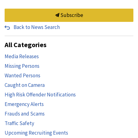
Subscribe
Back to News Search
All Categories
Media Releases
Missing Persons
Wanted Persons
Caught on Camera
High Risk Offender Notifications
Emergency Alerts
Frauds and Scams
Traffic Safety
Upcoming Recruiting Events