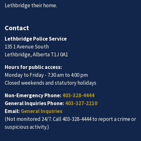
Lethbridge their home.
Contact
Lethbridge Police Service
135 1 Avenue South
Lethbridge, Alberta T1J 0A1
Hours for public access:
Monday to Friday - 7:30 am to 4:00 pm
Closed weekends and statutory holidays
Non-Emergency Phone:
403-328-4444
General Inquiries Phone:
403-327-2210
Email:
General Inquiries
(Not monitored 24/7. Call 403-328-4444 to report a crime or
suspicious activity.)