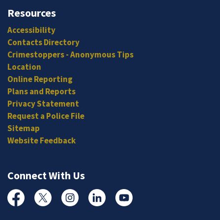
Resources
Accessibility
Contacts Directory
Crimestoppers - Anonymous Tips
Location
Online Reporting
Plans and Reports
Privacy Statement
Request a Police File
Sitemap
Website Feedback
Connect With Us
Facebook
Twitter
Instagram
Linked In
YouTube