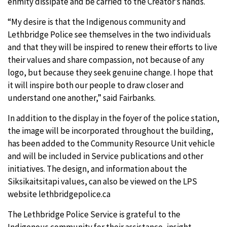
enmity dissipate and be carried to the Creator’s hands.
“My desire is that the Indigenous community and
Lethbridge Police see themselves in the two individuals
and that they will be inspired to renew their efforts to live
their values and share compassion, not because of any
logo, but because they seek genuine change. I hope that
it will inspire both our people to draw closer and
understand one another,” said Fairbanks.
In addition to the display in the foyer of the police station,
the image will be incorporated throughout the building,
has been added to the Community Resource Unit vehicle
and will be included in Service publications and other
initiatives. The design, and information about the
Siksikaitsitapi values, can also be viewed on the LPS
website lethbridgepolice.ca
The Lethbridge Police Service is grateful to the