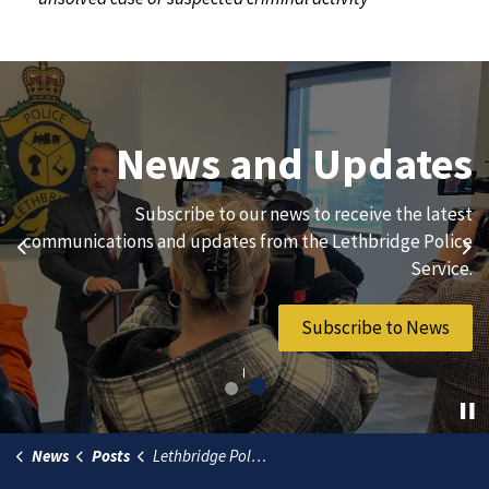
Join Our Team
News and Updates
We are always looking for ethical, brave, committed, and
Subscribe to our news to receive the latest
hard-working individuals to to serve our diverse and
communications and updates from the Lethbridge Police
Previous
Ne
vibrant community.
Service.
Join Our Team
Subscribe to News
News
Posts
Lethbridge Police Service unveils Siksikaitsitapi values and artwork