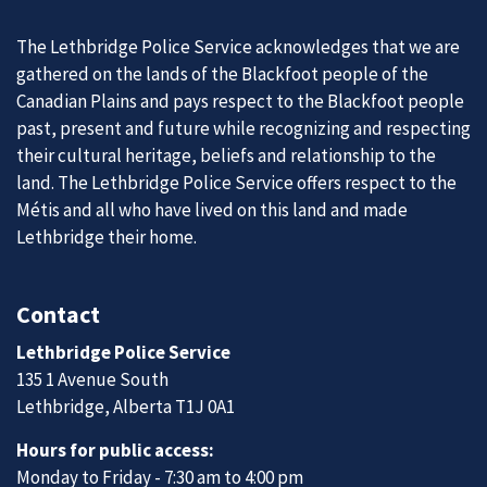
The Lethbridge Police Service acknowledges that we are
gathered on the lands of the Blackfoot people of the
Canadian Plains and pays respect to the Blackfoot people
past, present and future while recognizing and respecting
their cultural heritage, beliefs and relationship to the
land. The Lethbridge Police Service offers respect to the
Métis and all who have lived on this land and made
Lethbridge their home.
Contact
Lethbridge Police Service
135 1 Avenue South
Lethbridge, Alberta T1J 0A1
Hours for public access:
Monday to Friday - 7:30 am to 4:00 pm