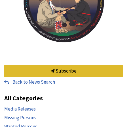
Subscribe
Back to News Search
All Categories
Media Releases
Missing Persons
Wanted Persons