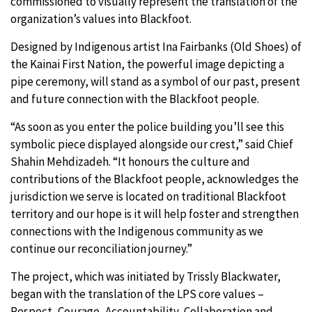
commissioned to visually represent the translation of the
organization’s values into Blackfoot.
Designed by Indigenous artist Ina Fairbanks (Old Shoes) of
the Kainai First Nation, the powerful image depicting a
pipe ceremony, will stand as a symbol of our past, present
and future connection with the Blackfoot people.
“As soon as you enter the police building you’ll see this
symbolic piece displayed alongside our crest,” said Chief
Shahin Mehdizadeh. “It honours the culture and
contributions of the Blackfoot people, acknowledges the
jurisdiction we serve is located on traditional Blackfoot
territory and our hope is it will help foster and strengthen
connections with the Indigenous community as we
continue our reconciliation journey.”
The project, which was initiated by Trissly Blackwater,
began with the translation of the LPS core values –
Respect, Courage, Accountability, Collaboration and