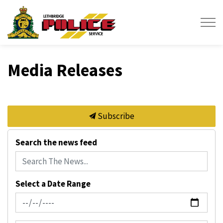
Lethbridge Police Service
Media Releases
Subscribe
Search the news feed
Select a Date Range
News Feed Search Date From