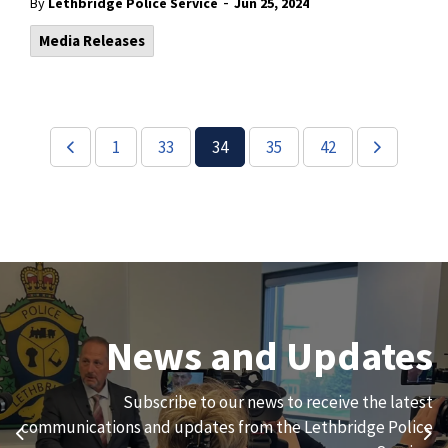
-
By
Lethbridge Police Service
Jun 25, 2024
Media Releases
1
33
34
35
42
Join Our Team
News and Updates
We are always looking for ethical, brave, committed, and
Subscribe to our news to receive the latest
hard-working individuals to to serve our diverse and
communications and updates from the Lethbridge Police
Previous
Ne