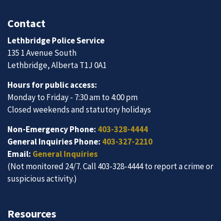
Contact
Lethbridge Police Service
135 1 Avenue South
Lethbridge, Alberta T1J 0A1
Hours for public access:
Monday to Friday - 7:30 am to 4:00 pm
Closed weekends and statutory holidays
Non-Emergency Phone:
403-328-4444
General Inquiries Phone:
403-327-2210
Email:
General Inquiries
(Not monitored 24/7. Call 403-328-4444 to report a crime or
suspicious activity.)
Resources