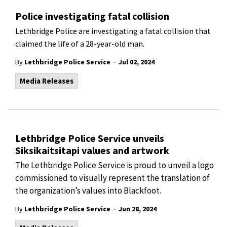
Police investigating fatal collision
Lethbridge Police are investigating a fatal collision that
claimed the life of a 28-year-old man.
-
By
Lethbridge Police Service
Jul 02, 2024
Media Releases
Lethbridge Police Service unveils
Siksikaitsitapi values and artwork
The Lethbridge Police Service is proud to unveil a logo
commissioned to visually represent the translation of
the organization’s values into Blackfoot.
-
By
Lethbridge Police Service
Jun 28, 2024