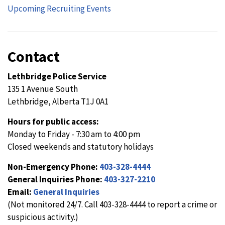
Upcoming Recruiting Events
Contact
Lethbridge Police Service
135 1 Avenue South
Lethbridge, Alberta T1J 0A1
Hours for public access:
Monday to Friday - 7:30 am to 4:00 pm
Closed weekends and statutory holidays
Non-Emergency Phone:
403-328-4444
General Inquiries Phone:
403-327-2210
Email:
General Inquiries
(Not monitored 24/7. Call 403-328-4444 to report a crime or
suspicious activity.)