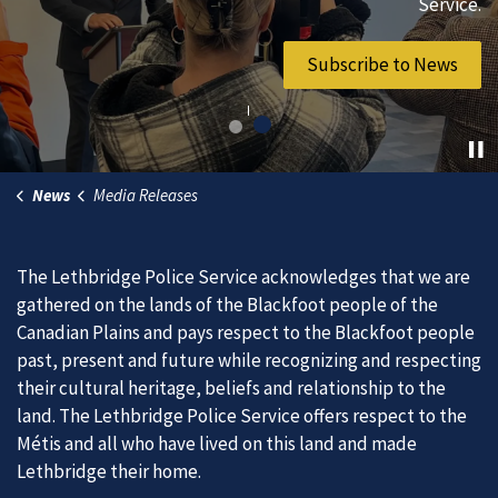
vibrant community.
Service.
Join Our Team
Subscribe to News
News
Media Releases
The Lethbridge Police Service acknowledges that we are
gathered on the lands of the Blackfoot people of the
Canadian Plains and pays respect to the Blackfoot people
past, present and future while recognizing and respecting
their cultural heritage, beliefs and relationship to the
land. The Lethbridge Police Service offers respect to the
Métis and all who have lived on this land and made
Lethbridge their home.