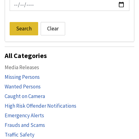
News Feed Search Date To
Search
Clear
All Categories
Media Releases
Missing Persons
Wanted Persons
Caught on Camera
High Risk Offender Notifications
Emergency Alerts
Frauds and Scams
Traffic Safety