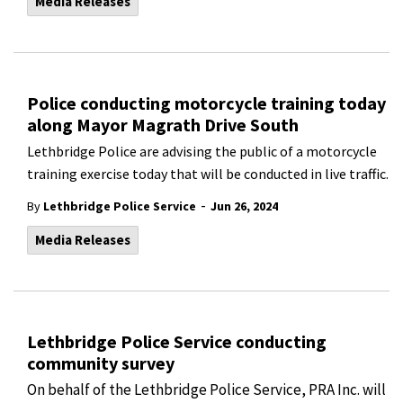
Media Releases
Police conducting motorcycle training today
along Mayor Magrath Drive South
Lethbridge Police are advising the public of a motorcycle
training exercise today that will be conducted in live traffic.
-
By
Lethbridge Police Service
Jun 26, 2024
Media Releases
Lethbridge Police Service conducting
community survey
On behalf of the Lethbridge Police Service, PRA Inc. will