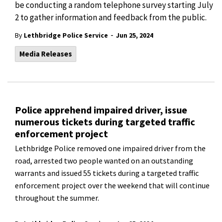
be conducting a random telephone survey starting July
2 to gather information and feedback from the public.
-
By
Lethbridge Police Service
Jun 25, 2024
Media Releases
Police apprehend impaired driver, issue
numerous tickets during targeted traffic
enforcement project
Lethbridge Police removed one impaired driver from the
road, arrested two people wanted on an outstanding
warrants and issued 55 tickets during a targeted traffic
enforcement project over the weekend that will continue
throughout the summer.