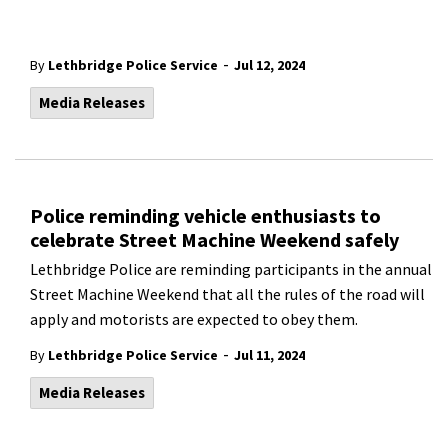
-
By
Lethbridge Police Service
Jul 12, 2024
Media Releases
Police reminding vehicle enthusiasts to
celebrate Street Machine Weekend safely
Lethbridge Police are reminding participants in the annual
Street Machine Weekend that all the rules of the road will
apply and motorists are expected to obey them.
-
By
Lethbridge Police Service
Jul 11, 2024
Media Releases