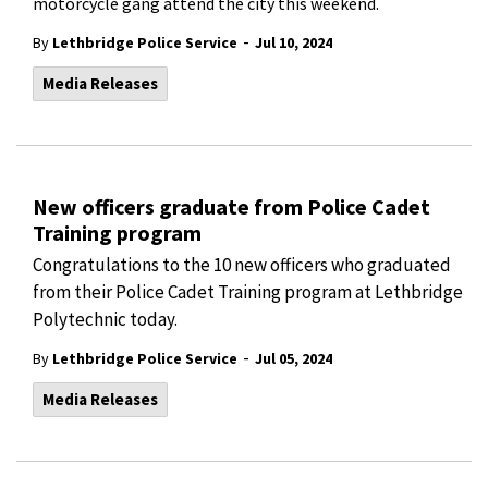
motorcycle gang attend the city this weekend.
-
By
Lethbridge Police Service
Jul 10, 2024
Media Releases
New officers graduate from Police Cadet
Training program
Congratulations to the 10 new officers who graduated
from their Police Cadet Training
program at Lethbridge
Polytechnic today.
-
By
Lethbridge Police Service
Jul 05, 2024
Media Releases