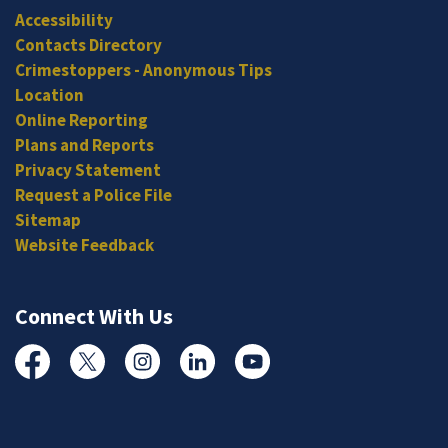
Accessibility
Contacts Directory
Crimestoppers - Anonymous Tips
Location
Online Reporting
Plans and Reports
Privacy Statement
Request a Police File
Sitemap
Website Feedback
Connect With Us
Facebook
Twitter
Instagram
Linked In
YouTube