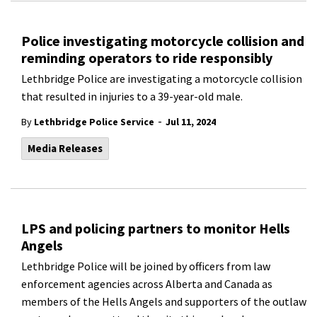
Police investigating motorcycle collision and
reminding operators to ride responsibly
Lethbridge Police are investigating a motorcycle collision
that resulted in injuries to a 39-year-old male.
-
By
Lethbridge Police Service
Jul 11, 2024
Media Releases
LPS and policing partners to monitor Hells
Angels
Lethbridge Police will be joined by officers from law
enforcement agencies across Alberta and Canada as
members of the Hells Angels and supporters of the outlaw