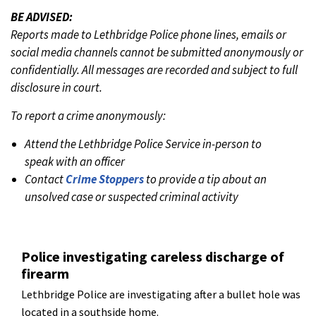
BE ADVISED:
Reports made to Lethbridge Police phone lines, emails or
social media channels cannot be submitted anonymously or
confidentially. All messages are recorded and subject to full
disclosure in court.
To report a crime anonymously:
Attend the Lethbridge Police Service in-person to
speak with an officer
Contact
Crime Stoppers
to provide a tip about an
unsolved case or suspected criminal activity
Police investigating careless discharge of
firearm
Lethbridge Police are investigating after a bullet hole was
located in a southside home.