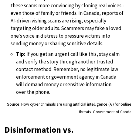
these scams more convincing by cloning real voices -
even those of family or friends. In Canada, reports of
AI-driven vishing scams are rising, especially
targeting older adults. Scammers may fake a loved
one’s voice in distress to pressure victims into
sending money or sharing sensitive details.
Tip:
If you get an urgent call like this, stay calm
and verify the story through another trusted
contact method. Remember, no legitimate law
enforcement or government agency in Canada
will demand money or sensitive information
over the phone.
Source: How cyber criminals are using artificial intelligence (AI) for online
threats- Government of Canda
Disinformation vs.