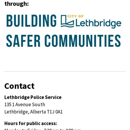
through:
Contact
Lethbridge Police Service
135 1 Avenue South
Lethbridge, Alberta T1J 0A1
Hours for public access: