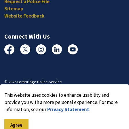
Request a Police File
Sitemap
Website Feedback
Connect With Us
Facebook
Twitter
Instagram
Linked In
YouTube
© 2026 Lethbridge Police Service
Made with
Govstack
This website uses cookies to enhance usability and
provide you with a more personal experience. For more
information, see our
Privacy Statement
.
Agree