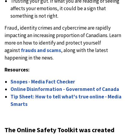
Trusting your gut. If what you are reading or seeing
affects your emotions, it could be a sign that
something is not right.
Fraud, identity crimes and cybercrime are rapidly
impacting an increasing proportion of Canadians. Learn
more on how to identify and protect yourself
against
frauds and scams
, along with the latest
happening in the news.
Resources:
Snopes - Media Fact Checker
Online Disinformation - Government of Canada
Tip Sheet: How to tell what's true online - Media
Smarts
The Online Safety Toolkit was created