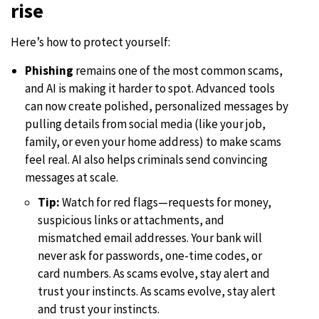
rise
Here’s how to protect yourself:
Phishing
remains one of the most common scams,
and AI is making it harder to spot. Advanced tools
can now create polished, personalized messages by
pulling details from social media (like your job,
family, or even your home address) to make scams
feel real. AI also helps criminals send convincing
messages at scale.
Tip:
Watch for red flags—requests for money,
suspicious links or attachments, and
mismatched email addresses. Your bank will
never ask for passwords, one-time codes, or
card numbers. As scams evolve, stay alert and
trust your instincts. As scams evolve, stay alert
and trust your instincts.