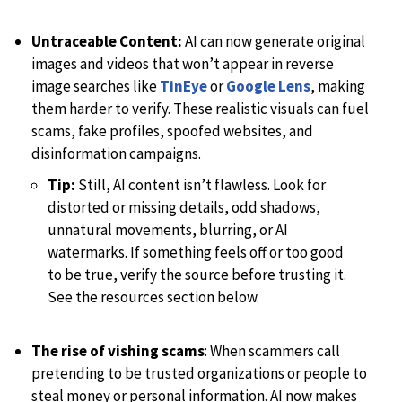
Untraceable Content:
AI can now generate original
images and videos that won’t appear in reverse
image searches like
TinEye
or
Google Lens
, making
them harder to verify. These realistic visuals can fuel
scams, fake profiles, spoofed websites, and
disinformation campaigns.
Tip:
Still, AI content isn’t flawless. Look for
distorted or missing details, odd shadows,
unnatural movements, blurring, or AI
watermarks. If something feels off or too good
to be true, verify the source before trusting it.
See the resources section below.
The rise of vishing scams
: When scammers call
pretending to be trusted organizations or people to
steal money or personal information. AI now makes