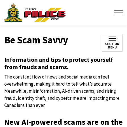
Lethbridge Police Service
Be Scam Savvy
SECTION
MENU
Information and tips to protect yourself
from frauds and scams.
The constant flow of news and social media can feel
overwhelming, making it hard to tell what’s accurate.
Meanwhile, misinformation, AI-driven scams, and rising
fraud, identity theft, and cybercrime are impacting more
Canadians than ever.
New AI-powered scams are on the