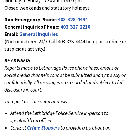
Monday to Friday - 7:30 am to 4:00 pm
Closed weekends and statutory holidays
Non-Emergency Phone:
403-328-4444
General Inquiries Phone:
403-327-2210
Email:
General Inquiries
(Not monitored 24/7. Call 403-328-4444 to report a crime or
suspicious activity.)
BE ADVISED:
Reports made to Lethbridge Police phone lines, emails or
social media channels cannot be submitted anonymously or
confidentially. All messages are recorded and subject to full
disclosure in court.
To report a crime anonymously:
Attend the Lethbridge Police Service in-person to
speak with an officer
Contact
Crime Stoppers
to provide a tip about an