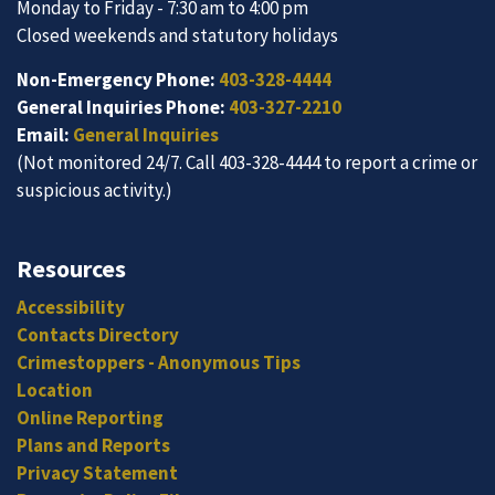
Monday to Friday - 7:30 am to 4:00 pm
Closed weekends and statutory holidays
Non-Emergency Phone:
403-328-4444
General Inquiries Phone:
403-327-2210
Email:
General Inquiries
(Not monitored 24/7. Call 403-328-4444 to report a crime or
suspicious activity.)
Resources
Accessibility
Contacts Directory
Crimestoppers - Anonymous Tips
Location
Online Reporting
Plans and Reports
Privacy Statement