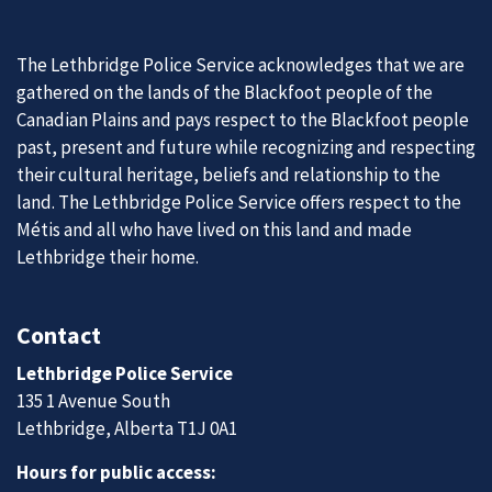
The Lethbridge Police Service acknowledges that we are
gathered on the lands of the Blackfoot people of the
Canadian Plains and pays respect to the Blackfoot people
past, present and future while recognizing and respecting
their cultural heritage, beliefs and relationship to the
land. The Lethbridge Police Service offers respect to the
Métis and all who have lived on this land and made
Lethbridge their home.
Contact
Lethbridge Police Service
135 1 Avenue South
Lethbridge, Alberta T1J 0A1
Hours for public access: