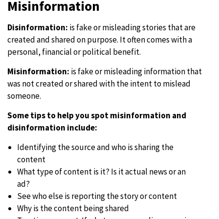
Misinformation
Disinformation:
is fake or misleading stories that are
created and shared on purpose. It often comes with a
personal, financial or political benefit.
Misinformation:
is fake or misleading information that
was not created or shared with the intent to mislead
someone.
Some tips to help you spot misinformation and
disinformation include:
Identifying the source and who is sharing the
content
What type of content is it? Is it actual news or an
ad?
See who else is reporting the story or content
Why is the content being shared