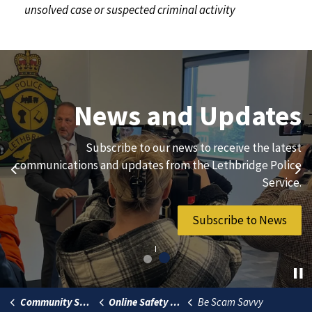
unsolved case or suspected criminal activity
Join Our Team
News and Updates
We are always looking for ethical, brave, committed, and
Subscribe to our news to receive the latest
hard-working individuals to to serve our diverse and
communications and updates from the Lethbridge Police
Previous
Ne
vibrant community.
Service.
Join Our Team
Subscribe to News
Community Safety
Online Safety Toolkit
Be Scam Savvy