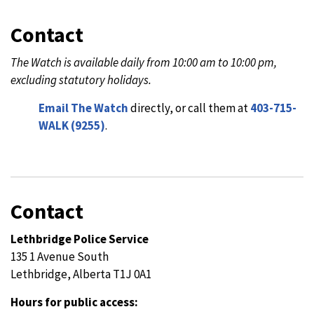
Contact
The Watch is available daily from 10:00 am to 10:00 pm,
excluding statutory holidays.
Email The Watch
directly, or call them at
403-715-
WALK (9255)
.
Contact
Lethbridge Police Service
135 1 Avenue South
Lethbridge, Alberta T1J 0A1
Hours for public access: