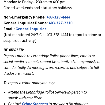
Monday to Friday - 7:30 am to 4:00 pm
Closed weekends and statutory holidays
Non-Emergency Phone:
403-328-4444
General Inquiries Phone:
403-327-2210
Email:
General Inquiries
(Not monitored 24/7. Call 403-328-4444 to report a crime or
suspicious activity.)
BE ADVISED:
Reports made to Lethbridge Police phone lines, emails or
social media channels cannot be submitted anonymously or
confidentially. All messages are recorded and subject to full
disclosure in court.
To report a crime anonymously:
Attend the Lethbridge Police Service in-person to
speak with an officer
Contact
Crime Stoppers
to provide a tip about an