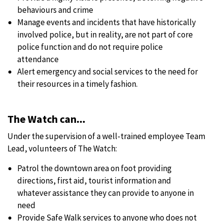
behaviours and crime
Manage events and incidents that have historically
involved police, but in reality, are not part of core
police function and do not require police
attendance
Alert emergency and social services to the need for
their resources in a timely fashion.
The Watch can...
Under the supervision of a well-trained employee Team
Lead, volunteers of The Watch:
Patrol the downtown area on foot providing
directions, first aid, tourist information and
whatever assistance they can provide to anyone in
need
Provide Safe Walk services to anyone who does not