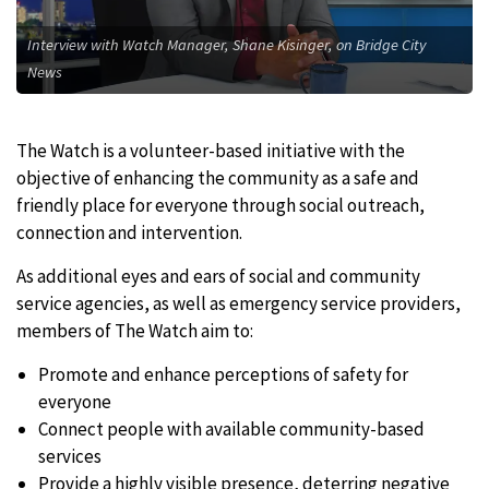
Interview with Watch Manager, Shane Kisinger, on Bridge City
News
The Watch is a volunteer-based initiative with the
objective of enhancing the community as a safe and
friendly place for everyone through social outreach,
connection and intervention.
As additional eyes and ears of social and community
service agencies, as well as emergency service providers,
members of The Watch aim to:
Promote and enhance perceptions of safety for
everyone
Connect people with available community-based
services
Provide a highly visible presence, deterring negative