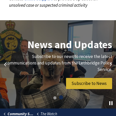
unsolved case or suspected criminal activity
Join Our Team
News and Updates
We are always looking for ethical, brave, committed, and
Subscribe to our news to receive the latest
hard-working individuals to to serve our diverse and
communications and updates from the Lethbridge Police
Previous
Ne
vibrant community.
Service.
Join Our Team
Subscribe to News
Community Safety
The Watch