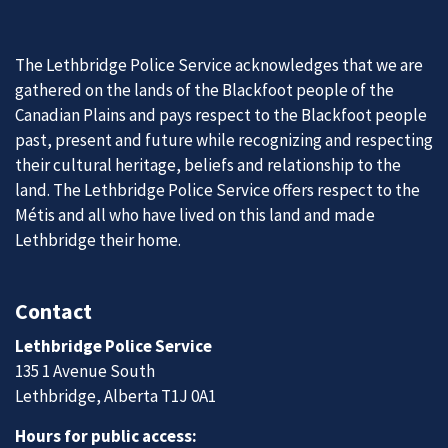
The Lethbridge Police Service acknowledges that we are
gathered on the lands of the Blackfoot people of the
Canadian Plains and pays respect to the Blackfoot people
past, present and future while recognizing and respecting
their cultural heritage, beliefs and relationship to the
land. The Lethbridge Police Service offers respect to the
Métis and all who have lived on this land and made
Lethbridge their home.
Contact
Lethbridge Police Service
135 1 Avenue South
Lethbridge, Alberta T1J 0A1
Hours for public access: