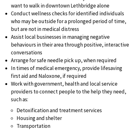
want to walk in downtown Lethbridge alone
Conduct wellness checks for identified individuals
who may be outside for a prolonged period of time,
but are not in medical distress
Assist local businesses in managing negative
behaviours in their area through positive, interactive
conversations
Arrange for safe needle pick up, when required
In times of medical emergency, provide lifesaving
first aid and Naloxone, if required
Work with government, health and local service
providers to connect people to the help they need,
such as:
Detoxification and treatment services
Housing and shelter
Transportation