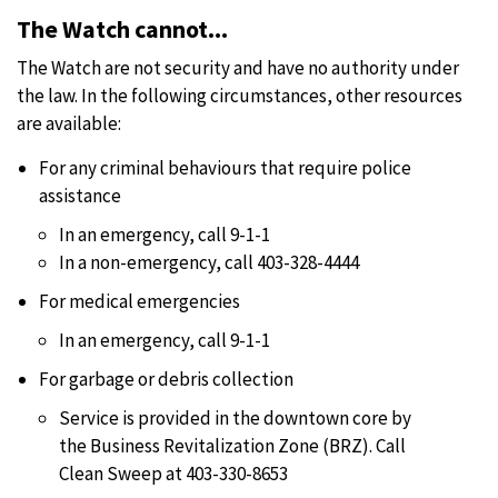
The Watch cannot...
The Watch are not security and have no authority under
the law. In the following circumstances, other resources
are available:
For any criminal behaviours that require police
assistance
In an emergency, call 9-1-1
In a non-emergency, call 403-328-4444
For medical emergencies
In an emergency, call 9-1-1
For garbage or debris collection
Service is provided in the downtown core by
the Business Revitalization Zone (BRZ). Call
Clean Sweep at 403-330-8653