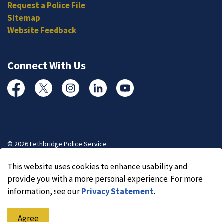
Request a Police File
Sitemap
Website Feedback
Connect With Us
Facebook
Twitter
Instagram
Linked In
YouTube
© 2026 Lethbridge Police Service
Made with
Govstack
This website uses cookies to enhance usability and
provide you with a more personal experience. For more
information, see our
Privacy Statement
.
Agree