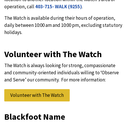
operation, call
403-715- WALK (9255)
.
The Watch is available during their hours of operation,
daily between 10:00 am and 10:00 pm, excluding statutory
holidays.
Volunteer with The Watch
The Watch is always looking for strong, compassionate
and community-oriented individuals willing to ‘Observe
and Serve’ our community. For more information:
Volunteer with The Watch
Blackfoot Name