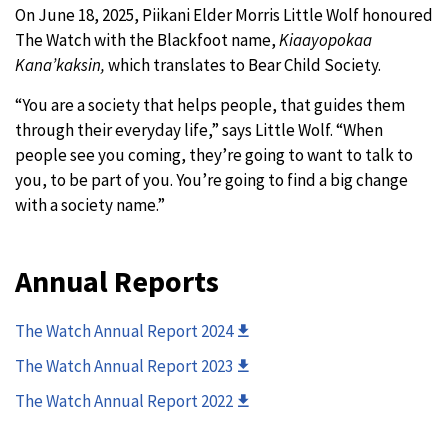
On June 18, 2025, Piikani Elder Morris Little Wolf honoured
The Watch with the Blackfoot name,
Kiaayopokaa
Kana’kaksin,
which translates to Bear Child Society.
“You are a society that helps people, that guides them
through their everyday life,” says Little Wolf. “When
people see you coming, they’re going to want to talk to
you, to be part of you. You’re going to find a big change
with a society name.”
Annual Reports
The Watch Annual Report 2024
The Watch Annual Report 2023
The Watch Annual Report 2022