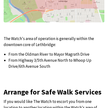
The Watch's area of operation is generally within the
downtown core of Lethbridge:
From the Oldman River to Mayor Magrath Drive
From Highway 3/5th Avenue North to Whoop Up
Drive/6th Avenue South
Arrange for Safe Walk Services
If you would like The Watch to escort you from one
location to another location within the Watch's area of