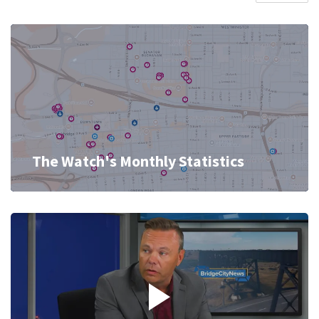
The Watch's Monthly Statistics