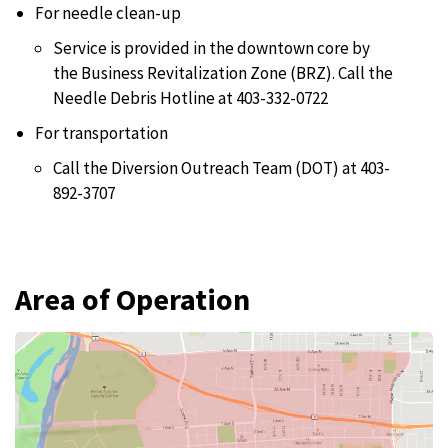
For needle clean-up
Service is provided in the downtown core by
the Business Revitalization Zone (BRZ). Call the
Needle Debris Hotline at 403-332-0722
For transportation
Call the Diversion Outreach Team (DOT) at 403-
892-3707
Area of Operation