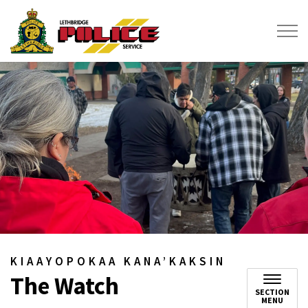
Lethbridge Police Service
KIAAYOPOKAA KANA’KAKSIN
The Watch
SECTION
MENU