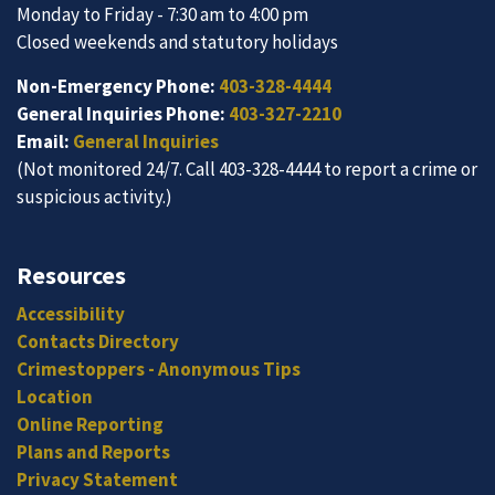
Monday to Friday - 7:30 am to 4:00 pm
Closed weekends and statutory holidays
Non-Emergency Phone:
403-328-4444
General Inquiries Phone:
403-327-2210
Email:
General Inquiries
(Not monitored 24/7. Call 403-328-4444 to report a crime or
suspicious activity.)
Resources
Accessibility
Contacts Directory
Crimestoppers - Anonymous Tips
Location
Online Reporting
Plans and Reports
Privacy Statement