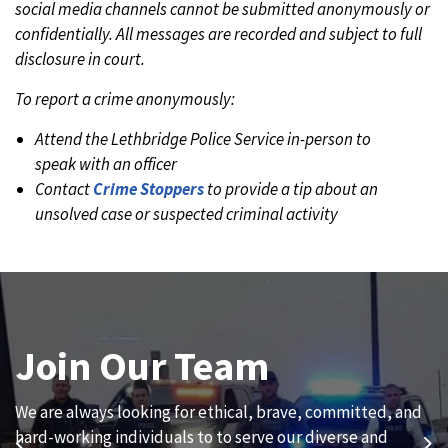
social media channels cannot be submitted anonymously or
confidentially. All messages are recorded and subject to full
disclosure in court.
To report a crime anonymously:
Attend the Lethbridge Police Service in-person to
speak with an officer
Contact
Crime Stoppers
to provide a tip about an
unsolved case or suspected criminal activity
Join Our Team
News and Updates
We are always looking for ethical, brave, committed, and
Subscribe to our news to receive the latest
hard-working individuals to to serve our diverse and
communications and updates from the Lethbridge Police