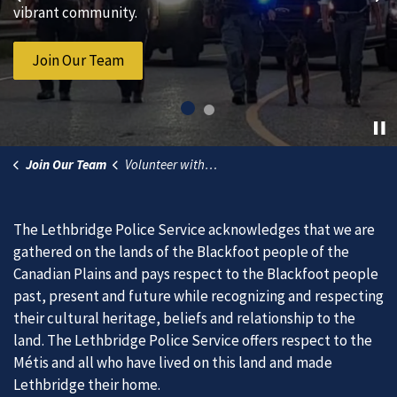
Previous
Ne
vibrant community.
Service.
Join Our Team
Subscribe to News
Join Our Team
Volunteer with The Watch
The Lethbridge Police Service acknowledges that we are
gathered on the lands of the Blackfoot people of the
Canadian Plains and pays respect to the Blackfoot people
past, present and future while recognizing and respecting
their cultural heritage, beliefs and relationship to the
land. The Lethbridge Police Service offers respect to the
Métis and all who have lived on this land and made
Lethbridge their home.