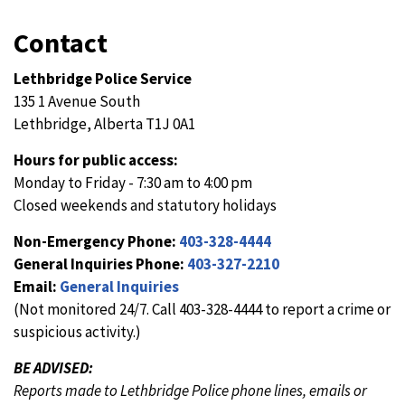
Contact
Lethbridge Police Service
135 1 Avenue South
Lethbridge, Alberta T1J 0A1
Hours for public access:
Monday to Friday - 7:30 am to 4:00 pm
Closed weekends and statutory holidays
Non-Emergency Phone:
403-328-4444
General Inquiries Phone:
403-327-2210
Email:
General Inquiries
(Not monitored 24/7. Call 403-328-4444 to report a crime or
suspicious activity.)
BE ADVISED:
Reports made to Lethbridge Police phone lines, emails or