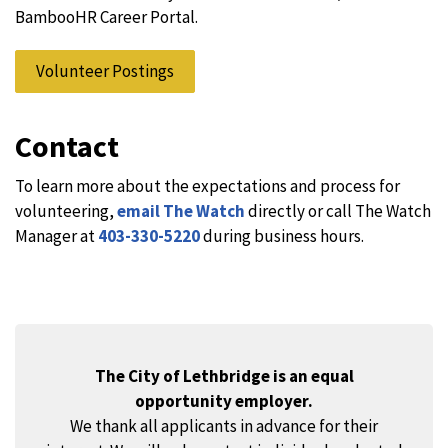
BambooHR Career Portal.
Volunteer Postings
Contact
To learn more about the expectations and process for
volunteering,
email The Watch
directly or call The Watch
Manager at
403-330-5220
during business hours.
The City of Lethbridge is an equal
opportunity employer.
We thank all applicants in advance for their