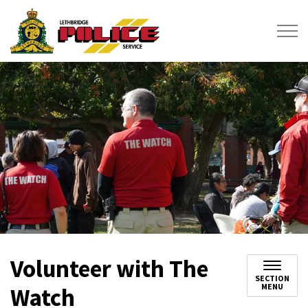
Lethbridge Police Service
Volunteer with The
SECTION
MENU
Watch