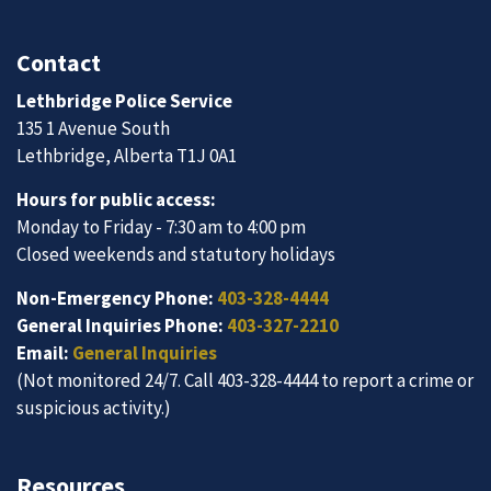
Contact
Lethbridge Police Service
135 1 Avenue South
Lethbridge, Alberta T1J 0A1
Hours for public access:
Monday to Friday - 7:30 am to 4:00 pm
Closed weekends and statutory holidays
Non-Emergency Phone:
403-328-4444
General Inquiries Phone:
403-327-2210
Email:
General Inquiries
(Not monitored 24/7. Call 403-328-4444 to report a crime or
suspicious activity.)
Resources