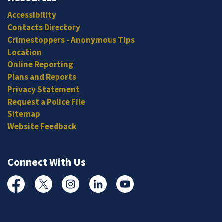
Accessibility
Contacts Directory
Crimestoppers - Anonymous Tips
Location
Online Reporting
Plans and Reports
Privacy Statement
Request a Police File
Sitemap
Website Feedback
Connect With Us
Facebook
Twitter
Instagram
Linked In
YouTube