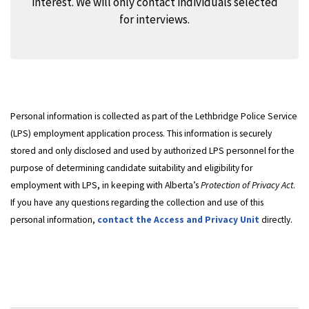
interest. We will only contact individuals selected
for interviews.
Personal information is collected as part of the Lethbridge Police Service
(LPS) employment application process. This information is securely
stored and only disclosed and used by authorized LPS personnel for the
purpose of determining candidate suitability and eligibility for
employment with LPS, in keeping with Alberta’s
Protection of Privacy Act
.
If you have any questions regarding the collection and use of this
personal information,
contact the Access and Privacy Unit
directly.