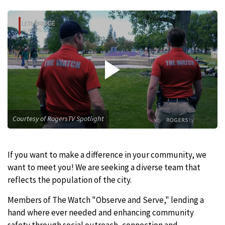
Courtesy of RogersTV Spotlight
If you want to make a difference in your community, we
want to meet you! We are seeking a diverse team that
reflects the population of the city.
Members of The Watch "Observe and Serve," lending a
hand where ever needed and enhancing community