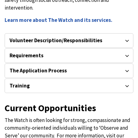
safety through social outreach, connection and
intervention.
Learn more about The Watch and its services.
Volunteer Description/Responsibilities
Requirements
The Application Process
Training
Current Opportunities
The Watch is often looking for strong, compassionate and
community-oriented individuals willing to ‘Observe and
Serve’ our community. For more information, visit our