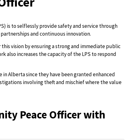
fficer
S) is to selflessly provide safety and service through
partnerships and continuous innovation.
this vision by ensuring a strong and immediate public
rk also increases the capacity of the LPS to respond
ue in Alberta since they have been granted enhanced
estigations involving theft and mischief where the value
ity Peace Officer with