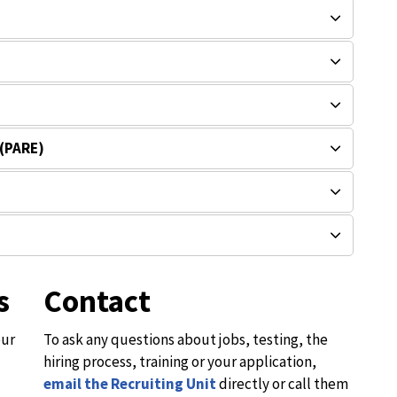
 (PARE)
s
Contact
our
To ask any questions about jobs, testing, the
hiring process, training or your application,
email the Recruiting Unit
directly or call them