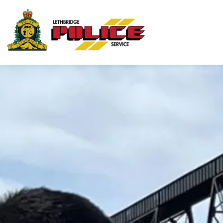
Lethbridge Police Ser