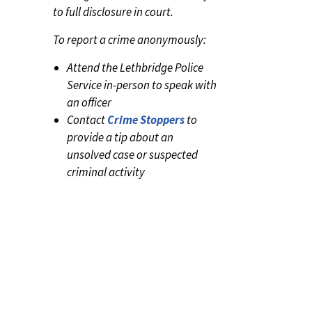
to full disclosure in court.
To report a crime anonymously:
Attend the Lethbridge Police
Service in-person to speak with
an officer
Contact
Crime Stoppers
to
provide a tip about an
unsolved case or suspected
criminal activity