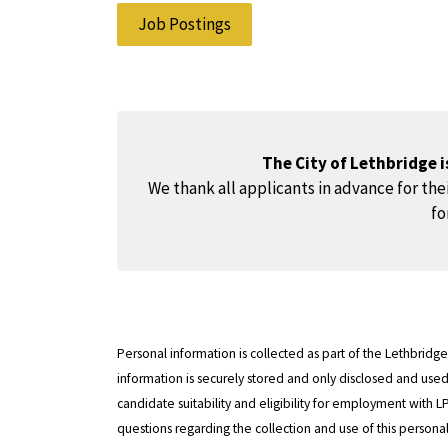
Job Postings
The City of Lethbridge 
We thank all applicants in advance for thei
fo
Personal information is collected as part of the Lethbrid
information is securely stored and only disclosed and us
candidate suitability and eligibility for employment with L
questions regarding the collection and use of this persona