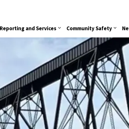
vice
Reporting and Services
Community Safety
Ne