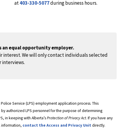
at
403-330-5077
during business hours.
is an equal opportunity employer.
r interest. We will only contact individuals selected
r interviews.
ge Police Service (LPS) employment application process. This
ed by authorized LPS personnel for the purpose of determining
PS, in keeping with Alberta’s
Protection of Privacy Act
. If you have any
l information,
contact the Access and Privacy Unit
directly.