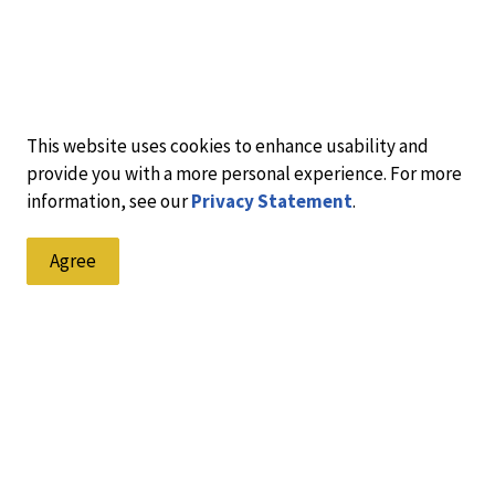
This website uses cookies to enhance usability and
provide you with a more personal experience. For more
information, see our
Privacy Statement
.
Agree