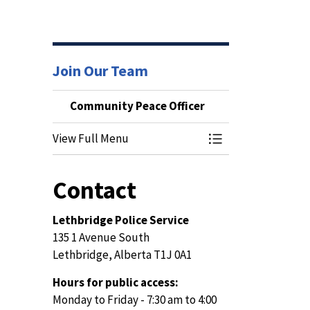
Join Our Team
Community Peace Officer
View Full Menu
Toggle Menu Commu
Contact
Lethbridge Police Service
135 1 Avenue South
Lethbridge, Alberta T1J 0A1
Hours for public access:
Monday to Friday - 7:30 am to 4:00