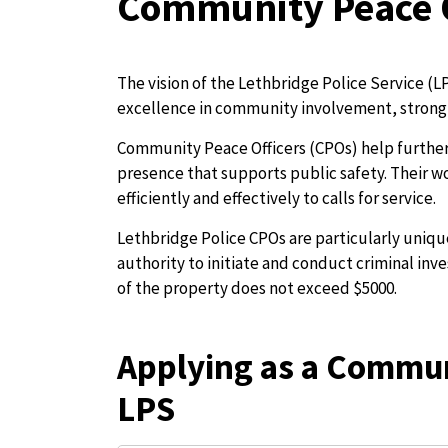
Community Peace O
The vision of the Lethbridge Police Service (LP
excellence in community involvement, strong 
Community Peace Officers (CPOs) help further 
presence that supports public safety. Their wo
efficiently and effectively to calls for service.
Lethbridge Police CPOs are particularly uniq
authority to initiate and conduct criminal inv
of the property does not exceed $5000.
Applying as a Commun
LPS