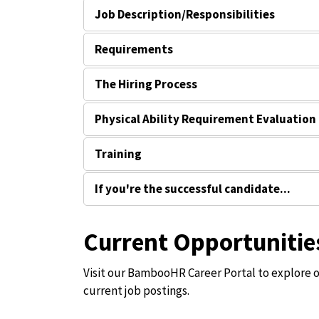
Job Description/Responsibilities
Requirements
The Hiring Process
Physical Ability Requirement Evaluation
Training
If you're the successful candidate...
Current Opportunitie
Visit our BambooHR Career Portal to explore 
current job postings.