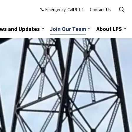
Emergency: Call 9-1-1
Contact Us
ws and Updates
Join Our Team
About LPS