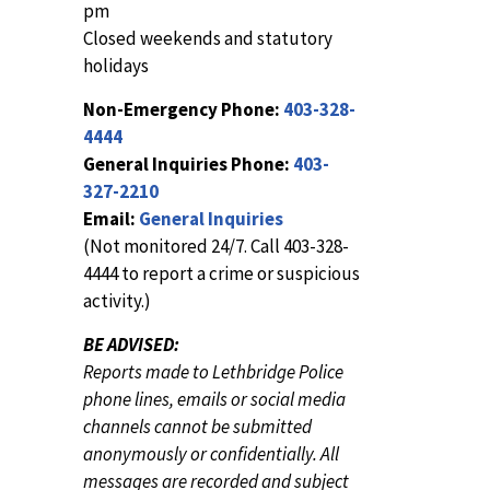
pm
Closed weekends and statutory
holidays
Non-Emergency Phone:
403-328-
4444
General Inquiries Phone:
403-
327-2210
Email:
General Inquiries
(Not monitored 24/7. Call 403-328-
4444 to report a crime or suspicious
activity.)
BE ADVISED:
Reports made to Lethbridge Police
phone lines, emails or social media
channels cannot be submitted
anonymously or confidentially. All
messages are recorded and subject