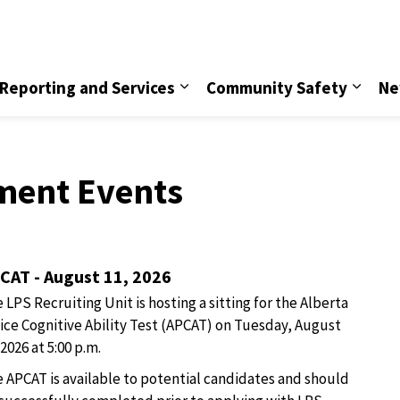
vice
Reporting and Services
Community Safety
Ne
ment Events
CAT - August 11, 2026
 LPS Recruiting Unit is hosting a sitting for the Alberta
ice Cognitive Ability Test (APCAT) on Tuesday, August
 2026 at 5:00 p.m.
 APCAT is available to potential candidates and should