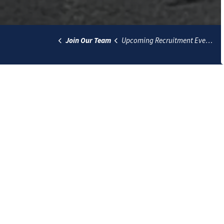
Join Our Team
Upcoming Recruitment Events
The Lethbridge Police Service acknowledges th
Blackfoot people past, present and future whil
Police Service offers respect to the Métis and
Contact
Lethbridge Police Service
135 1 Avenue South
Lethbridge, Alberta T1J 0A1
Hours for public access: