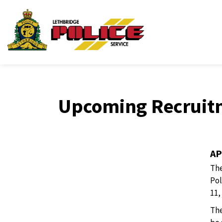
Lethbridge Police Ser
Upcoming Recruit
AP
The
Pol
11,
The