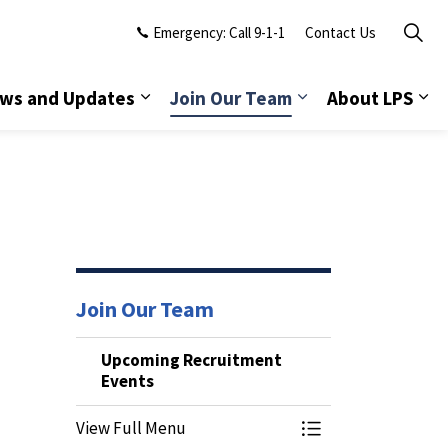
Emergency: Call 9-1-1
Contact Us
ws and Updates
Join Our Team
About LPS
Join Our Team
Upcoming Recruitment
Events
View Full Menu
Toggle Menu Upco