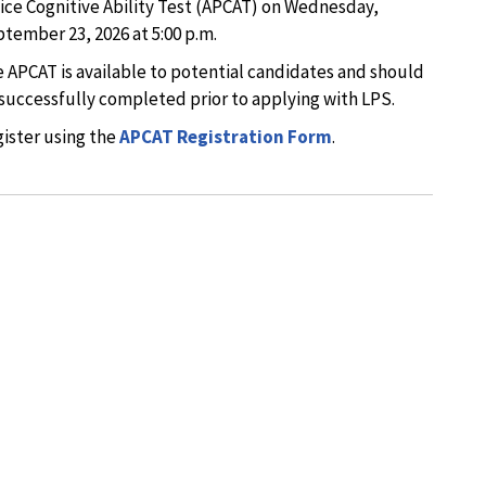
ice Cognitive Ability Test (APCAT) on Wednesday,
tember 23, 2026 at 5:00 p.m.
 APCAT is available to potential candidates and should
successfully completed prior to applying with LPS.
ister using the
APCAT Registration Form
.