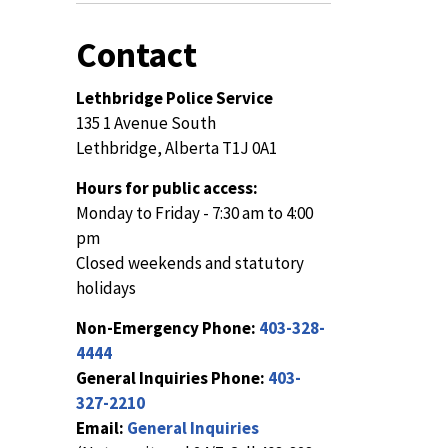
Contact
Lethbridge Police Service
135 1 Avenue South
Lethbridge, Alberta T1J 0A1
Hours for public access:
Monday to Friday - 7:30 am to 4:00
pm
Closed weekends and statutory
holidays
Non-Emergency Phone:
403-328-
4444
General Inquiries Phone:
403-
327-2210
Email:
General Inquiries