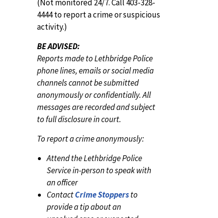
(Not monitored 24/7. Call 403-328-
4444 to report a crime or suspicious
activity.)
BE ADVISED:
Reports made to Lethbridge Police
phone lines, emails or social media
channels cannot be submitted
anonymously or confidentially. All
messages are recorded and subject
to full disclosure in court.
To report a crime anonymously:
Attend the Lethbridge Police
Service in-person to speak with
an officer
Contact
Crime Stoppers
to
provide a tip about an