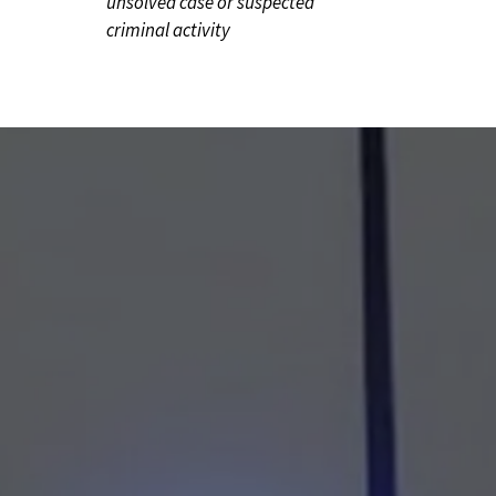
unsolved case or suspected
criminal activity