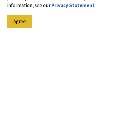
information, see our
Privacy Statement
.
Agree
at we are gathered on the lands of the Blackfoot people of th
e recognizing and respecting their cultural heritage, beliefs 
 all who have lived on this land and made Lethbridge their hom
Resources
C
Accessibility
Contacts Directory
Fa
Crimestoppers - Anonymous
Tips