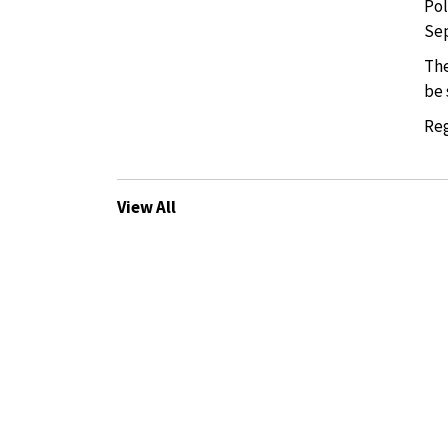
Pol
Sep
The
be 
Reg
View All