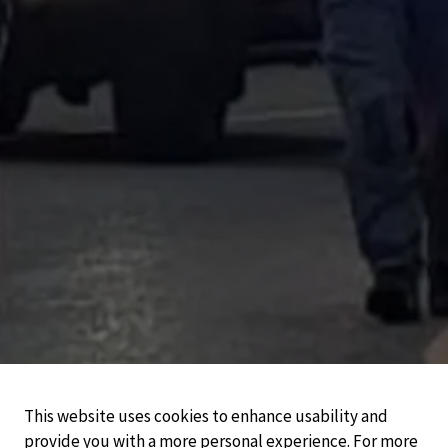
This website uses cookies to enhance usability and
provide you with a more personal experience. For more