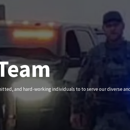
 Team
News an
itted, and hard-working individuals to to serve our diverse an
Subscribe to our news to receive the latest communications an