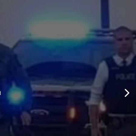
d Updates
d
Nex
d updates from the Lethbridge Police Service.
Subscribe to News