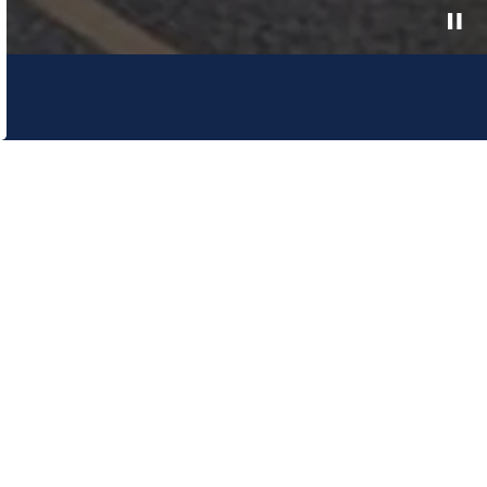
e Canadian Plains and pays respect to the
and relationship to the land. The Lethbridge
e.
onnect With Us
cebook
Twitter
Instagram
Linked In
YouTube