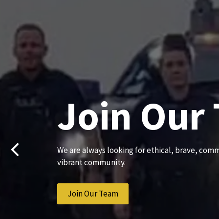
Join Our
We are always looking for ethical, brave, comm
Previous
vibrant community.
Join Our Team