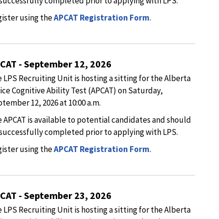
successfully completed prior to applying with LPS.
ister using the
APCAT Registration Form
.
CAT - September 12, 2026
 LPS Recruiting Unit is hosting a sitting for the Alberta
ice Cognitive Ability Test (APCAT) on Saturday,
tember 12, 2026 at 10:00 a.m.
 APCAT is available to potential candidates and should
successfully completed prior to applying with LPS.
ister using the
APCAT Registration Form
.
CAT - September 23, 2026
 LPS Recruiting Unit is hosting a sitting for the Alberta