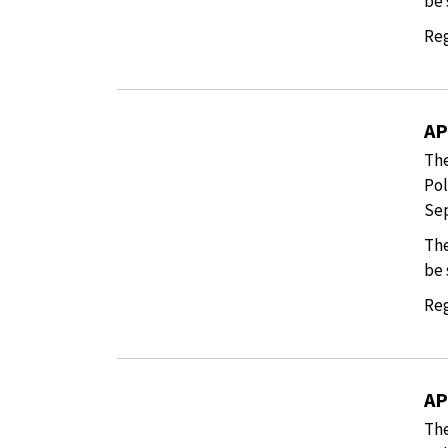
be 
Reg
AP
The
Pol
Sep
The
be 
Reg
AP
The