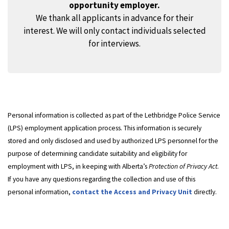
opportunity employer.
We thank all applicants in advance for their
interest. We will only contact individuals selected
for interviews.
Personal information is collected as part of the Lethbridge Police Service
(LPS) employment application process. This information is securely
stored and only disclosed and used by authorized LPS personnel for the
purpose of determining candidate suitability and eligibility for
employment with LPS, in keeping with Alberta’s
Protection of Privacy Act
.
If you have any questions regarding the collection and use of this
personal information,
contact the Access and Privacy Unit
directly.