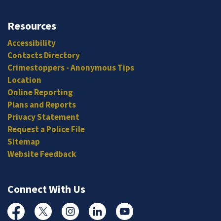
Resources
Accessibility
Contacts Directory
Crimestoppers - Anonymous Tips
Location
Online Reporting
Plans and Reports
Privacy Statement
Request a Police File
Sitemap
Website Feedback
Connect With Us
Facebook
Twitter
Instagram
Linked In
YouTube