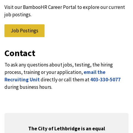
Visit our BambooHR Career Portal to explore our current
job postings.
Job Postings
Contact
To ask any questions about jobs, testing, the hiring
process, training or your application,
email the
Recruiting Unit
directly or call them at
403-330-5077
during business hours.
The City of Lethbridge is an equal