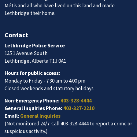
Métis and all who have lived on this land and made
Lethbridge their home.
Contact
Lethbridge Police Service
135 1 Avenue South
Lethbridge, Alberta T1J 0A1
Hours for public access:
Monday to Friday - 7:30 am to 4:00 pm
Closed weekends and statutory holidays
Non-Emergency Phone:
403-328-4444
General Inquiries Phone:
403-327-2210
Email:
General Inquiries
(Not monitored 24/7. Call 403-328-4444 to report a crime or
suspicious activity.)