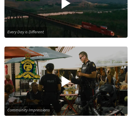
Every Day is Different
Community Impressions