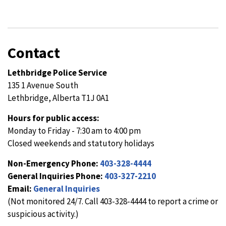
Contact
Lethbridge Police Service
135 1 Avenue South
Lethbridge, Alberta T1J 0A1
Hours for public access:
Monday to Friday - 7:30 am to 4:00 pm
Closed weekends and statutory holidays
Non-Emergency Phone:
403-328-4444
General Inquiries Phone:
403-327-2210
Email:
General Inquiries
(Not monitored 24/7. Call 403-328-4444 to report a crime or
suspicious activity.)