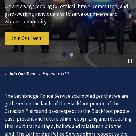
We are always looking for ethical, brave, committed, and
Subscribe to our news to receive the latest
hard-working individuals to to serve our diverse and
communications and updates from the Lethbridge Police
Previous
Ne
vibrant community.
Service.
Join Our Team
Subscribe to News
Join Our Team
Experienced Police Officer
The Lethbridge Police Service acknowledges that we are
gathered on the lands of the Blackfoot people of the
Canadian Plains and pays respect to the Blackfoot people
past, present and future while recognizing and respecting
their cultural heritage, beliefs and relationship to the
land. The Lethbridge Police Service offers respect to the