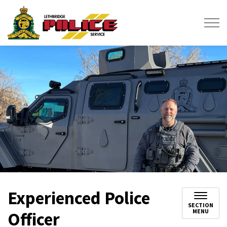
Lethbridge Police Service
Experienced Police
SECTION
MENU
Officer