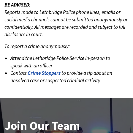
BE ADVISED:
Reports made to Lethbridge Police phone lines, emails or
social media channels cannot be submitted anonymously or
confidentially. All messages are recorded and subject to full
disclosure in court.
To report a crime anonymously:
Attend the Lethbridge Police Service in-person to
speak with an officer
Contact
Crime Stoppers
to provide a tip about an
unsolved case or suspected criminal activity
Join Our Team
News and Updates