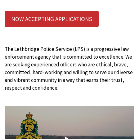
NOW ACCEPTING APPLICATIONS
The Lethbridge Police Service (LPS) is a progressive law
enforcement agency that is committed to excellence. We
are seeking experienced officers who are ethical, brave,
committed, hard-working and willing to serve our diverse
and vibrant community in a way that earns their trust,
respect and confidence.