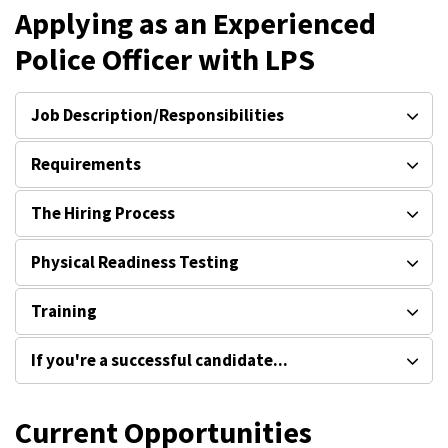
Applying as an Experienced
Police Officer with LPS
Job Description/Responsibilities
Requirements
The Hiring Process
Physical Readiness Testing
Training
If you're a successful candidate...
Current Opportunities