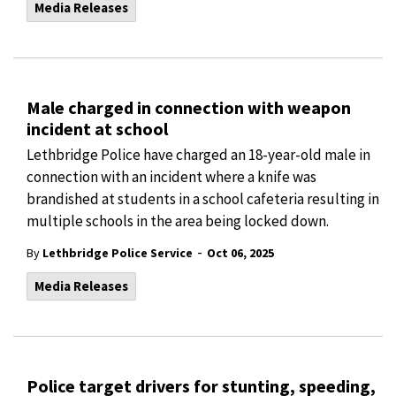
Media Releases
Male charged in connection with weapon
incident at school
Lethbridge Police have charged an 18-year-old male in
connection with an incident where a knife was
brandished at students in a school cafeteria resulting in
multiple schools in the area being locked down.
-
By
Lethbridge Police Service
Oct 06, 2025
Media Releases
Police target drivers for stunting, speeding,