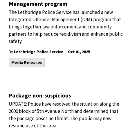
Management program
The Lethbridge Police Service has launched a new
Integrated Offender Management (IOM) program that
brings together law enforcement and community
partners to help reduce recidivism and enhance public
safety.
-
By
Lethbridge Police Service
Oct 01, 2025
Media Releases
Package non-suspicious
UPDATE: Police have resolved the situation along the
2000 block of 5th Avenue North and determined that
the package poses no threat. The public may now
resume use of the area.