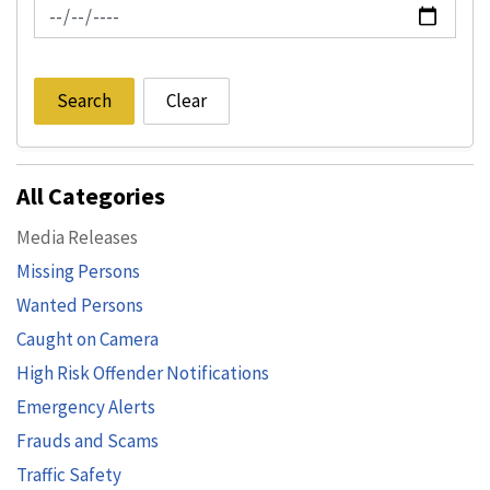
News Feed Search Date To
Search
Clear
All Categories
Media Releases
Missing Persons
Wanted Persons
Caught on Camera
High Risk Offender Notifications
Emergency Alerts
Frauds and Scams
Traffic Safety