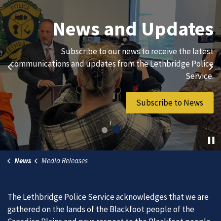
Join Our Team
News and Updates
We are always looking for ethical, brave, committed, and
Subscribe to our news to receive the latest
hard-working individuals to to serve our diverse and
communications and updates from the Lethbridge Police
Previous
Ne
vibrant community.
Service.
Join Our Team
Subscribe to News
News
Media Releases
The Lethbridge Police Service acknowledges that we are
gathered on the lands of the Blackfoot people of the