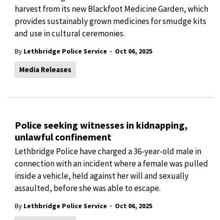
harvest from its new Blackfoot Medicine Garden, which
provides sustainably grown medicines for smudge kits
and use in cultural ceremonies.
-
By
Lethbridge Police Service
Oct 06, 2025
Media Releases
Police seeking witnesses in kidnapping,
unlawful confinement
Lethbridge Police have charged a 36-year-old male in
connection with an incident where a female was pulled
inside a vehicle, held against her will and sexually
assaulted, before she was able to escape.
-
By
Lethbridge Police Service
Oct 06, 2025