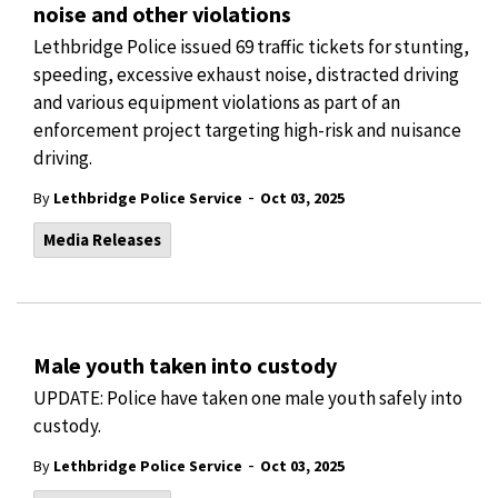
noise and other violations
Lethbridge Police issued 69 traffic tickets for stunting,
speeding, excessive exhaust noise, distracted driving
and various equipment violations as part of an
enforcement project targeting high-risk and nuisance
driving.
-
By
Lethbridge Police Service
Oct 03, 2025
Media Releases
Male youth taken into custody
UPDATE: Police have taken one male youth safely into
custody.
-
By
Lethbridge Police Service
Oct 03, 2025