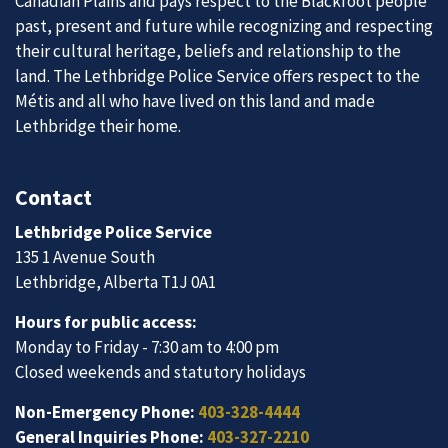
Canadian Plains and pays respect to the Blackfoot people
past, present and future while recognizing and respecting
their cultural heritage, beliefs and relationship to the
land. The Lethbridge Police Service offers respect to the
Métis and all who have lived on this land and made
Lethbridge their home.
Contact
Lethbridge Police Service
135 1 Avenue South
Lethbridge, Alberta T1J 0A1
Hours for public access:
Monday to Friday - 7:30 am to 4:00 pm
Closed weekends and statutory holidays
Non-Emergency Phone:
403-328-4444
General Inquiries Phone:
403-327-2210