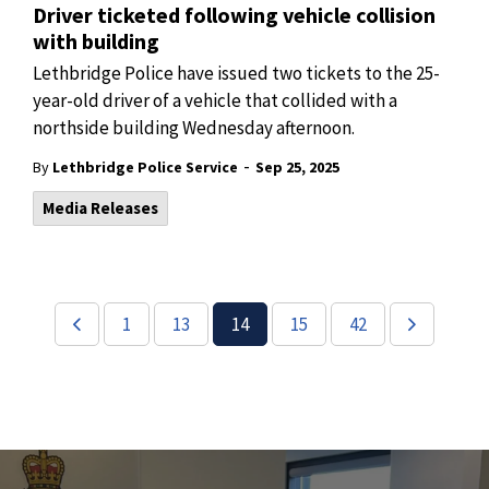
Driver ticketed following vehicle collision
with building
Lethbridge Police have issued two tickets to the 25-
year-old driver of a vehicle that collided with a
northside building Wednesday afternoon.
-
By
Lethbridge Police Service
Sep 25, 2025
Media Releases
1
13
14
15
42