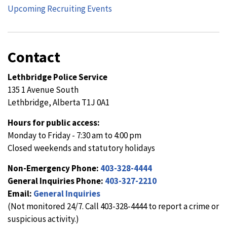
Upcoming Recruiting Events
Contact
Lethbridge Police Service
135 1 Avenue South
Lethbridge, Alberta T1J 0A1
Hours for public access:
Monday to Friday - 7:30 am to 4:00 pm
Closed weekends and statutory holidays
Non-Emergency Phone:
403-328-4444
General Inquiries Phone:
403-327-2210
Email:
General Inquiries
(Not monitored 24/7. Call 403-328-4444 to report a crime or
suspicious activity.)