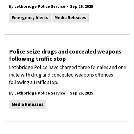
-
By
Lethbridge Police Service
Sep 26, 2025
Emergency Alerts
Media Releases
Police seize drugs and concealed weapons
following traffic stop
Lethbridge Police have charged three females and one
male with drug and concealed weapons offences
following a traffic stop.
-
By
Lethbridge Police Service
Sep 26, 2025
Media Releases