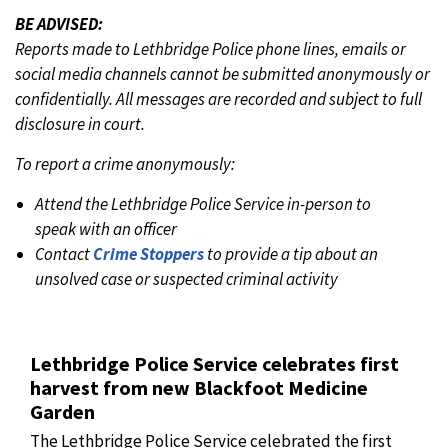
BE ADVISED:
Reports made to Lethbridge Police phone lines, emails or
social media channels cannot be submitted anonymously or
confidentially. All messages are recorded and subject to full
disclosure in court.
To report a crime anonymously:
Attend the Lethbridge Police Service in-person to
speak with an officer
Contact
Crime Stoppers
to provide a tip about an
unsolved case or suspected criminal activity
Lethbridge Police Service celebrates first
harvest from new Blackfoot Medicine
Garden
The Lethbridge Police Service celebrated the first