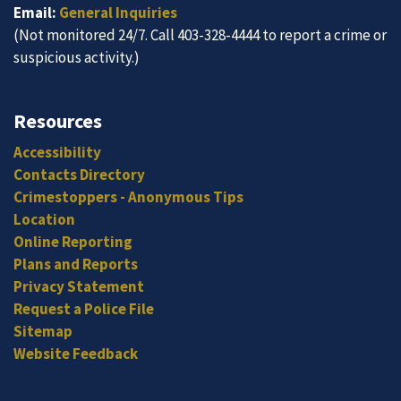
Email:
General Inquiries
(Not monitored 24/7. Call 403-328-4444 to report a crime or
suspicious activity.)
Resources
Accessibility
Contacts Directory
Crimestoppers - Anonymous Tips
Location
Online Reporting
Plans and Reports
Privacy Statement
Request a Police File
Sitemap
Website Feedback