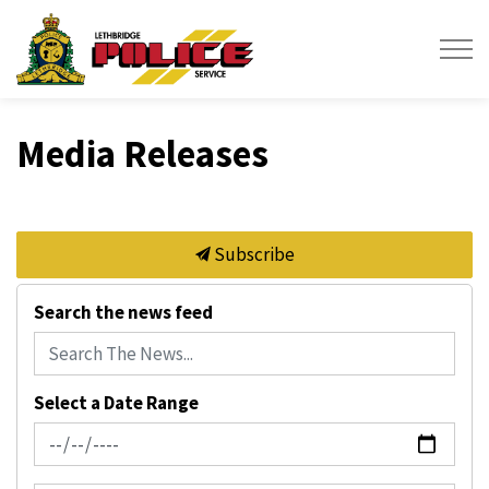
Lethbridge Police Service
Media Releases
Subscribe
Search the news feed
Select a Date Range
News Feed Search Date From