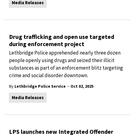
Media Releases
Drug trafficking and open use targeted
during enforcement project
Lethbridge Police apprehended nearly three dozen
people openly using drugs and seized their illicit
substances as part of an enforcement blitz targeting
crime and social disorder downtown.
-
By
Lethbridge Police Service
Oct 02, 2025
Media Releases
LPS launches new Integrated Offender