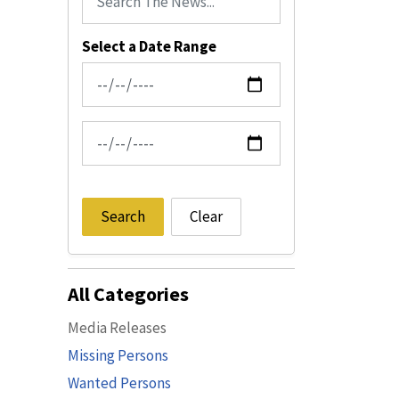
Select a Date Range
News Feed Search Date From
News Feed Search Date To
Search
Clear
All Categories
Media Releases
Missing Persons
Wanted Persons