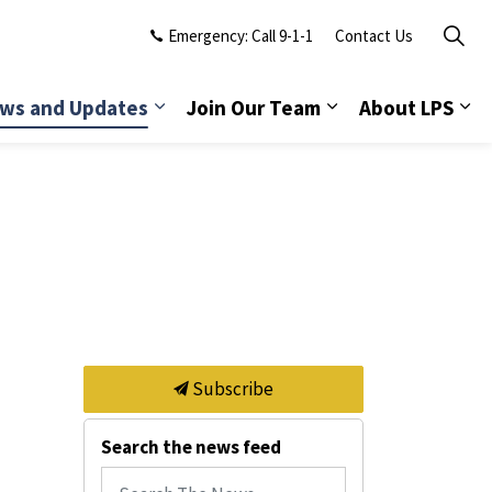
Emergency: Call 9-1-1
Contact Us
ws and Updates
Join Our Team
About LPS
Subscribe
Search the news feed