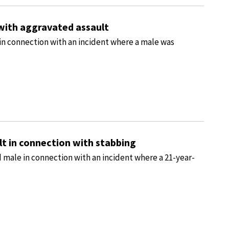
with aggravated assault
in connection with an incident where a male was
t in connection with stabbing
 male in connection with an incident where a 21-year-