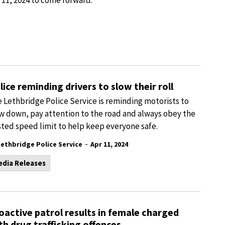
 11, 2024 to come forward.
lice reminding drivers to slow their roll
 Lethbridge Police Service is reminding motorists to
w down, pay attention to the road and always obey the
ted speed limit to help keep everyone safe.
-
Lethbridge Police Service
Apr 11, 2024
edia Releases
oactive patrol results in female charged
th drug trafficking offences