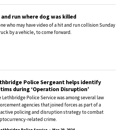
t and run where dog was killed
one who may have video of a hit and run collision Sunday
uck by a vehicle, to come forward.
thbridge Police Sergeant helps identify
ctims during ‘Operation Disruption’
 Lethbridge Police Service was among several law
orcement agencies that joined forces as part of a
active policing and disruption strategy to combat
ptocurrency-related crime.
-
Lethbridge Police Service
Mar 20, 2024