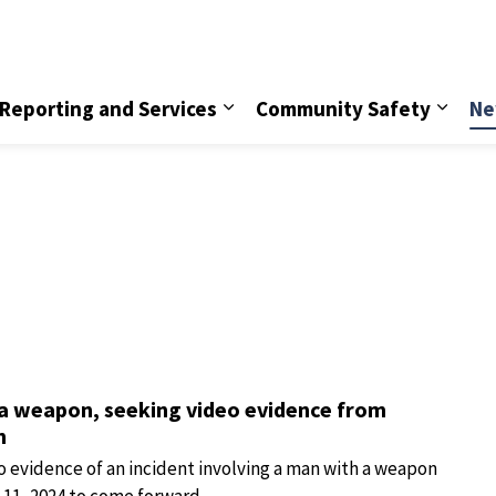
vice
Reporting and Services
Community Safety
Ne
 a weapon, seeking video evidence from
n
o evidence of an incident involving a man with a weapon