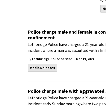
M
Police charge male and female in co
confinement
Lethbridge Police have charged a 21-year-old 
incident where a man was assaulted with a knif
-
By
Lethbridge Police Service
Mar 19, 2024
Media Releases
Police charge male with aggravated 
Lethbridge Police have charged a 21-year-old 
incident early Sunday morning where two peop