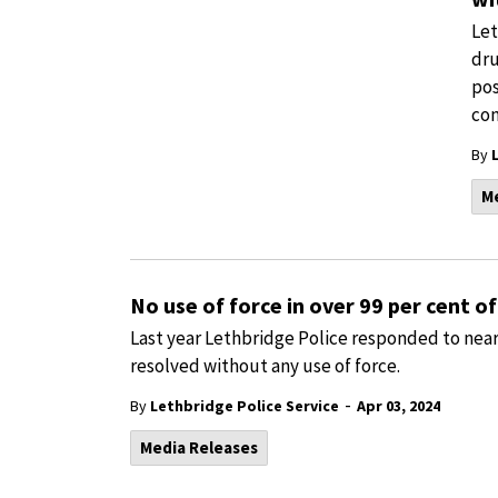
Let
dru
pos
con
By
M
No use of force in over 99 per cent of 
Last year Lethbridge Police responded to nearl
resolved without any use of force.
-
By
Lethbridge Police Service
Apr 03, 2024
Media Releases