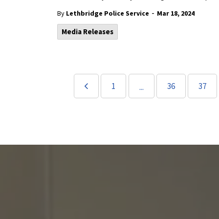
-
By
Lethbridge Police Service
Mar 18, 2024
Media Releases
1
36
37
...