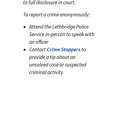
to full disclosure in court.
To report a crime anonymously:
Attend the Lethbridge Police
Service in-person to speak with
an officer
Contact
Crime Stoppers
to
provide a tip about an
unsolved case or suspected
criminal activity