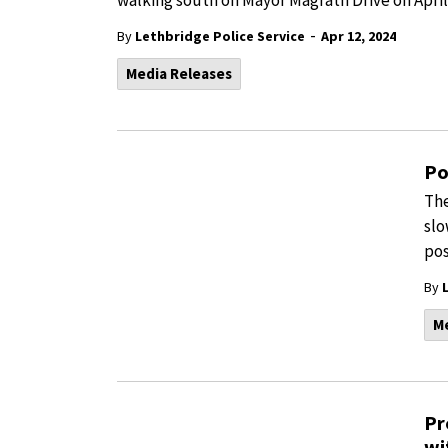
walking south on Mayor Magrath Drive on April
-
By
Lethbridge Police Service
Apr 12, 2024
Media Releases
Po
The
slo
pos
By
M
Pr
wi