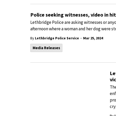
Police seeking witnesses, video in hi
Lethbridge Police are asking witnesses or any
afternoon where a woman and her dog were str
-
By
Lethbridge Police Service
Mar 25, 2024
Media Releases
Le
vi
The
enf
pro
cry
By