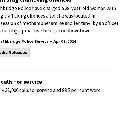
hbridge Police have charged a 29-year-old woman with
g trafficking offences after she was located in
session of methamphetamine and fentanyl by an officer
ducting a proactive bike patrol downtown.
-
Lethbridge Police Service
Apr 08, 2024
edia Releases
calls for service
y 38,000 calls for service and 99.5 per cent were