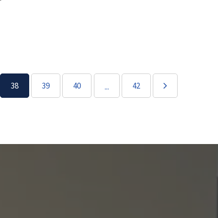
38
39
40
42
...