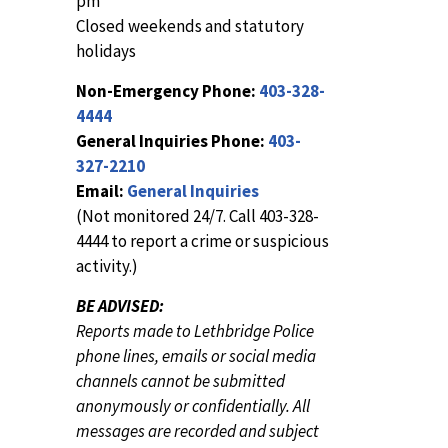
pm
Closed weekends and statutory
holidays
Non-Emergency Phone:
403-328-
4444
General Inquiries Phone:
403-
327-2210
Email:
General Inquiries
(Not monitored 24/7. Call 403-328-
4444 to report a crime or suspicious
activity.)
BE ADVISED:
Reports made to Lethbridge Police
phone lines, emails or social media
channels cannot be submitted
anonymously or confidentially. All
messages are recorded and subject