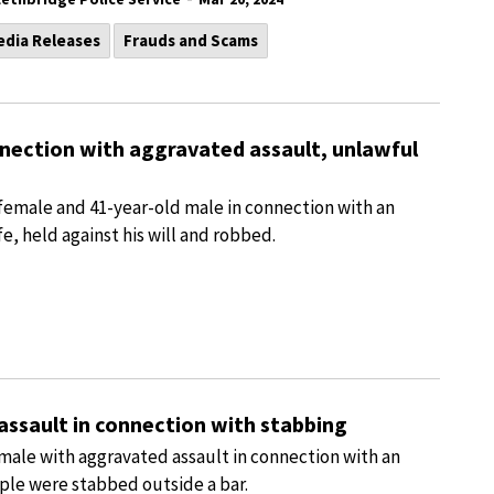
edia Releases
Frauds and Scams
nnection with aggravated assault, unlawful
female and 41-year-old male in connection with an
e, held against his will and robbed.
assault in connection with stabbing
male with aggravated assault in connection with an
le were stabbed outside a bar.