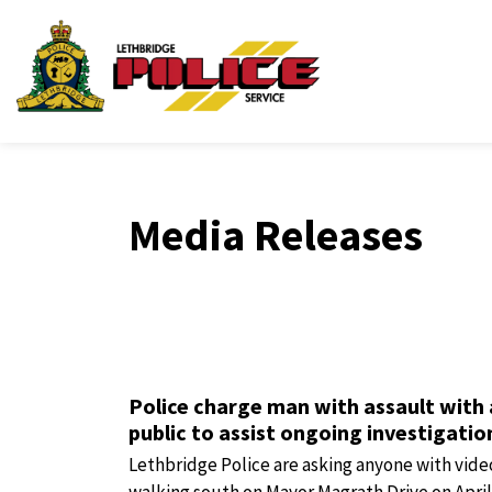
Lethbridge Police Ser
Media Releases
Police charge man with assault with
public to assist ongoing investigatio
Lethbridge Police are asking anyone with vide