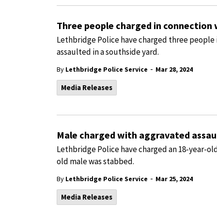
Three people charged in connection 
Lethbridge Police have charged three people 
assaulted in a southside yard.
-
By
Lethbridge Police Service
Mar 28, 2024
Media Releases
Male charged with aggravated assaul
Lethbridge Police have charged an 18-year-old
old male was stabbed.
-
By
Lethbridge Police Service
Mar 25, 2024
Media Releases