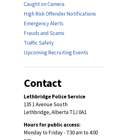
Caught on Camera
High Risk Offender Notifications
Emergency Alerts
Frauds and Scams
Traffic Safety
Upcoming Recruiting Events
Contact
Lethbridge Police Service
135 1 Avenue South
Lethbridge, Alberta T1J 0A1
Hours for public access:
Monday to Friday - 7:30 am to 4:00