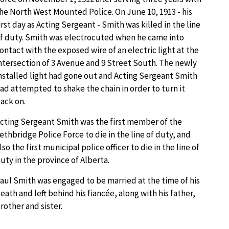
he North West Mounted Police. On June 10, 1913 - his
irst day as Acting Sergeant - Smith was killed in the line
f duty. Smith was electrocuted when he came into
ontact with the exposed wire of an electric light at the
ntersection of 3 Avenue and 9 Street South. The newly
nstalled light had gone out and Acting Sergeant Smith
ad attempted to shake the chain in order to turn it
ack on.
cting Sergeant Smith was the first member of the
ethbridge Police Force to die in the line of duty, and
lso the first municipal police officer to die in the line of
uty in the province of Alberta.
aul Smith was engaged to be married at the time of his
eath and left behind his fiancée, along with his father,
rother and sister.