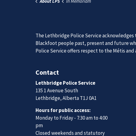
Previous
Join Our
We are always looking for ethical, brave, comm