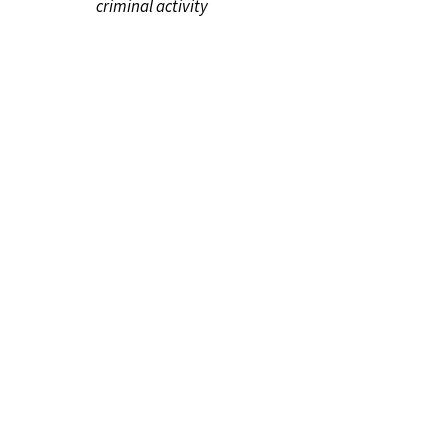
criminal activity