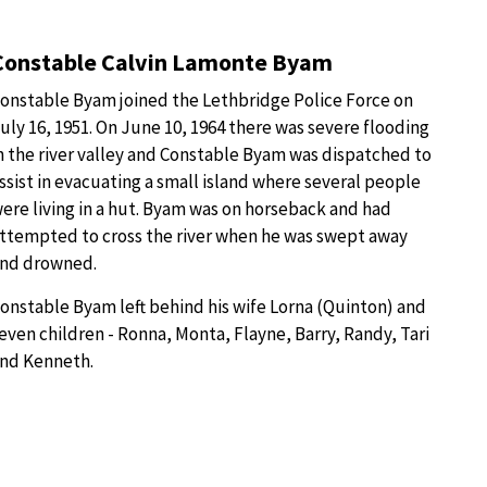
Constable Calvin Lamonte Byam
onstable Byam joined the Lethbridge Police Force on
uly 16, 1951. On June 10, 1964 there was severe flooding
n the river valley and Constable Byam was dispatched to
ssist in evacuating a small island where several people
ere living in a hut. Byam was on horseback and had
ttempted to cross the river when he was swept away
nd drowned.
onstable Byam left behind his wife Lorna (Quinton) and
even children - Ronna, Monta, Flayne, Barry, Randy, Tari
nd Kenneth.