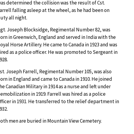
as determined the collision was the result of Cst.
arrell falling asleep at the wheel, as he had been on
uty all night.
gt. Joseph Blocksidge, Regimental Number 82, was
orn in Greenwich, England and served in India with the
oyal Horse Artillery. He came to Canada in 1923 and was
ired as a police officer. He was promoted to Sergeant in
928.
st. Joseph Farrell, Regimental Number 105, was also
orn in England and came to Canada in 1910. He joined
he Canadian Military in 1914 as a nurse and left under
emobilization in 1919. Farrell was hired as a police
fficer in 1931. He transferred to the relief department in
932.
oth men are buried in Mountain View Cemetery.