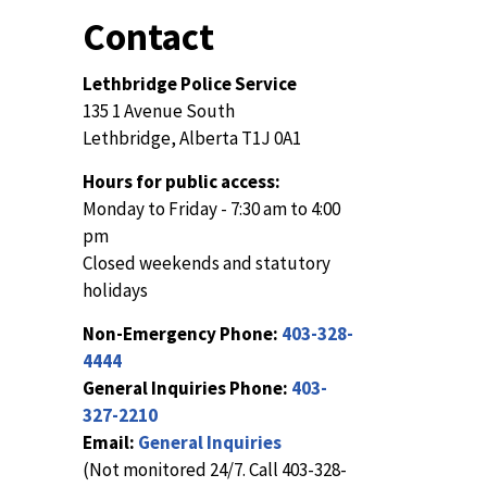
Contact
Lethbridge Police Service
135 1 Avenue South
Lethbridge, Alberta T1J 0A1
Hours for public access:
Monday to Friday - 7:30 am to 4:00
pm
Closed weekends and statutory
holidays
Non-Emergency Phone:
403-328-
4444
General Inquiries Phone:
403-
327-2210
Email:
General Inquiries
(Not monitored 24/7. Call 403-328-