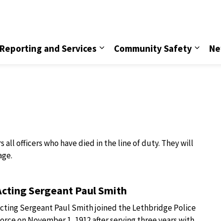
vice
Reporting and Services
Community Safety
Ne
ll officers who have died in the line of duty. They will
age.
Acting Sergeant Paul Smith
cting Sergeant Paul Smith joined the Lethbridge Police
orce on November 1, 1912 after serving three years with