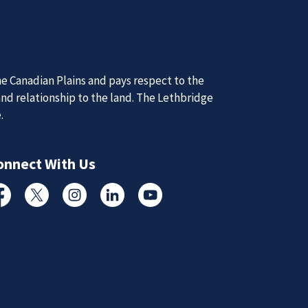
Nex
d Updates
d
d updates from the Lethbridge Police Service.