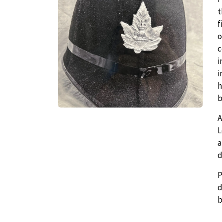
t
f
o
c
i
i
h
b
A
L
a
d
P
d
b