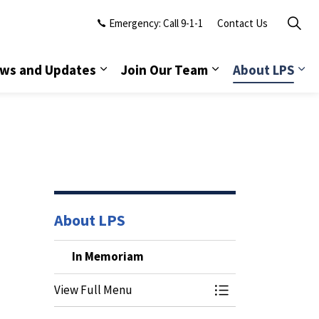
Emergency: Call 9-1-1
Contact Us
ws and Updates
Join Our Team
About LPS
About LPS
In Memoriam
View Full Menu
Toggle Menu In M