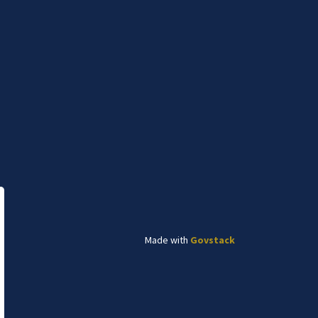
Subscribe to News
e Canadian Plains and pays respect to the
and relationship to the land. The Lethbridge
e.
onnect With Us
cebook
Twitter
Instagram
Linked In
YouTube