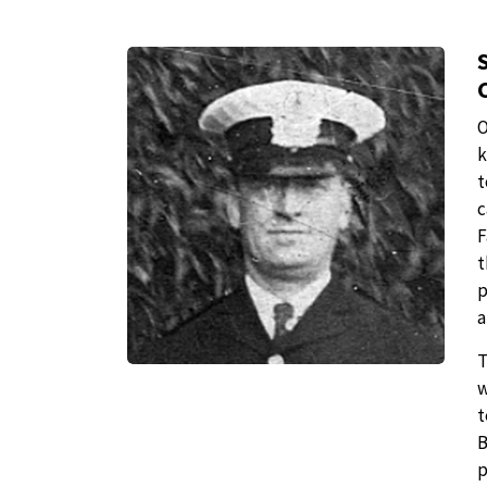
O
k
t
c
F
t
p
a
T
w
t
B
p