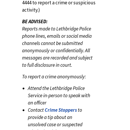
4444 to report a crime or suspicious
activity.)
BE ADVISED:
Reports made to Lethbridge Police
phone lines, emails or social media
channels cannot be submitted
anonymously or confidentially. All
messages are recorded and subject
to full disclosure in court.
To report a crime anonymously:
Attend the Lethbridge Police
Service in-person to speak with
an officer
Contact
Crime Stoppers
to
provide a tip about an
unsolved case or suspected