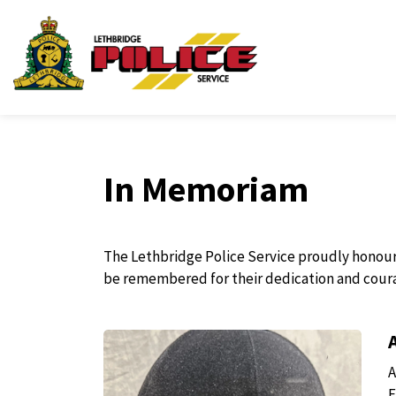
Lethbridge Police Ser
In Memoriam
The Lethbridge Police Service proudly honours a
be remembered for their dedication and cour
A
F