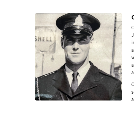
C
J
i
a
w
a
a
C
s
a