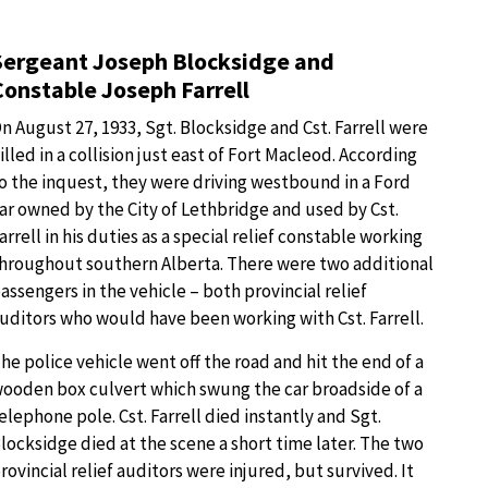
Sergeant Joseph Blocksidge and
Constable Joseph Farrell
n August 27, 1933, Sgt. Blocksidge and Cst. Farrell were
illed in a collision just east of Fort Macleod. According
o the inquest, they were driving westbound in a Ford
ar owned by the City of Lethbridge and used by Cst.
arrell in his duties as a special relief constable working
hroughout southern Alberta. There were two additional
assengers in the vehicle – both provincial relief
uditors who would have been working with Cst. Farrell.
he police vehicle went off the road and hit the end of a
ooden box culvert which swung the car broadside of a
elephone pole. Cst. Farrell died instantly and Sgt.
locksidge died at the scene a short time later. The two
rovincial relief auditors were injured, but survived. It