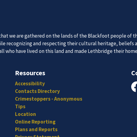
 Team
News an
itted, and hard-working individuals to to serve our diverse an
Subscribe to our news to receive the latest communications an