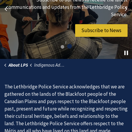
hard-working individuals to to serve our diverse and
communications and updates from the Lethbridge Police
Previous
Ne
vibrant community.
Service.
Join Our Team
Subscribe to News
About LPS
Indigenous Advisory Committee
The Lethbridge Police Service acknowledges that we are
gathered on the lands of the Blackfoot people of the
Canadian Plains and pays respect to the Blackfoot people
past, present and future while recognizing and respecting
their cultural heritage, beliefs and relationship to the
land. The Lethbridge Police Service offers respect to the
Métis and all who have lived on this land and made