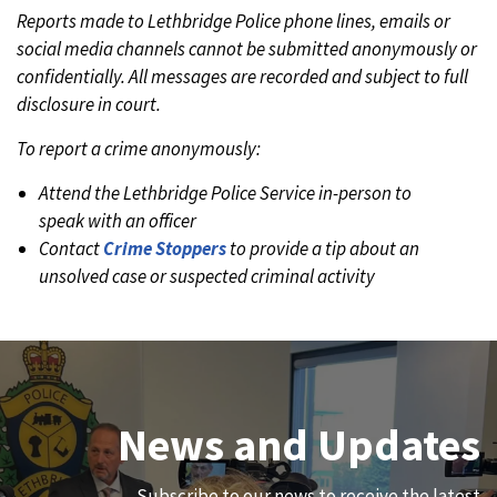
Reports made to Lethbridge Police phone lines, emails or
social media channels cannot be submitted anonymously or
confidentially. All messages are recorded and subject to full
disclosure in court.
To report a crime anonymously:
Attend the Lethbridge Police Service in-person to
speak with an officer
Contact
Crime Stoppers
to provide a tip about an
unsolved case or suspected criminal activity
Join Our Team
News and Updates
We are always looking for ethical, brave, committed, and
Subscribe to our news to receive the latest