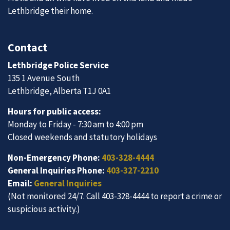
Lethbridge their home.
Contact
Lethbridge Police Service
135 1 Avenue South
Lethbridge, Alberta T1J 0A1
Hours for public access:
Monday to Friday - 7:30 am to 4:00 pm
Closed weekends and statutory holidays
Non-Emergency Phone:
403-328-4444
General Inquiries Phone:
403-327-2210
Email:
General Inquiries
(Not monitored 24/7. Call 403-328-4444 to report a crime or
suspicious activity.)