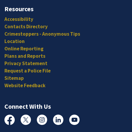
Resources
Accessibility
Contacts Directory
Crimestoppers - Anonymous Tips
Location
Online Reporting
Plans and Reports
Privacy Statement
Request a Police File
Sitemap
Website Feedback
Connect With Us
Facebook
Twitter
Instagram
Linked In
YouTube