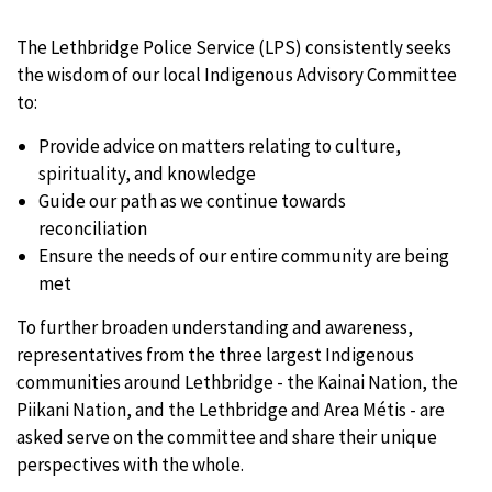
The Lethbridge Police Service (LPS) consistently seeks
the wisdom of our local Indigenous Advisory Committee
to:
Provide advice on matters relating to culture,
spirituality, and knowledge
Guide our path as we continue towards
reconciliation
Ensure the needs of our entire community are being
met
To further broaden understanding and awareness,
representatives from the three largest Indigenous
communities around Lethbridge - the Kainai Nation, the
Piikani Nation, and the Lethbridge and Area Métis - are
asked serve on the committee and share their unique
perspectives with the whole.