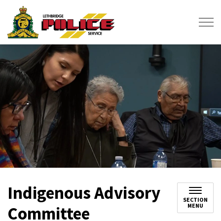
Lethbridge Police Service
Indigenous Advisory
SECTION
MENU
Committee