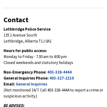
Contact
Lethbridge Police Service
135 1 Avenue South
Lethbridge, Alberta T1J 0A1
Hours for public access:
Monday to Friday - 7:30 am to 4:00 pm
Closed weekends and statutory holidays
Non-Emergency Phone:
403-328-4444
General Inquiries Phone:
403-327-2210
Email:
General Inquiries
(Not monitored 24/7. Call 403-328-4444 to report a crime or
suspicious activity.)
BE ADVISED: