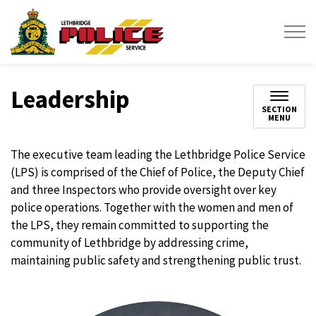
Lethbridge Police Service
Leadership
SECTION
MENU
The executive team leading the Lethbridge Police Service
(LPS) is comprised of the Chief of Police, the Deputy Chief
and three Inspectors who provide oversight over key
police operations. Together with the women and men of
the LPS, they remain committed to supporting the
community of Lethbridge by addressing crime,
maintaining public safety and strengthening public trust.