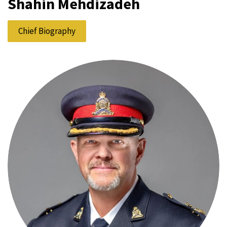
Shahin Mehdizadeh
Chief Biography