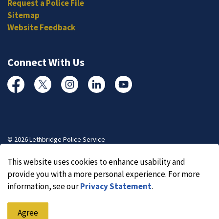
Request a Police File
Sitemap
Website Feedback
Connect With Us
Facebook
Twitter
Instagram
Linked In
YouTube
© 2026 Lethbridge Police Service
Made with
Govstack
This website uses cookies to enhance usability and
provide you with a more personal experience. For more
information, see our
Privacy Statement
.
Agree