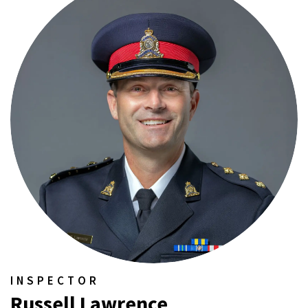
INSPECTOR
Russell Lawrence