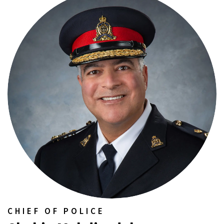
CHIEF OF POLICE