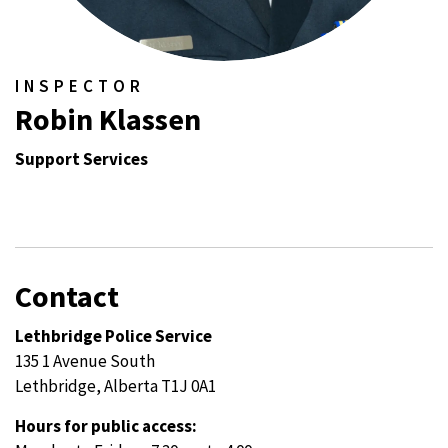
INSPECTOR
Robin Klassen
Support Services
Contact
Lethbridge Police Service
135 1 Avenue South
Lethbridge, Alberta T1J 0A1
Hours for public access: