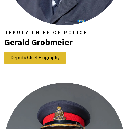
DEPUTY CHIEF OF POLICE
Gerald Grobmeier
Deputy Chief Biography