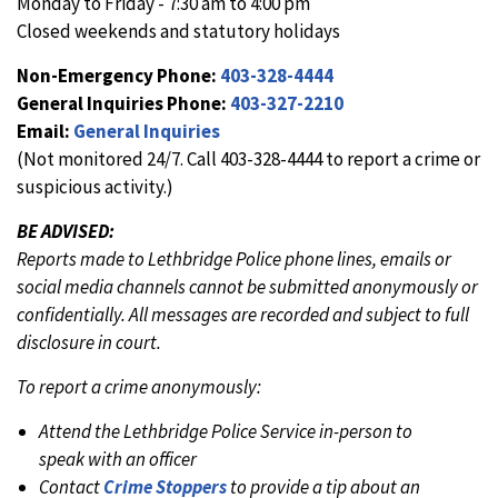
Monday to Friday - 7:30 am to 4:00 pm
Closed weekends and statutory holidays
Non-Emergency Phone:
403-328-4444
General Inquiries Phone:
403-327-2210
Email:
General Inquiries
(Not monitored 24/7. Call 403-328-4444 to report a crime or
suspicious activity.)
BE ADVISED:
Reports made to Lethbridge Police phone lines, emails or
social media channels cannot be submitted anonymously or
confidentially. All messages are recorded and subject to full
disclosure in court.
To report a crime anonymously:
Attend the Lethbridge Police Service in-person to
speak with an officer
Contact
Crime Stoppers
to provide a tip about an