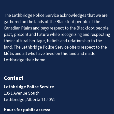
The Lethbridge Police Service acknowledges that we are
gathered on the lands of the Blackfoot people of the
Canadian Plains and pays respect to the Blackfoot people
past, present and future while recognizing and respecting
their cultural heritage, beliefs and relationship to the
land. The Lethbridge Police Service offers respect to the
Métis and all who have lived on this land and made
Lethbridge their home.
Contact
Lethbridge Police Service
135 1 Avenue South
Lethbridge, Alberta T1J 0A1
Hours for public access: