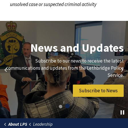
unsolved case or suspected criminal activity
Join Our Team
News and Updates
We are always looking for ethical, brave, committed, and
Subscribe to our news to receive the latest
hard-working individuals to to serve our diverse and
communications and updates from the Lethbridge Police
Previous
Ne
vibrant community.
Service.
Join Our Team
Subscribe to News
About LPS
Leadership