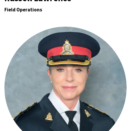
Field Operations