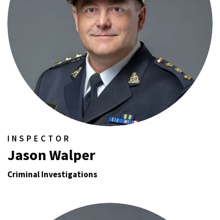
INSPECTOR
Jason Walper
Criminal Investigations