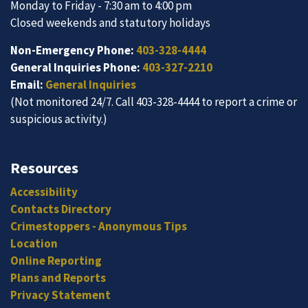
Monday to Friday - 7:30 am to 4:00 pm
Closed weekends and statutory holidays
Non-Emergency Phone:
403-328-4444
General Inquiries Phone:
403-327-2210
Email:
General Inquiries
(Not monitored 24/7. Call 403-328-4444 to report a crime or
suspicious activity.)
Resources
Accessibility
Contacts Directory
Crimestoppers - Anonymous Tips
Location
Online Reporting
Plans and Reports
Privacy Statement