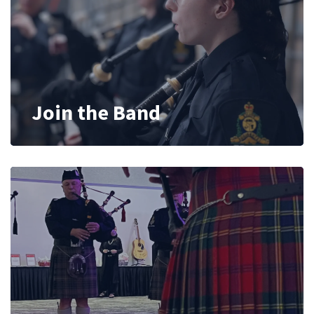
Join the Band