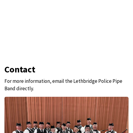
Contact
For more information, email the Lethbridge Police Pipe
Band directly.