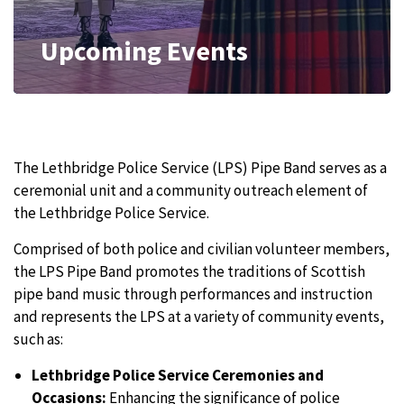
Upcoming Events
The Lethbridge Police Service (LPS) Pipe Band serves as a
ceremonial unit and a community outreach element of
the Lethbridge Police Service.
Comprised of both police and civilian volunteer members,
the LPS Pipe Band promotes the traditions of Scottish
pipe band music through performances and instruction
and represents the LPS at a variety of community events,
such as:
Lethbridge Police Service Ceremonies and
Occasions:
Enhancing the significance of police