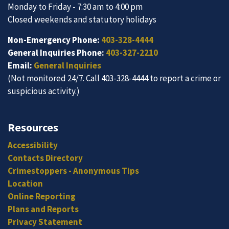
Monday to Friday - 7:30 am to 4:00 pm
Closed weekends and statutory holidays
Non-Emergency Phone:
403-328-4444
General Inquiries Phone:
403-327-2210
Email:
General Inquiries
(Not monitored 24/7. Call 403-328-4444 to report a crime or
suspicious activity.)
Resources
Accessibility
Contacts Directory
Crimestoppers - Anonymous Tips
Location
Online Reporting
Plans and Reports
Privacy Statement