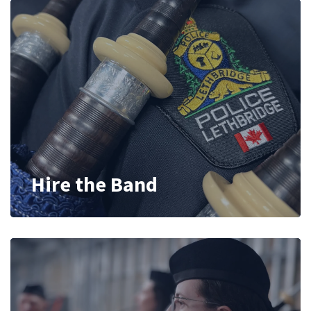
Hire the Band