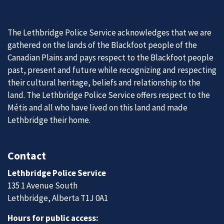
The Lethbridge Police Service acknowledges that we are
gathered on the lands of the Blackfoot people of the
Canadian Plains and pays respect to the Blackfoot people
past, present and future while recognizing and respecting
their cultural heritage, beliefs and relationship to the
land. The Lethbridge Police Service offers respect to the
Métis and all who have lived on this land and made
Lethbridge their home.
Contact
Lethbridge Police Service
135 1 Avenue South
Lethbridge, Alberta T1J 0A1
Hours for public access: