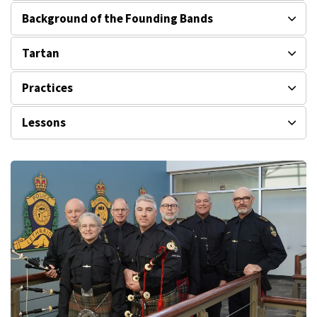
Background of the Founding Bands
Tartan
Practices
Lessons