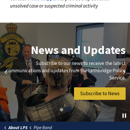
unsolved case or suspected criminal activity
Join Our Team
News and Updates
We are always looking for ethical, brave, committed, and
Subscribe to our news to receive the latest
hard-working individuals to to serve our diverse and
communications and updates from the Lethbridge Police
Previous
Ne
vibrant community.
Service.
Join Our Team
Subscribe to News
About LPS
Pipe Band