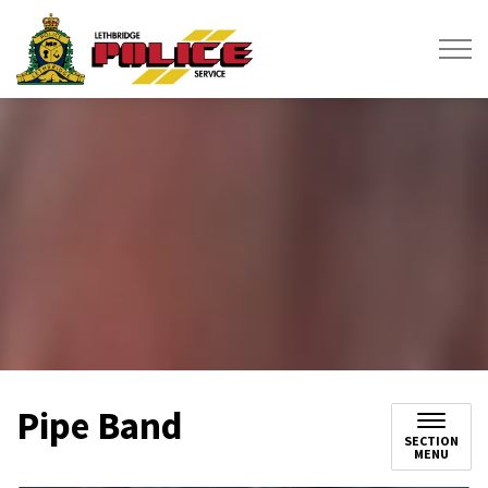
Lethbridge Police Service
Pipe Band
SECTION
MENU