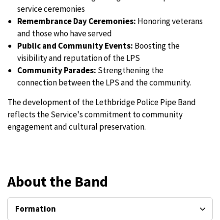
service ceremonies
Remembrance Day Ceremonies:
Honoring veterans
and those who have served
Public and Community Events:
Boosting the
visibility and reputation of the LPS
Community Parades:
Strengthening the
connection between the LPS and the community.
The development of the Lethbridge Police Pipe Band
reflects the Service's commitment to community
engagement and cultural preservation.
About the Band
Formation