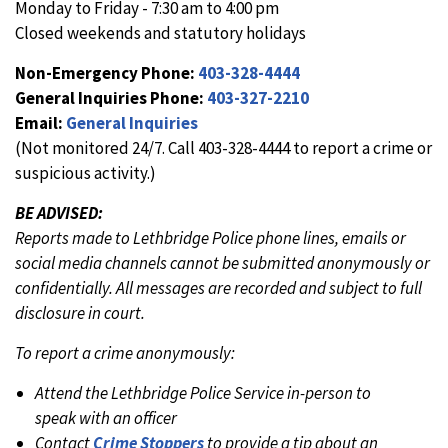
Monday to Friday - 7:30 am to 4:00 pm
Closed weekends and statutory holidays
Non-Emergency Phone:
403-328-4444
General Inquiries Phone:
403-327-2210
Email:
General Inquiries
(Not monitored 24/7. Call 403-328-4444 to report a crime or
suspicious activity.)
BE ADVISED:
Reports made to Lethbridge Police phone lines, emails or
social media channels cannot be submitted anonymously or
confidentially. All messages are recorded and subject to full
disclosure in court.
To report a crime anonymously:
Attend the Lethbridge Police Service in-person to
speak with an officer
Contact
Crime Stoppers
to provide a tip about an