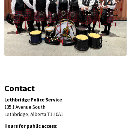
Contact
Lethbridge Police Service
135 1 Avenue South
Lethbridge, Alberta T1J 0A1
Hours for public access: