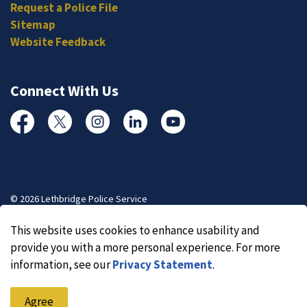
Request a Police File
Sitemap
Website Feedback
Connect With Us
Facebook
Twitter
Instagram
Linked In
YouTube
© 2026 Lethbridge Police Service
Made with
Govstack
This website uses cookies to enhance usability and
provide you with a more personal experience. For more
information, see our
Privacy Statement
.
Agree