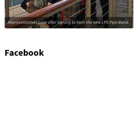
Representatives pose after signing to form the new LPS Pipe Band.
Facebook