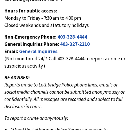
Hours for public access:
Monday to Friday - 7:30 am to 4:00 pm
Closed weekends and statutory holidays
Non-Emergency Phone:
403-328-4444
General Inquiries Phone:
403-327-2210
Email:
General Inquiries
(Not monitored 24/7. Call 403-328-4444 to report a crime or
suspicious activity.)
BE ADVISED:
Reports made to Lethbridge Police phone lines, emails or
social media channels cannot be submitted anonymously or
confidentially. All messages are recorded and subject to full
disclosure in court.
To report a crime anonymously:
Attend the Lethbridge Police Service in-person to