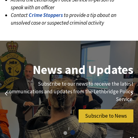
speak with an officer
Contact
Crime Stoppers
to provide a tip about an
unsolved case or suspected criminal activity
Join Our Team
News and Updates
We are always looking for ethical, brave, committed, and
Subscribe to our news to receive the latest
hard-working individuals to to serve our diverse and
communications and updates from the Lethbridge Police
Previous
Ne
vibrant community.
Service.
Join Our Team
Subscribe to News