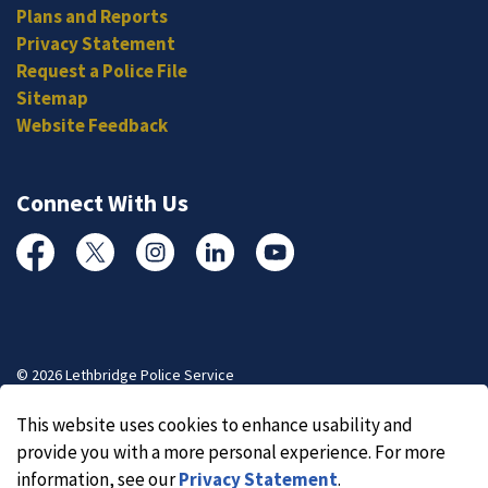
Plans and Reports
Privacy Statement
Request a Police File
Sitemap
Website Feedback
Connect With Us
Facebook
Twitter
Instagram
Linked In
YouTube
© 2026 Lethbridge Police Service
Made with
Govstack
This website uses cookies to enhance usability and
provide you with a more personal experience. For more
information, see our
Privacy Statement
.