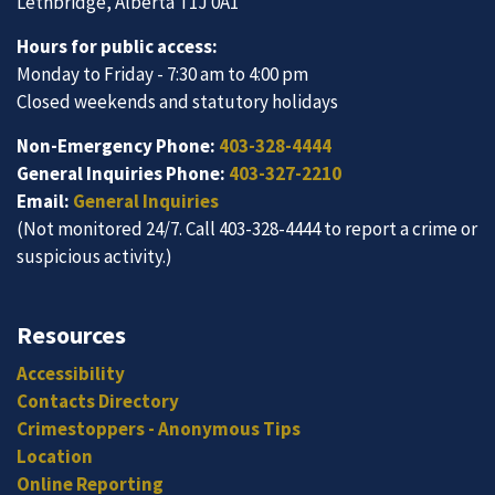
Lethbridge, Alberta T1J 0A1
Hours for public access:
Monday to Friday - 7:30 am to 4:00 pm
Closed weekends and statutory holidays
Non-Emergency Phone:
403-328-4444
General Inquiries Phone:
403-327-2210
Email:
General Inquiries
(Not monitored 24/7. Call 403-328-4444 to report a crime or
suspicious activity.)
Resources
Accessibility
Contacts Directory
Crimestoppers - Anonymous Tips
Location
Online Reporting