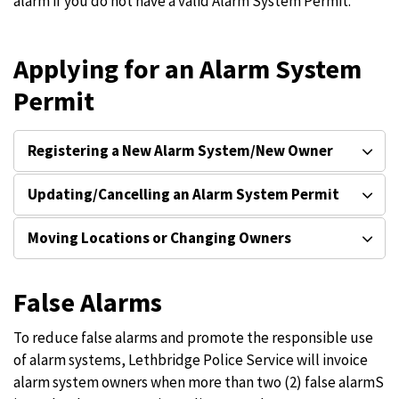
alarm if you do not have a valid Alarm System Permit.
Applying for an Alarm System
Permit
Registering a New Alarm System/New Owner
Updating/Cancelling an Alarm System Permit
Moving Locations or Changing Owners
False Alarms
To reduce false alarms and promote the responsible use
of alarm systems, Lethbridge Police Service will invoice
alarm system owners when more than two (2) false alarmS