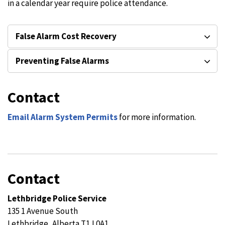
in a calendar year require police attendance.
False Alarm Cost Recovery
Preventing False Alarms
Contact
Email Alarm System Permits
for more information.
Contact
Lethbridge Police Service
135 1 Avenue South
Lethbridge, Alberta T1J 0A1