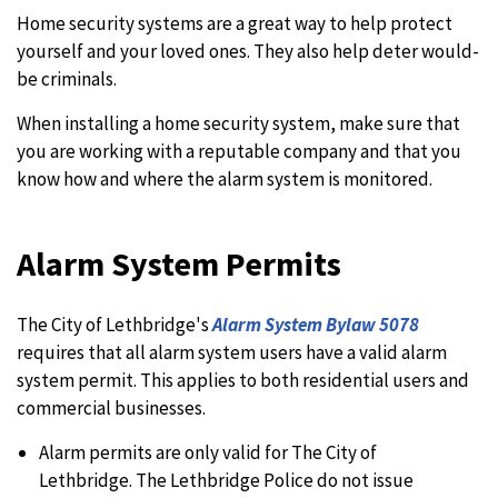
Home security systems are a great way to help protect
yourself and your loved ones. They also help deter would-
be criminals.
When installing a home security system, make sure that
you are working with a reputable company and that you
know how and where the alarm system is monitored.
Alarm System Permits
The City of Lethbridge's
Alarm System Bylaw 5078
requires that all alarm system users have a valid alarm
system permit. This applies to both residential users and
commercial businesses.
Alarm permits are only valid for The City of
Lethbridge. The Lethbridge Police do not issue