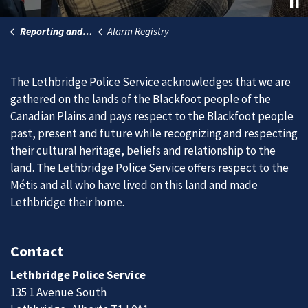
Reporting and Services
Alarm Registry
The Lethbridge Police Service acknowledges that we are
gathered on the lands of the Blackfoot people of the
Canadian Plains and pays respect to the Blackfoot people
past, present and future while recognizing and respecting
their cultural heritage, beliefs and relationship to the
land. The Lethbridge Police Service offers respect to the
Métis and all who have lived on this land and made
Lethbridge their home.
Contact
Lethbridge Police Service
135 1 Avenue South