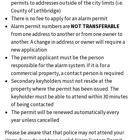
permits to addresses outside of the city limits (i.e.
County of Lethbridge)
There is no fee to apply for an alarm permit
Alarm permit numbers are
NOT TRANSFERABLE
from one address to another or from one owner to
another. A change in address or owner will require a
new application
The permit applicant must be the person
responsible for the alarm system. If it is for a
commercial property, a contact person is required
Secondary keyholders must not reside at the
property where the permit has been issued. The
keyholder must be able to attend within 30 minutes
of being contacted
The permit will be renewed automatically every
year unless cancelled
Please be aware that that police may not attend your