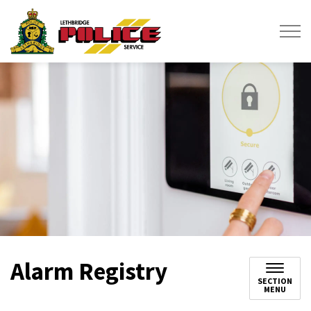
Lethbridge Police Service
Alarm Registry
SECTION
MENU