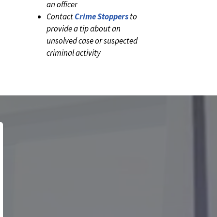
an officer
Contact
Crime Stoppers
to
provide a tip about an
unsolved case or suspected
criminal activity