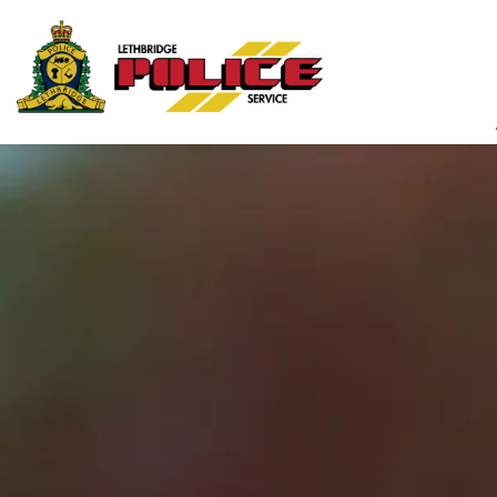
Lethbridge Police Ser