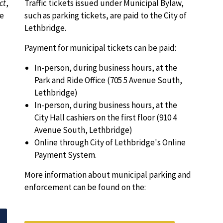
ct
,
Traffic tickets issued under Municipal Bylaw,
re
such as parking tickets, are paid to the City of
Lethbridge.
Payment for municipal tickets can be paid:
In-person, during business hours, at the
Park and Ride Office (705 5 Avenue South,
Lethbridge)
In-person, during business hours, at the
City Hall cashiers on the first floor (910 4
Avenue South, Lethbridge)
Online through City of Lethbridge's Online
Payment System.
More information about municipal parking and
enforcement can be found on the: