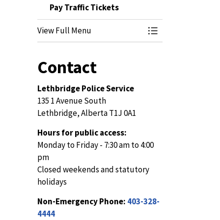
Pay Traffic Tickets
View Full Menu
Toggle Menu Pay Tr
Contact
Lethbridge Police Service
135 1 Avenue South
Lethbridge, Alberta T1J 0A1
Hours for public access:
Monday to Friday - 7:30 am to 4:00
pm
Closed weekends and statutory
holidays
Non-Emergency Phone:
403-328-
4444