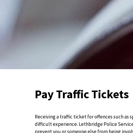
Pay Traffic Tickets
Receiving a traffic ticket for offences such as 
difficult experience. Lethbridge Police Service
prevent you or someone else from being involv