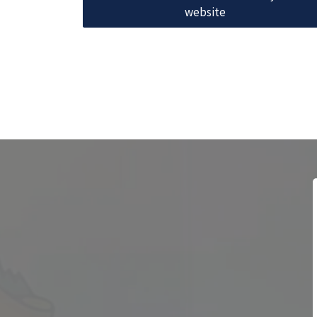
website