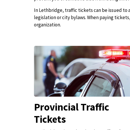
In Lethbridge, traffic tickets can be issued to
legislation or city bylaws. When paying ticket
organization.
Provincial Traffic
Tickets