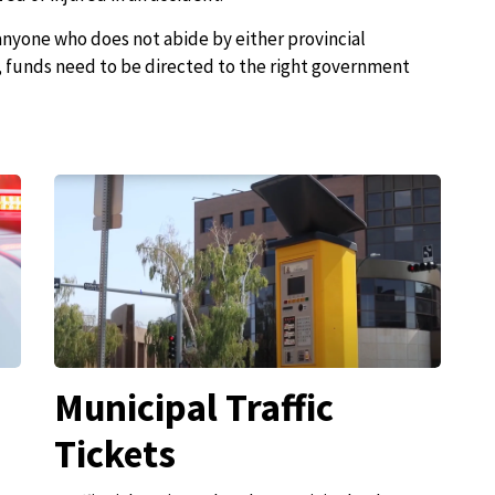
 anyone who does not abide by either provincial
s, funds need to be directed to the right government
Municipal Traffic
Tickets