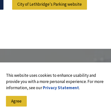
City of Lethbridge's Parking website
This website uses cookies to enhance usability and
provide you with a more personal experience. For more
information, see our
Privacy Statement
.
Agree