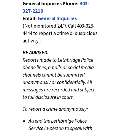
General Inquiries Phone:
403-
327-2210
Email:
General Inquiries
(Not monitored 24/7. Call 403-328-
4444 to report a crime or suspicious
activity.)
BE ADVISED:
Reports made to Lethbridge Police
phone lines, emails or social media
channels cannot be submitted
anonymously or confidentially. All
messages are recorded and subject
to full disclosure in court.
To report a crime anonymously:
Attend the Lethbridge Police
Service in-person to speak with