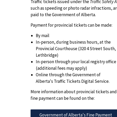
Traffic tickets issued under the
Traffic Safety A
such as speeding or photo radar infractions, a
paid to the Government of Alberta.
Payment for provincial tickets can be made:
By mail
In-person, during business hours, at the
Provincial Courthouse (320 4 Street South,
Lethbridge)
In-person through your local registry office
(additional fees may apply)
Online through the Government of
Alberta's Traffic Tickets Digital Service.
More information about provincial tickets and
fine payment can be found on the:
Government of Alberta's Fine Payment