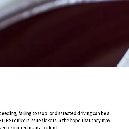
speeding, failing to stop, or distracted driving can be a
 (LPS) officers issue tickets in the hope that they may
ed or injured in an accident.