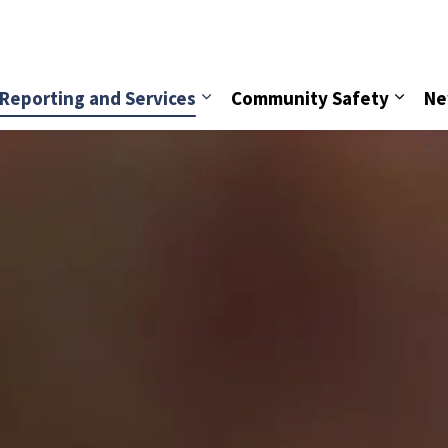
vice
Reporting and Services
Community Safety
Ne