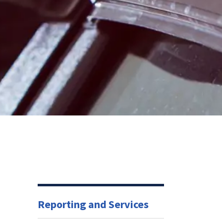
Reporting and Services