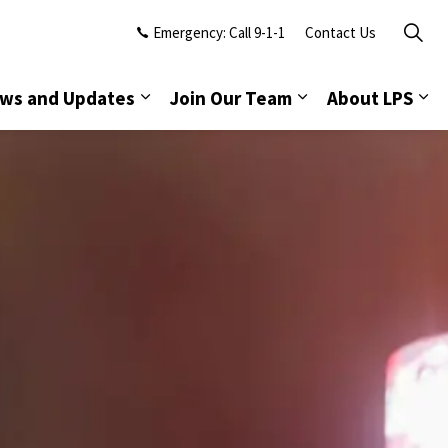
Emergency: Call 9-1-1
Contact Us
ws and Updates
Join Our Team
About LPS