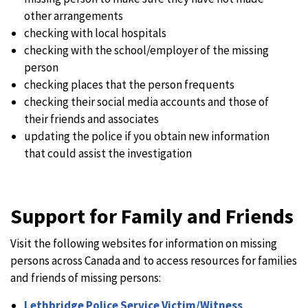
other arrangements
checking with local hospitals
checking with the school/employer of the missing
person
checking places that the person frequents
checking their social media accounts and those of
their friends and associates
updating the police if you obtain new information
that could assist the investigation
Support for Family and Friends
Visit the following websites for information on missing
persons across Canada and to access resources for families
and friends of missing persons:
Lethbridge Police Service Victim/Witness