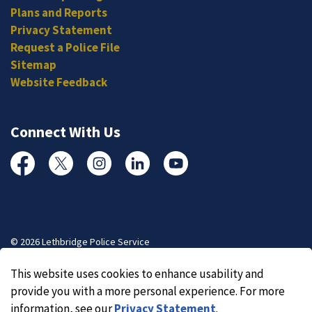
Plans and Reports
Privacy Statement
Request a Police File
Sitemap
Website Feedback
Connect With Us
Facebook
Twitter
Instagram
Linked In
YouTube
© 2026 Lethbridge Police Service
Made with
Govstack
This website uses cookies to enhance usability and
provide you with a more personal experience. For more
information, see our
Privacy Statement
.