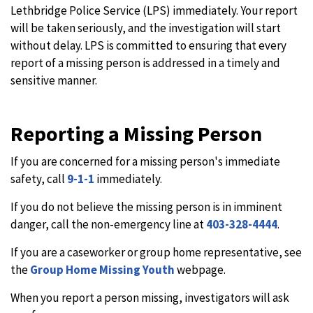
Lethbridge Police Service (LPS) immediately. Your report
will be taken seriously, and the investigation will start
without delay. LPS is committed to ensuring that every
report of a missing person is addressed in a timely and
sensitive manner.
Reporting a Missing Person
If you are concerned for a missing person's immediate
safety, call
9-1-1
immediately.
If you do not believe the missing person is in imminent
danger, call the non-emergency line at
403-328-4444
.
If you are a caseworker or group home representative, see
the
Group Home Missing Youth
webpage.
When you report a person missing, investigators will ask