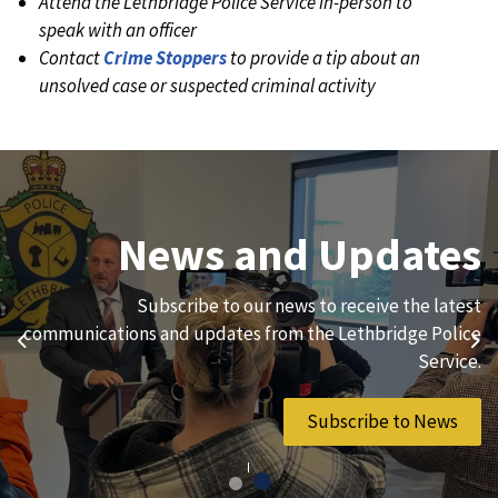
Attend the Lethbridge Police Service in-person to
speak with an officer
Contact
Crime Stoppers
to provide a tip about an
unsolved case or suspected criminal activity
Join Our Team
News and Updates
We are always looking for ethical, brave, committed, and
Subscribe to our news to receive the latest
hard-working individuals to to serve our diverse and
communications and updates from the Lethbridge Police
Previous
Ne
vibrant community.
Service.
Join Our Team
Subscribe to News