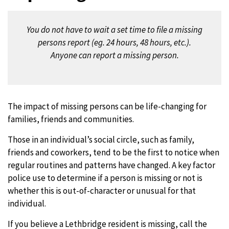
You do not have to wait a set time to file a missing
persons report (eg. 24 hours, 48 hours, etc.).
Anyone can report a missing person.
The impact of missing persons can be life-changing for
families, friends and communities.
Those in an individual’s social circle, such as family,
friends and coworkers, tend to be the first to notice when
regular routines and patterns have changed. A key factor
police use to determine if a person is missing or not is
whether this is out-of-character or unusual for that
individual.
If you believe a Lethbridge resident is missing, call the