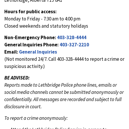
Lethbridge, Alberta T1J 0A1
Hours for public access:
Monday to Friday - 7:30 am to 4:00 pm
Closed weekends and statutory holidays
Non-Emergency Phone:
403-328-4444
General Inquiries Phone:
403-327-2210
Email:
General Inquiries
(Not monitored 24/7. Call 403-328-4444 to report a crime or
suspicious activity.)
BE ADVISED:
Reports made to Lethbridge Police phone lines, emails or
social media channels cannot be submitted anonymously or
confidentially. All messages are recorded and subject to full
disclosure in court.
To report a crime anonymously: