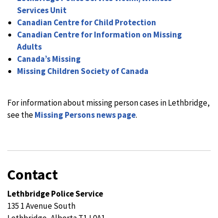
Services Unit
Canadian Centre for Child Protection
Canadian Centre for Information on Missing
Adults
Canada’s Missing
Missing Children Society of Canada
For information about missing person cases in Lethbridge,
see the
Missing Persons news page
.
Contact
Lethbridge Police Service
135 1 Avenue South