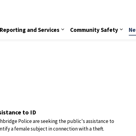
vice
Reporting and Services
Community Safety
Ne
sistance to ID
hbridge Police are seeking the public's assistance to
ntify a female subject in connection with a theft.