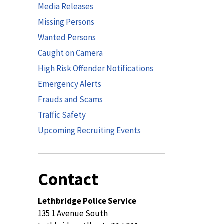
Media Releases
Missing Persons
Wanted Persons
Caught on Camera
High Risk Offender Notifications
Emergency Alerts
Frauds and Scams
Traffic Safety
Upcoming Recruiting Events
Contact
Lethbridge Police Service
135 1 Avenue South