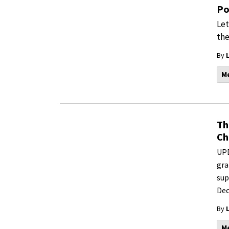
Po
Let
the
By
M
Th
Ch
UPD
gra
sup
Dec
By
M