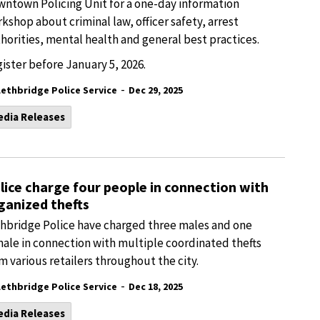
ntown Policing Unit for a one-day information
kshop about criminal law, officer safety, arrest
horities, mental health and general best practices.
ister before January 5, 2026.
-
Lethbridge Police Service
Dec 29, 2025
edia Releases
lice charge four people in connection with
ganized thefts
hbridge Police have charged three males and one
ale in connection with multiple coordinated thefts
m various retailers throughout the city.
-
Lethbridge Police Service
Dec 18, 2025
edia Releases