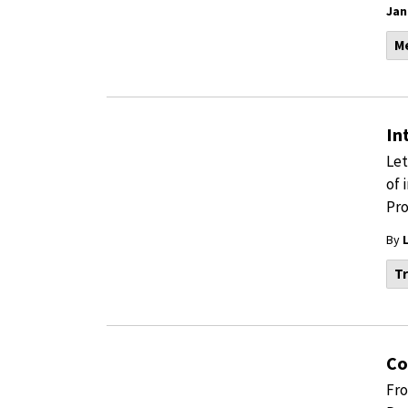
Jan
M
In
Let
of 
Pro
By
Tr
Co
Fro