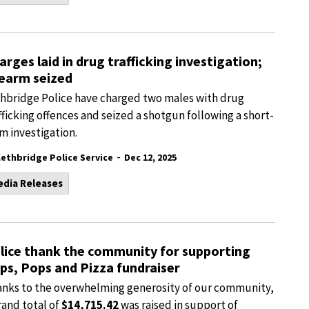
arges laid in drug trafficking investigation;
rearm seized
hbridge Police have charged two males with drug
fficking offences and seized a shotgun following a short-
m investigation.
-
Lethbridge Police Service
Dec 12, 2025
edia Releases
lice thank the community for supporting
ps, Pops and Pizza fundraiser
nks to the overwhelming generosity of our community,
rand total of
$14,715.42
was raised in support of