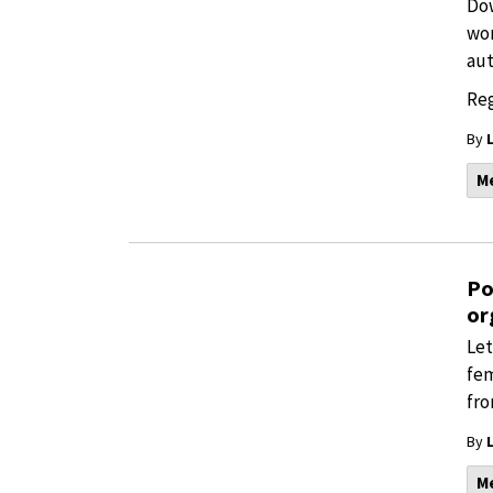
Dow
wor
aut
Reg
By
M
Po
or
Let
fem
fro
By
M