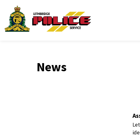
Lethbridge Police Ser
News
As
Let
ide