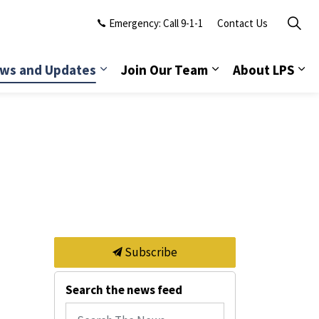
Emergency: Call 9-1-1
Contact Us
ws and Updates
Join Our Team
About LPS
Subscribe
Search the news feed