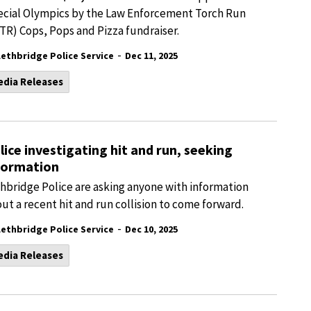
cial Olympics by the Law Enforcement Torch Run
TR) Cops, Pops and Pizza fundraiser.
-
Lethbridge Police Service
Dec 11, 2025
edia Releases
lice investigating hit and run, seeking
formation
hbridge Police are asking anyone with information
ut a recent hit and run collision to come forward.
-
Lethbridge Police Service
Dec 10, 2025
edia Releases