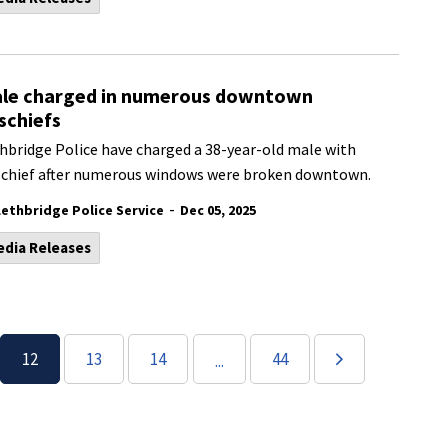
le charged in numerous downtown
schiefs
hbridge Police have charged a 38-year-old male with
chief after numerous windows were broken downtown.
-
Lethbridge Police Service
Dec 05, 2025
edia Releases
12
13
14
44
...