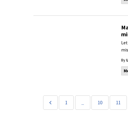
Ma
mi
Let
mis
By
M
1
10
11
...