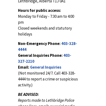
Lethbridge, Alberta T1J 0A1
Hours for public access:
Monday to Friday - 7:30 am to 4:00
pm
Closed weekends and statutory
holidays
Non-Emergency Phone:
403-328-
4444
General Inquiries Phone:
403-
327-2210
Email:
General Inquiries
(Not monitored 24/7. Call 403-328-
4444 to report a crime or suspicious
activity.)
BE ADVISED:
Reports made to Lethbridge Police