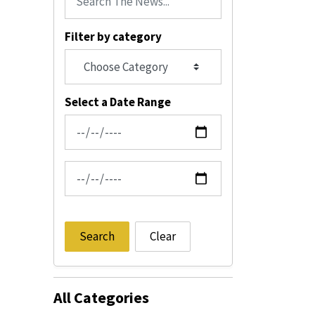
Filter by category
Select a Date Range
News Feed Search Date From
News Feed Search Date To
Search
Clear
All Categories