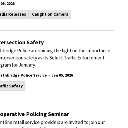
 05, 2026
edia Releases
Caught on Camera
tersection Safety
hbridge Police are shining the light on the importance
intersection safety as its Select Traffic Enforcement
gram for January.
-
Lethbridge Police Service
Jan 05, 2026
affic Safety
operative Policing Seminar
ntline retail service providers are invited to join our