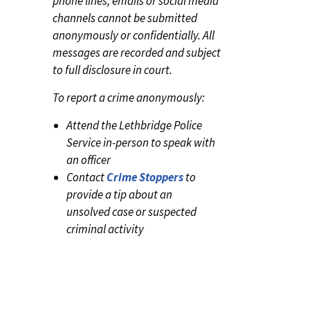
phone lines, emails or social media
channels cannot be submitted
anonymously or confidentially. All
messages are recorded and subject
to full disclosure in court.
To report a crime anonymously:
Attend the Lethbridge Police
Service in-person to speak with
an officer
Contact
Crime Stoppers
to
provide a tip about an
unsolved case or suspected
criminal activity