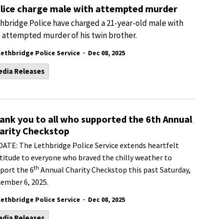
lice charge male with attempted murder
hbridge Police have charged a 21-year-old male with
 attempted murder of his twin brother.
-
Lethbridge Police Service
Dec 08, 2025
edia Releases
ank you to all who supported the 6th Annual
arity Checkstop
ATE: The Lethbridge Police Service extends heartfelt
titude to everyone who braved the chilly weather to
th
port the 6
Annual Charity Checkstop this past Saturday,
ember 6, 2025.
-
Lethbridge Police Service
Dec 08, 2025
edia Releases