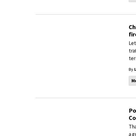
Ch
fi
Let
tra
ter
By
M
Po
Co
Tha
a g