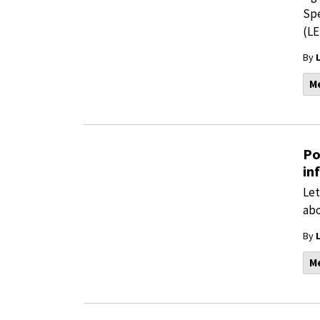
Spe
(LE
By
M
Po
in
Let
abo
By
M