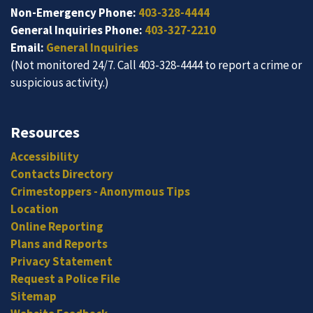
Non-Emergency Phone:
403-328-4444
General Inquiries Phone:
403-327-2210
Email:
General Inquiries
(Not monitored 24/7. Call 403-328-4444 to report a crime or
suspicious activity.)
Resources
Accessibility
Contacts Directory
Crimestoppers - Anonymous Tips
Location
Online Reporting
Plans and Reports
Privacy Statement
Request a Police File
Sitemap