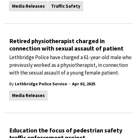
Media Releases
Traffic Safety
Retired physiotherapist charged in
connection with sexual assault of patient
Lethbridge Police have charged a 61-year-old male who
previously worked as a physiotherapist, in connection
with the sexual assault of a young female patient.
-
By
Lethbridge Police Service
Apr 02, 2025
Media Releases
Education the focus of pedestrian safety
traffic enforcement project