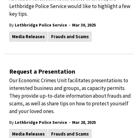
Lethbridge Police Service would like to highlight a few
key tips.
-
By
Lethbridge Police Service
Mar 30, 2025
Media Releases
Frauds and Scams
Request a Presentation
Our Economic Crimes Unit facilitates presentations to
interested business and groups, as capacity permits.
They provide up-to-date information about frauds and
scams, as well as share tips on how to protect yourself
and your loved ones.
-
By
Lethbridge Police Service
Mar 28, 2025
Media Releases
Frauds and Scams