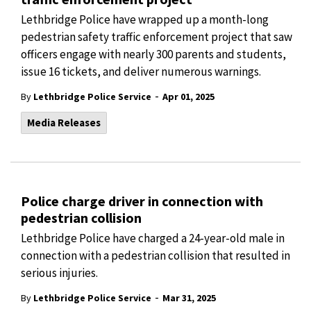
Lethbridge Police have wrapped up a month-long
pedestrian safety traffic enforcement project that saw
officers engage with nearly 300 parents and students,
issue 16 tickets, and deliver numerous warnings.
-
By
Lethbridge Police Service
Apr 01, 2025
Media Releases
Police charge driver in connection with
pedestrian collision
Lethbridge Police have charged a 24-year-old male in
connection with a pedestrian collision that resulted in
serious injuries.
-
By
Lethbridge Police Service
Mar 31, 2025