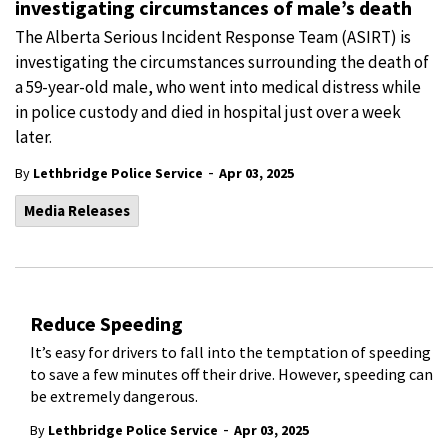
investigating circumstances of male’s death
The Alberta Serious Incident Response Team (ASIRT) is
investigating the circumstances surrounding the death of
a 59-year-old male, who went into medical distress while
in police custody and died in hospital just over a week
later.
-
By
Lethbridge Police Service
Apr 03, 2025
Media Releases
Reduce Speeding
It’s easy for drivers to fall into the temptation of speeding
to save a few minutes off their drive. However, speeding can
be extremely dangerous.
-
By
Lethbridge Police Service
Apr 03, 2025