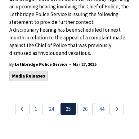
an upcoming hearing involving the Chief of Police, the
Lethbridge Police Service is issuing the following
statement to provide further context:
A disciplinary hearing has been scheduled for next
month in relation to the appeal of a complaint made
against the Chief of Police that was previously
dismissed
as frivolous and vexatious.
-
By
Lethbridge Police Service
Mar 27, 2025
Media Releases
1
24
25
26
44