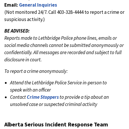
Email:
General Inquiries
(Not monitored 24/7. Call 403-328-4444 to report a crime or
suspicious activity.)
BE ADVISED:
Reports made to Lethbridge Police phone lines, emails or
social media channels cannot be submitted anonymously or
confidentially. All messages are recorded and subject to full
disclosure in court.
To report a crime anonymously:
Attend the Lethbridge Police Service in-person to
speak with an officer
Contact
Crime Stoppers
to provide a tip about an
unsolved case or suspected criminal activity
Alberta Serious Incident Response Team