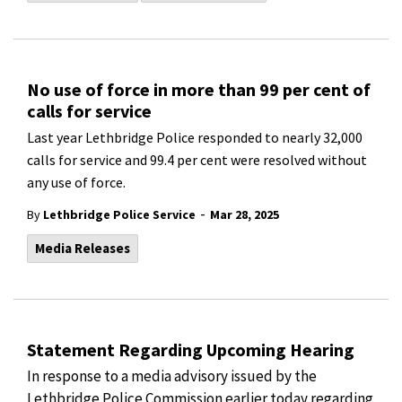
No use of force in more than 99 per cent of
calls for service
Last year Lethbridge Police responded to nearly 32,000
calls for service and 99.4 per cent were resolved without
any use of force.
-
By
Lethbridge Police Service
Mar 28, 2025
Media Releases
Statement Regarding Upcoming Hearing
In response to a media advisory issued by the
Lethbridge Police Commission earlier today regarding