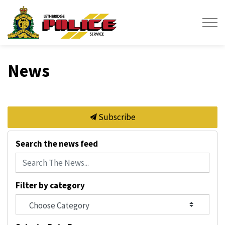
Lethbridge Police Service
News
Subscribe
Search the news feed
Filter by category