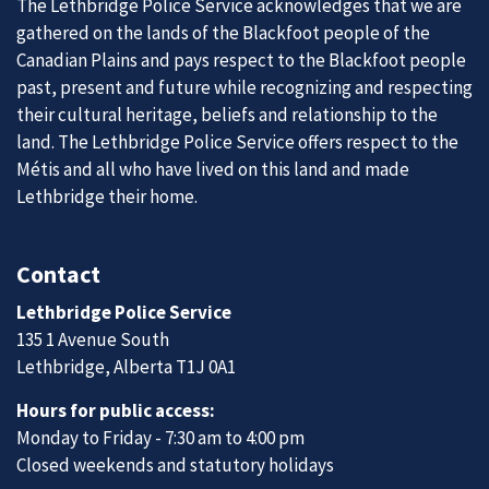
The Lethbridge Police Service acknowledges that we are
gathered on the lands of the Blackfoot people of the
Canadian Plains and pays respect to the Blackfoot people
past, present and future while recognizing and respecting
their cultural heritage, beliefs and relationship to the
land. The Lethbridge Police Service offers respect to the
Métis and all who have lived on this land and made
Lethbridge their home.
Contact
Lethbridge Police Service
135 1 Avenue South
Lethbridge, Alberta T1J 0A1
Hours for public access:
Monday to Friday - 7:30 am to 4:00 pm
Closed weekends and statutory holidays