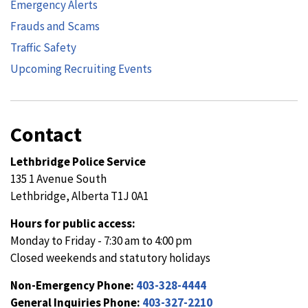
Emergency Alerts
Frauds and Scams
Traffic Safety
Upcoming Recruiting Events
Contact
Lethbridge Police Service
135 1 Avenue South
Lethbridge, Alberta T1J 0A1
Hours for public access:
Monday to Friday - 7:30 am to 4:00 pm
Closed weekends and statutory holidays
Non-Emergency Phone:
403-328-4444
General Inquiries Phone:
403-327-2210