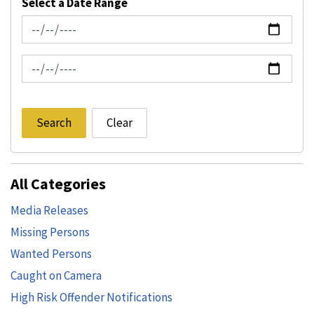
Select a Date Range
News Feed Search Date From
News Feed Search Date To
Search
Clear
All Categories
Media Releases
Missing Persons
Wanted Persons
Caught on Camera
High Risk Offender Notifications