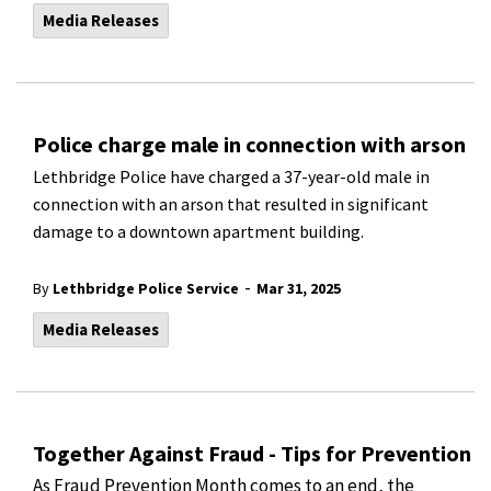
Media Releases
Police charge male in connection with arson
Lethbridge Police have charged a 37-year-old male in
connection with an arson that resulted in significant
damage to a downtown apartment building.
-
By
Lethbridge Police Service
Mar 31, 2025
Media Releases
Together Against Fraud - Tips for Prevention
As Fraud Prevention Month comes to an end, the