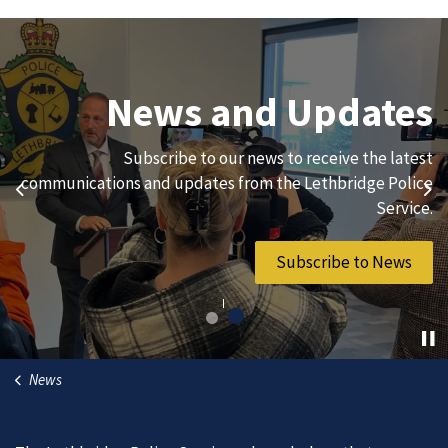
Join Our Team
News and Updates
We are always looking for ethical, brave, committed, and
Subscribe to our news to receive the latest
hard-working individuals to to serve our diverse and
communications and updates from the Lethbridge Police
Previous
Ne
vibrant community.
Service.
Join Our Team
Subscribe to News
News